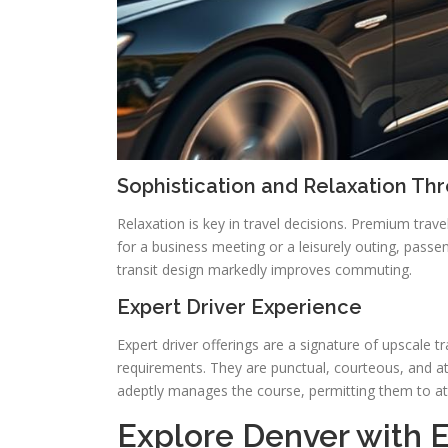
Sophistication and Relaxation Th
Relaxation is key in travel decisions. Premium tra
for a business meeting or a leisurely outing, pass
transit design markedly improves commuting.
Expert Driver Experience
Expert driver offerings are a signature of upscale t
requirements. They are punctual, courteous, and att
adeptly manages the course, permitting them to att
Explore Denver with El