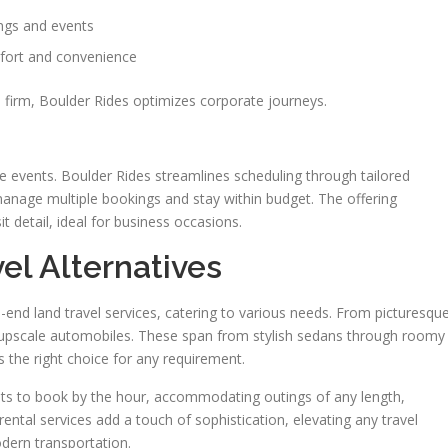
ngs and events
mfort and convenience
d firm, Boulder Rides optimizes corporate journeys.
te events. Boulder Rides streamlines scheduling through tailored
anage multiple bookings and stay within budget. The offering
detail, ideal for business occasions.
el Alternatives
end land travel services, catering to various needs. From picturesqu
s upscale automobiles. These span from stylish sedans through roomy
s the right choice for any requirement.
lients to book by the hour, accommodating outings of any length,
ental services add a touch of sophistication, elevating any travel
dern transportation.