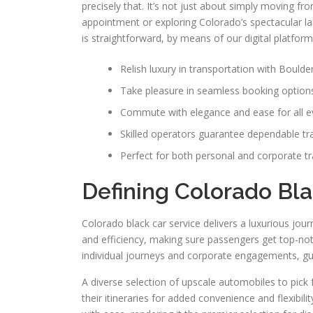
precisely that. It’s not just about simply moving fro
appointment or exploring Colorado’s spectacular la
is straightforward, by means of our digital platfo
Relish luxury in transportation with Boulde
Take pleasure in seamless booking option
Commute with elegance and ease for all e
Skilled operators guarantee dependable tr
Perfect for both personal and corporate tr
Defining Colorado Bla
Colorado black car service delivers a luxurious jour
and efficiency, making sure passengers get top-notc
individual journeys and corporate engagements, gu
A diverse selection of upscale automobiles to pick 
their itineraries for added convenience and flexibil