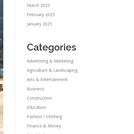
March 2025
February 2025
January 2025
Categories
Advertising & Marketing
Agriculture & Landscaping
Arts & Entertainment
Business
Construction
Education
Fashion / Clothing
Finance & Money