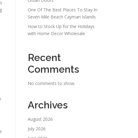
Urban Doors
ss
g
One Of The Best Places To Stay In
Seven Mile Beach Cayman Islands
How to Stock Up for the Holidays
with Home Decor Wholesale
Recent
Comments
No comments to show.
n
Archives
August 2026
July 2026
e