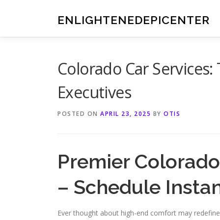
Skip
to
ENLIGHTENEDEPICENTER
content
Colorado Car Services: 
Executives
POSTED ON
APRIL 23, 2025
BY
OTIS
Premier Colorado
– Schedule Instan
Ever thought about high-end comfort may redefine 