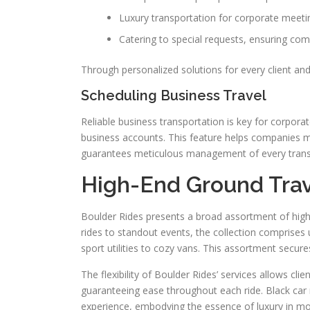
Luxury transportation for corporate meeti
Catering to special requests, ensuring co
Through personalized solutions for every client an
Scheduling Business Travel
Reliable business transportation is key for corpora
business accounts. This feature helps companies m
guarantees meticulous management of every transit 
High-End Ground Trav
Boulder Rides presents a broad assortment of high-
rides to standout events, the collection comprise
sport utilities to cozy vans. This assortment secure
The flexibility of Boulder Rides’ services allows c
guaranteeing ease throughout each ride. Black car r
experience, embodying the essence of luxury in mo