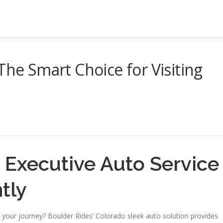
The Smart Choice for Visiting
 Executive Auto Service
tly
your journey? Boulder Rides’ Colorado sleek auto solution provides