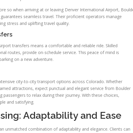
more so when arriving at or leaving Denver International Airport, Bould
do guarantees seamless travel. Their proficient operators manage
ng stress and uplifting travel quality.
sfers
irport transfers means a comfortable and reliable ride. Skilled
nal routes, provide on-schedule service. This peace of mind is
mbarking on a new adventure.
xtensive city-to-city transport options across Colorado. Whether
r famed attractions, expect punctual and elegant service from Boulder
ng passengers to relax during their journey. With these choices,
ple and satisfying.
sing: Adaptability and Ease
 an unmatched combination of adaptability and elegance. Clients can