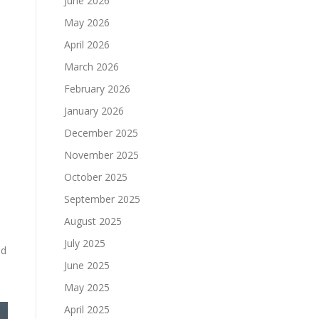
June 2026
May 2026
April 2026
March 2026
February 2026
January 2026
December 2025
November 2025
October 2025
September 2025
August 2025
July 2025
nd
June 2025
May 2025
April 2025