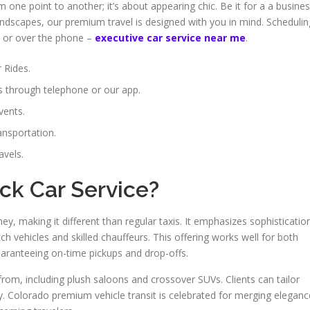
m one point to another; it’s about appearing chic. Be it for a a busine
ndscapes, our premium travel is designed with you in mind. Schedulin
rm or over the phone –
executive car service near me
.
r Rides.
s through telephone or our app.
vents.
ansportation.
avels.
ck Car Service?
ney, making it different than regular taxis. It emphasizes sophisticatio
h vehicles and skilled chauffeurs. This offering works well for both
aranteeing on-time pickups and drop-offs.
from, including plush saloons and crossover SUVs. Clients can tailor
ity. Colorado premium vehicle transit is celebrated for merging eleganc