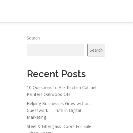
Search
Search
Recent Posts
10 Questions to Ask Kitchen Cabinet
Painters Oakwood OH
Helping Businesses Grow without
Guesswork – Truth in Digital
Marketing
Steel & Fiberglass Doors For Sale: