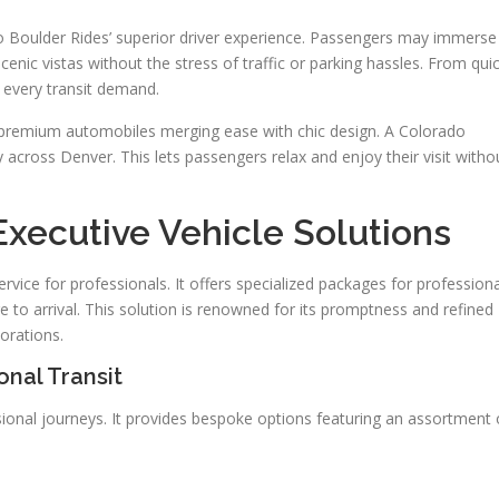
 to Boulder Rides’ superior driver experience. Passengers may immerse
nic vistas without the stress of traffic or parking hassles. From qui
 every transit demand.
n premium automobiles merging ease with chic design. A Colorado
across Denver. This lets passengers relax and enjoy their visit witho
Executive Vehicle Solutions
rvice for professionals. It offers specialized packages for professiona
e to arrival. This solution is renowned for its promptness and refined
orations.
onal Transit
sional journeys. It provides bespoke options featuring an assortment 