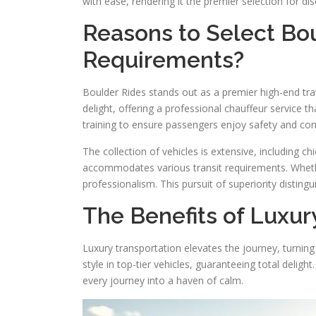
with ease, rendering it the premier selection for dis
Reasons to Select Bou
Requirements?
Boulder Rides stands out as a premier high-end travel
delight, offering a professional chauffeur service 
training to ensure passengers enjoy safety and co
The collection of vehicles is extensive, including ch
accommodates various transit requirements. Whether
professionalism. This pursuit of superiority disting
The Benefits of Luxur
Luxury transportation elevates the journey, turning
style in top-tier vehicles, guaranteeing total deli
every journey into a haven of calm.