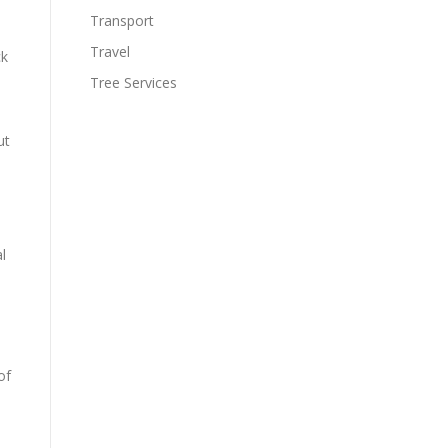
Transport
Travel
ck
Tree Services
ut
l
of