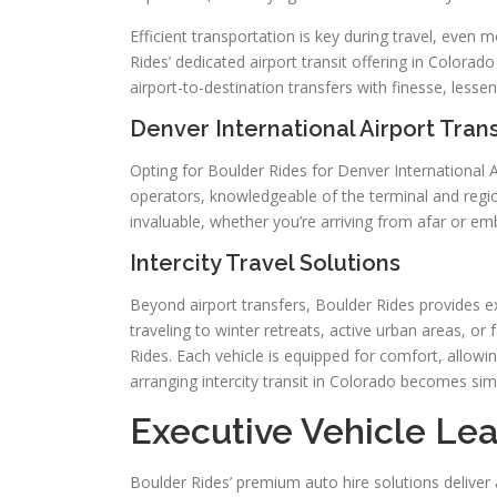
Efficient transportation is key during travel, even 
Rides’ dedicated airport transit offering in Colora
airport-to-destination transfers with finesse, lesseni
Denver International Airport Tran
Opting for Boulder Rides for Denver International A
operators, knowledgeable of the terminal and regio
invaluable, whether you’re arriving from afar or e
Intercity Travel Solutions
Beyond airport transfers, Boulder Rides provides e
traveling to winter retreats, active urban areas, o
Rides. Each vehicle is equipped for comfort, allowi
arranging intercity transit in Colorado becomes sim
Executive Vehicle Lea
Boulder Rides’ premium auto hire solutions deliver