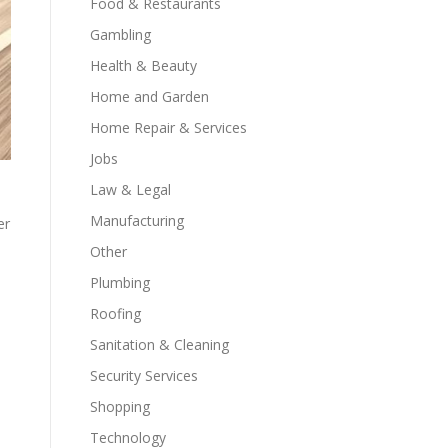
Food & Restaurants
Gambling
Health & Beauty
Home and Garden
Home Repair & Services
Jobs
Law & Legal
Manufacturing
er
Other
Plumbing
Roofing
Sanitation & Cleaning
Security Services
Shopping
Technology