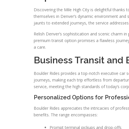
Discovering the Mile High City is delightful thanks
themselves in Denver’s dynamic environment and sce
jaunts to extended journeys, the service addresses
Relish Denver’s sophistication and scenic charm i
premium transit option promises a flawless journey 
a care.
Business Transit and 
Boulder Rides provides a top-notch executive car se
journeys, making each trip effortless from departur
service, meeting the high standards of today’s corp
Personalized Options for Professi
Boulder Rides appreciates the intricacies of profes
benefits. The range encompasses:
Prompt terminal pickups and drop-offs