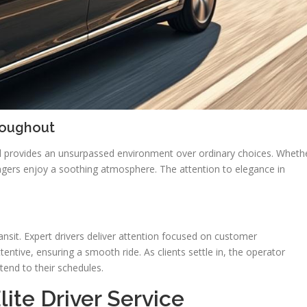
roughout
vel provides an unsurpassed environment over ordinary choices. Wheth
engers enjoy a soothing atmosphere. The attention to elegance in
ransit. Expert drivers deliver attention focused on customer
entive, ensuring a smooth ride. As clients settle in, the operator
end to their schedules.
ite Driver Service