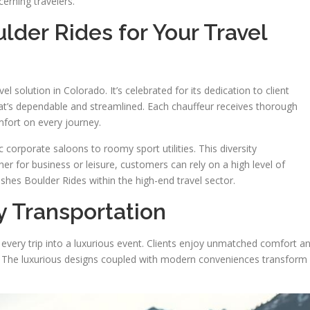
cerning travelers.
lder Rides for Your Travel
 solution in Colorado. It’s celebrated for its dedication to client
that’s dependable and streamlined. Each chauffeur receives thorough
mfort on every journey.
ic corporate saloons to roomy sport utilities. This diversity
 for business or leisure, customers can rely on a high level of
uishes Boulder Rides within the high-end travel sector.
y Transportation
 every trip into a luxurious event. Clients enjoy unmatched comfort a
ght. The luxurious designs coupled with modern conveniences transform