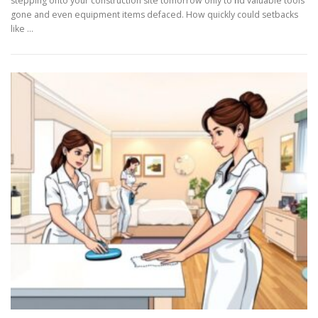
stepping onto your construction site tomorrow only to find valuable tools
gone and even equipment items defaced. How quickly could setbacks
like …