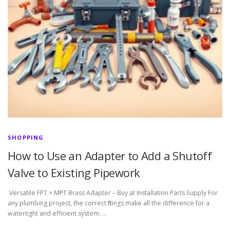
SHOPPING
How to Use an Adapter to Add a Shutoff
Valve to Existing Pipework
Versatile FPT × MPT Brass Adapter – Buy at Installation Parts Supply For
any plumbing project, the correct fittings make all the difference for a
watertight and efficient system. …