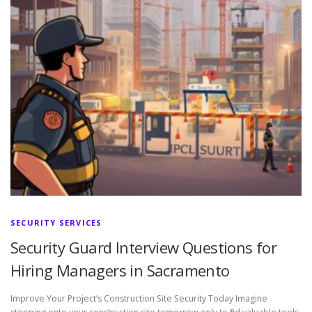
SECURITY SERVICES
Security Guard Interview Questions for
Hiring Managers in Sacramento
Improve Your Project’s Construction Site Security Today Imagine