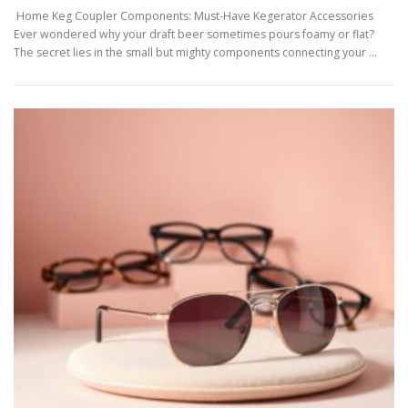
Home Keg Coupler Components: Must-Have Kegerator Accessories
Ever wondered why your draft beer sometimes pours foamy or flat?
The secret lies in the small but mighty components connecting your …