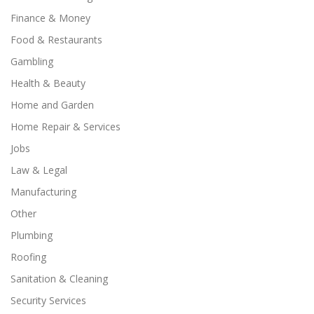
Finance & Money
Food & Restaurants
Gambling
Health & Beauty
Home and Garden
Home Repair & Services
Jobs
Law & Legal
Manufacturing
Other
Plumbing
Roofing
Sanitation & Cleaning
Security Services