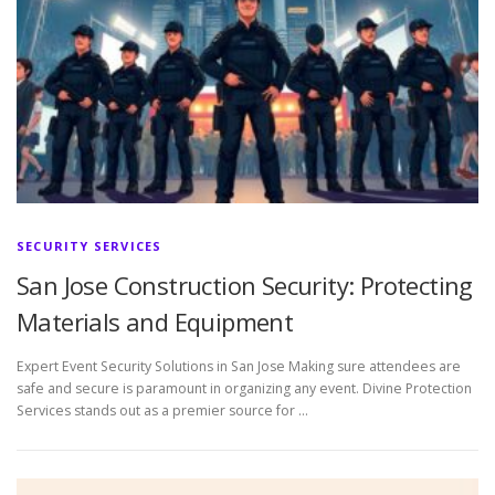
SECURITY SERVICES
San Jose Construction Security: Protecting
Materials and Equipment
Expert Event Security Solutions in San Jose Making sure attendees are
safe and secure is paramount in organizing any event. Divine Protection
Services stands out as a premier source for …