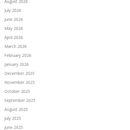
August 2026
July 2026
June 2026
May 2026
April 2026
March 2026
February 2026
January 2026
December 2025
November 2025
October 2025
September 2025
August 2025
July 2025
June 2025