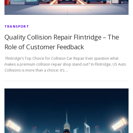
TRANSPORT
Quality Collision Repair Flintridge – The
Role of Customer Feedback
Flintridge’s Top Choice for Collision Car Repair Ever question what
makes a premium collision repair shop stand out? In Flintridge, US Auto
Collisions is more than a choice; it’s …