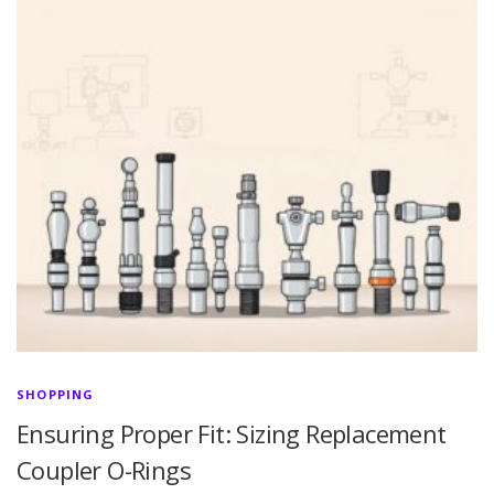
SHOPPING
Ensuring Proper Fit: Sizing Replacement
Coupler O-Rings