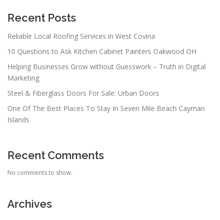
g
a
Recent Posts
t
Reliable Local Roofing Services in West Covina
i
10 Questions to Ask Kitchen Cabinet Painters Oakwood OH
o
n
Helping Businesses Grow without Guesswork – Truth in Digital
Marketing
Steel & Fiberglass Doors For Sale: Urban Doors
One Of The Best Places To Stay In Seven Mile Beach Cayman
Islands
Recent Comments
No comments to show.
Archives