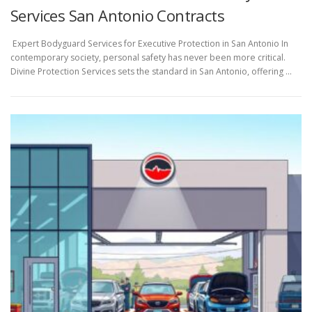
Services San Antonio Contracts
Expert Bodyguard Services for Executive Protection in San Antonio In
contemporary society, personal safety has never been more critical.
Divine Protection Services sets the standard in San Antonio, offering …