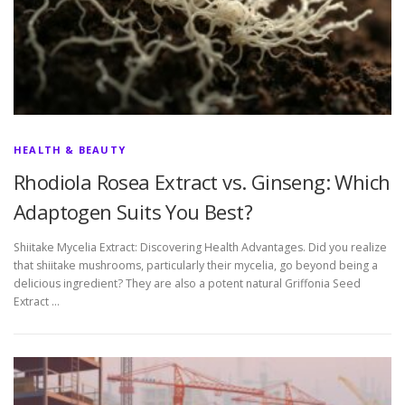
HEALTH & BEAUTY
Rhodiola Rosea Extract vs. Ginseng: Which
Adaptogen Suits You Best?
Shiitake Mycelia Extract: Discovering Health Advantages. Did you realize
that shiitake mushrooms, particularly their mycelia, go beyond being a
delicious ingredient? They are also a potent natural Griffonia Seed
Extract …