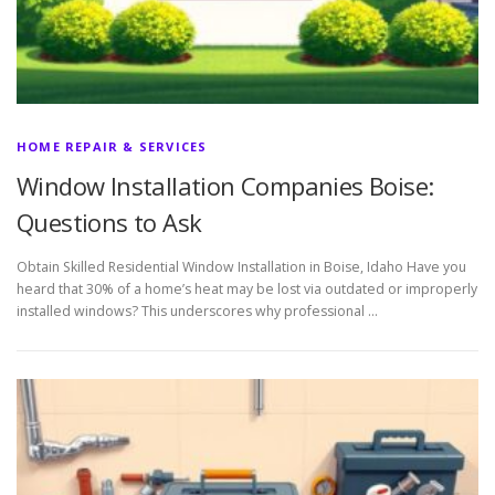
HOME REPAIR & SERVICES
Window Installation Companies Boise:
Questions to Ask
Obtain Skilled Residential Window Installation in Boise, Idaho Have you
heard that 30% of a home’s heat may be lost via outdated or improperly
installed windows? This underscores why professional …