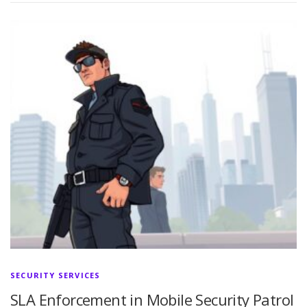
SECURITY SERVICES
SLA Enforcement in Mobile Security Patrol