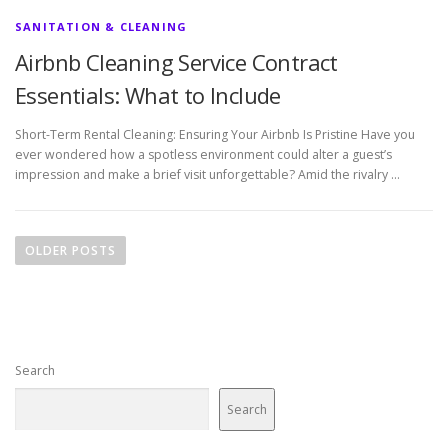
SANITATION & CLEANING
Airbnb Cleaning Service Contract
Essentials: What to Include
Short-Term Rental Cleaning: Ensuring Your Airbnb Is Pristine Have you
ever wondered how a spotless environment could alter a guest’s
impression and make a brief visit unforgettable? Amid the rivalry …
P
o
OLDER POSTS
s
t
s
n
Search
a
v
Search
i