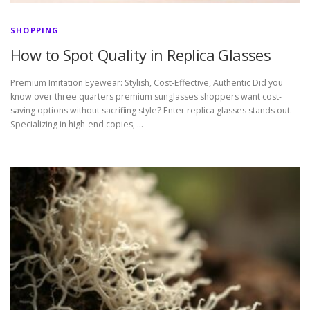
SHOPPING
How to Spot Quality in Replica Glasses
Premium Imitation Eyewear: Stylish, Cost-Effective, Authentic Did you
know over three quarters premium sunglasses shoppers want cost-
saving options without sacrificing style? Enter replica glasses stands out.
Specializing in high-end copies, …