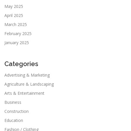
May 2025
April 2025
March 2025
February 2025
January 2025
Categories
Advertising & Marketing
Agriculture & Landscaping
Arts & Entertainment
Business
Construction
Education
Fashion / Clothing