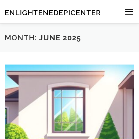
Skip
to
ENLIGHTENEDEPICENTER
Menu
content
MONTH:
JUNE 2025