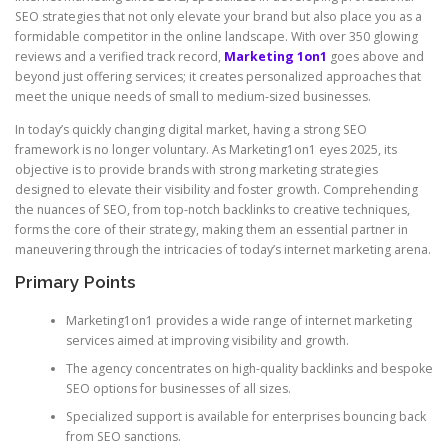
SEO strategies that not only elevate your brand but also place you as a
formidable competitor in the online landscape. With over 350 glowing
reviews and a verified track record,
Marketing 1on1
goes above and
beyond just offering services; it creates personalized approaches that
meet the unique needs of small to medium-sized businesses.
In today’s quickly changing digital market, having a strong SEO
framework is no longer voluntary. As Marketing1on1 eyes 2025, its
objective is to provide brands with strong marketing strategies
designed to elevate their visibility and foster growth. Comprehending
the nuances of SEO, from top-notch backlinks to creative techniques,
forms the core of their strategy, making them an essential partner in
maneuvering through the intricacies of today’s internet marketing arena.
Primary Points
Marketing1on1 provides a wide range of internet marketing
services aimed at improving visibility and growth.
The agency concentrates on high-quality backlinks and bespoke
SEO options for businesses of all sizes.
Specialized support is available for enterprises bouncing back
from SEO sanctions.