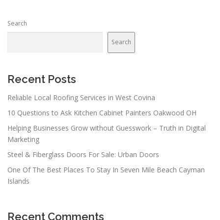
Search
Search
Recent Posts
Reliable Local Roofing Services in West Covina
10 Questions to Ask Kitchen Cabinet Painters Oakwood OH
Helping Businesses Grow without Guesswork – Truth in Digital
Marketing
Steel & Fiberglass Doors For Sale: Urban Doors
One Of The Best Places To Stay In Seven Mile Beach Cayman
Islands
Recent Comments