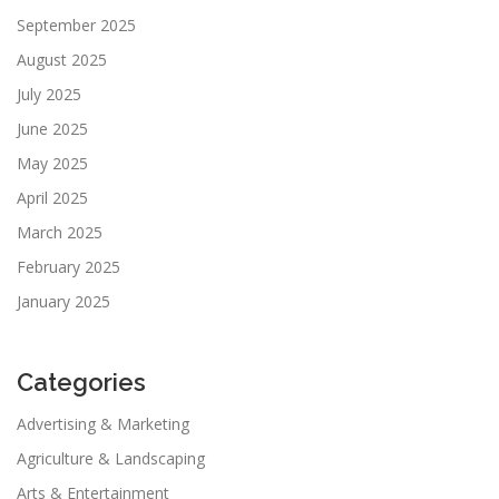
September 2025
August 2025
July 2025
June 2025
May 2025
April 2025
March 2025
February 2025
January 2025
Categories
Advertising & Marketing
Agriculture & Landscaping
Arts & Entertainment