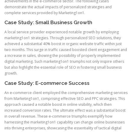
achievements in the e-commerce sector. The following cases
demonstrate the actual impacts of personalized strategies and
complete services provided by Marketing1on1.
Case Study: Small Business Growth
A local service provider experienced notable growth by employing
marketing1on1 strategies. Through personalized SEO solutions, they
achieved a substantial 40% boost in organic website traffic within just
two months. This surge in traffic caused boosted client engagement and
a increase in sales, showing the possibility of properly implemented
digital marketing. Such marketing1on1 triumphs not only inspire others
but also highlight the essential role of SEO in fostering small business
growth.
Case Study: E-commerce Success
An e-commerce client employed the comprehensive marketing services
from Marketing1on1, comprising effective SEO and PPC strategies. This
approach caused a notable boost in online visibility, which then
increased conversion rates. The ultimate effect was a substantial boost
in overall revenue. These e-commerce triumphs exemplify how
harnessing the marketing1on1 capability can change online businesses
into thriving enterprises, showcasing the essentiality of tactical digital