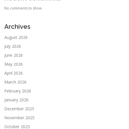
No comments to show.
Archives
August 2026
July 2026
June 2026
May 2026
April 2026
March 2026
February 2026
January 2026
December 2025
November 2025
October 2025