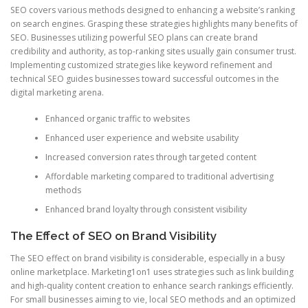
SEO covers various methods designed to enhancing a website’s ranking
on search engines. Grasping these strategies highlights many benefits of
SEO. Businesses utilizing powerful SEO plans can create brand
credibility and authority, as top-ranking sites usually gain consumer trust.
Implementing customized strategies like keyword refinement and
technical SEO guides businesses toward successful outcomes in the
digital marketing arena.
Enhanced organic traffic to websites
Enhanced user experience and website usability
Increased conversion rates through targeted content
Affordable marketing compared to traditional advertising
methods
Enhanced brand loyalty through consistent visibility
The Effect of SEO on Brand Visibility
The SEO effect on brand visibility is considerable, especially in a busy
online marketplace. Marketing1on1 uses strategies such as link building
and high-quality content creation to enhance search rankings efficiently.
For small businesses aiming to vie, local SEO methods and an optimized