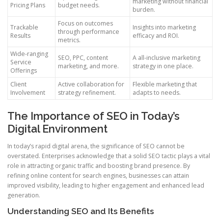
marketing without financial
Pricing Plans
budget needs.
burden.
Focus on outcomes
Trackable
Insights into marketing
through performance
Results
efficacy and ROI.
metrics.
Wide-ranging
SEO, PPC, content
A all-inclusive marketing
Service
marketing, and more.
strategy in one place.
Offerings
Client
Active collaboration for
Flexible marketing that
Involvement
strategy refinement.
adapts to needs.
The Importance of SEO in Today’s
Digital Environment
In today’s rapid digital arena, the significance of SEO cannot be
overstated. Enterprises acknowledge that a solid SEO tactic plays a vital
role in attracting organic traffic and boosting brand presence. By
refining online content for search engines, businesses can attain
improved visibility, leading to higher engagement and enhanced lead
generation.
Understanding SEO and Its Benefits