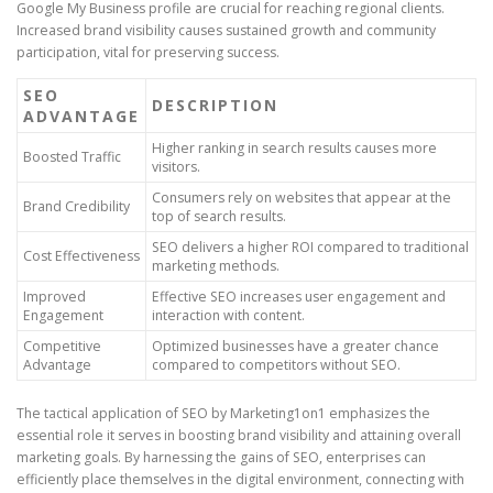
Google My Business profile are crucial for reaching regional clients.
Increased brand visibility causes sustained growth and community
participation, vital for preserving success.
SEO
DESCRIPTION
ADVANTAGE
Higher ranking in search results causes more
Boosted Traffic
visitors.
Consumers rely on websites that appear at the
Brand Credibility
top of search results.
SEO delivers a higher ROI compared to traditional
Cost Effectiveness
marketing methods.
Improved
Effective SEO increases user engagement and
Engagement
interaction with content.
Competitive
Optimized businesses have a greater chance
Advantage
compared to competitors without SEO.
The tactical application of SEO by Marketing1on1 emphasizes the
essential role it serves in boosting brand visibility and attaining overall
marketing goals. By harnessing the gains of SEO, enterprises can
efficiently place themselves in the digital environment, connecting with