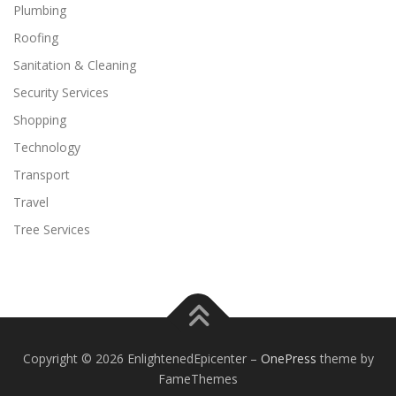
Plumbing
Roofing
Sanitation & Cleaning
Security Services
Shopping
Technology
Transport
Travel
Tree Services
Copyright © 2026 EnlightenedEpicenter
–
OnePress
theme by
FameThemes