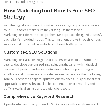
consumers and driving sales.
How Marketing1on1 Boosts Your SEO
Strategy
With the digital environment constantly evolving, companies require a
solid SEO tactic to make sure they distinguish themselves.
Marketing1on1 delivers a comprehensive approach designed to satisfy
each client’s individual needs. This commitment shows through various
services that boost online visibility and boost traffic growth.
Customized SEO Solutions
Marketing1on1 acknowledges that businesses are not the same. The
agency develops customized SEO solutions that align with individual
business objectives and market situations. Whether partnering with
small regional businesses or greater e-commerce sites, the marketing
1on1 SEO services adapt to optimize effectiveness. This personalized
approach assures substantial enhancements in online visibility and
traffic growth, aligning perfectly with client goals.
Comprehensive Keyword Research
A pivotal element of any powerful SEO strategy is thorough keyword