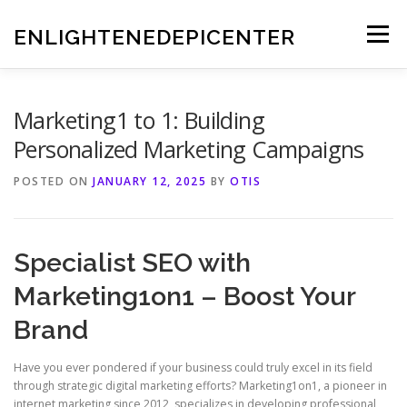
Skip
to
ENLIGHTENEDEPICENTER
Menu
content
Marketing1 to 1: Building
Personalized Marketing Campaigns
POSTED ON
JANUARY 12, 2025
BY
OTIS
Specialist SEO with
Marketing1on1 – Boost Your
Brand
Have you ever pondered if your business could truly excel in its field
through strategic digital marketing efforts? Marketing1on1, a pioneer in
internet marketing since 2012, specializes in developing professional