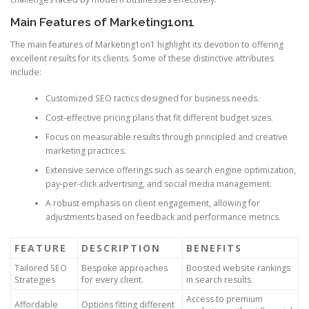
Main Features of Marketing1on1
The main features of Marketing1on1 highlight its devotion to offering
excellent results for its clients. Some of these distinctive attributes
include:
Customized SEO tactics designed for business needs.
Cost-effective pricing plans that fit different budget sizes.
Focus on measurable results through principled and creative
marketing practices.
Extensive service offerings such as search engine optimization,
pay-per-click advertising, and social media management.
A robust emphasis on client engagement, allowing for
adjustments based on feedback and performance metrics.
FEATURE
DESCRIPTION
BENEFITS
Tailored SEO
Bespoke approaches
Boosted website rankings
Strategies
for every client.
in search results.
Access to premium
Affordable
Options fitting different