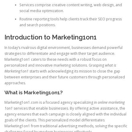
Services comprise creative content writing, web design, and
social media optimization.
Routine reporting tools help clients track their SEO progress
and search positions.
Introduction to Marketing1on1
In today’s rivalrous digital environment, businesses demand powerful
strategies to differentiate and engage with their target audience.
Marketing1on1 caters to these needs with a robust focus on
personalized and innovative marketing solutions. Grasping
what is
Marketing1on1
starts with acknowledging its mission to close the gap
between enterprises and their future customers through personalized
approaches.
What is Marketing1on1?
Marketing1on1.com is a focused agency specializing in
online marketing
1on1
services that enable businesses. By offering active assistance, the
agency ensures that each campaign is closely aligned with the individual
goals of the clients. This personalized model differentiates
Marketing1on1 from traditional advertising methods, solving the specific
challenges faced by modern businesses effectively.