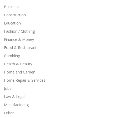
Business
Construction
Education
Fashion / Clothing
Finance & Money
Food & Restaurants
Gambling
Health & Beauty
Home and Garden
Home Repair & Services
Jobs
Law & Legal
Manufacturing
Other