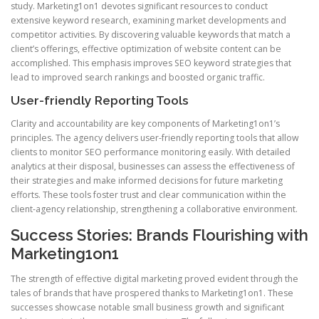
study. Marketing1on1 devotes significant resources to conduct
extensive keyword research, examining market developments and
competitor activities. By discovering valuable keywords that match a
client’s offerings, effective optimization of website content can be
accomplished. This emphasis improves SEO keyword strategies that
lead to improved search rankings and boosted organic traffic.
User-friendly Reporting Tools
Clarity and accountability are key components of Marketing1on1’s
principles. The agency delivers user-friendly reporting tools that allow
clients to monitor SEO performance monitoring easily. With detailed
analytics at their disposal, businesses can assess the effectiveness of
their strategies and make informed decisions for future marketing
efforts. These tools foster trust and clear communication within the
client-agency relationship, strengthening a collaborative environment.
Success Stories: Brands Flourishing with
Marketing1on1
The strength of effective digital marketing proved evident through the
tales of brands that have prospered thanks to Marketing1on1. These
successes showcase notable small business growth and significant