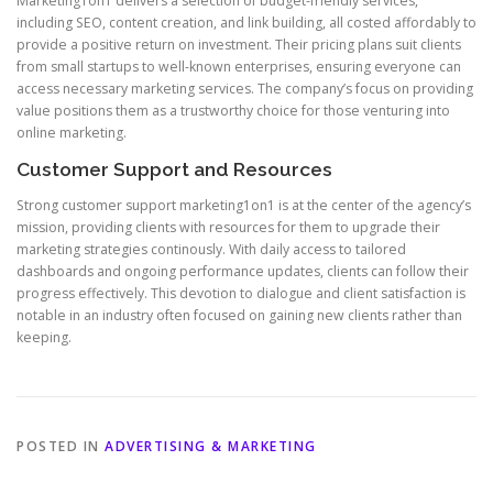
Marketing1on1 delivers a selection of budget-friendly services,
including SEO, content creation, and link building, all costed affordably to
provide a positive return on investment. Their pricing plans suit clients
from small startups to well-known enterprises, ensuring everyone can
access necessary marketing services. The company’s focus on providing
value positions them as a trustworthy choice for those venturing into
online marketing.
Customer Support and Resources
Strong customer support marketing1on1 is at the center of the agency’s
mission, providing clients with resources for them to upgrade their
marketing strategies continously. With daily access to tailored
dashboards and ongoing performance updates, clients can follow their
progress effectively. This devotion to dialogue and client satisfaction is
notable in an industry often focused on gaining new clients rather than
keeping.
POSTED IN
ADVERTISING & MARKETING