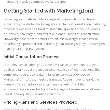
marketing in today’s competitive landscape.
Getting Started with Marketing1on1
Beginning your path with Marketing1on1 is an exciting step toward
enhancing your digital marketing efforts. The first consultation marketing
process is expertly designed to grasp the specifics of your business
objectives, challenges, and target audience. During this consultation,
knowledgeable team members obtain critical insights that assist in
developing a personalized marketing plan, making sure your strategies
match your company’s vision.
Initial Consultation Process
In the first consultation, you’ll have the chance to communicate your
goals and talk about the unique circumstances of your business. This
comprehensive grasp is vital in tailoring services provided by
Marketing1on1 to best meet your needs. As you move forward, the
agency offers adaptable pricing plans marketing1on1 that
accommodate various budgets, facilitating for businesses of all sizes to
invest in top-quality marketing solutions.
Pricing Plans and Services Provided