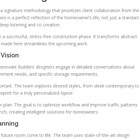
 a signature methodology that prioritizes client collaboration from th
ace
is a perfect reflection of the homeowner’s life, not just a standar
deep listening and co-creation.
or a successful, stress-free construction phase. It transforms abstract
ion made here streamlines the upcoming
work
.
 Vision
Renovate Builders’
designers
engage in detailed conversations about
ainment needs, and specific storage requirements.
ortant. The team explores desired styles, from sleek contemporary t
eprint for a truly personalized
layout
.
oor plan. The goal is to optimize workflow and improve traffic patterns.
nch, creating intelligent
solutions
for
homeowners
.
anning
r future room come to life. The team uses state-of-the-art
design