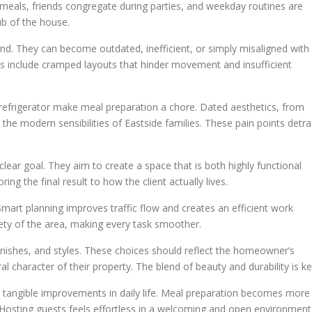
 meals, friends congregate during parties, and weekday routines are
b of the house.
nd. They can become outdated, inefficient, or simply misaligned with
s include cramped layouts that hinder movement and insufficient
 refrigerator make meal preparation a chore. Dated aesthetics, from
 the modern sensibilities of Eastside families. These pain points detra
ear goal. They aim to create a space that is both highly functional
ing the final result to how the client actually lives.
. Smart planning improves traffic flow and creates an efficient work
afety of the area, making every task smoother.
finishes, and styles. These choices should reflect the homeowner’s
 character of their property. The blend of beauty and durability is ke
s tangible improvements in daily life. Meal preparation becomes more
 Hosting guests feels effortless in a welcoming and open environment