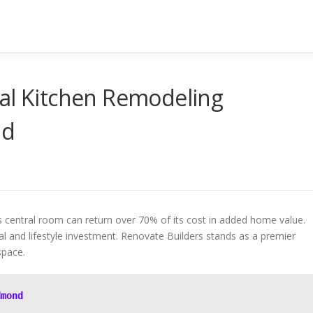
cal Kitchen Remodeling
nd
s central room can return over 70% of its cost in added home value.
ial and lifestyle investment. Renovate Builders stands as a premier
space.
dmond