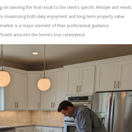
on tailoring the final result to the client’s specific lifestyle and needs
 for maximizing both daily enjoyment and long-term property value.
 market is a major element of their professional guidance.
fficient area into the home’s true centerpiece.