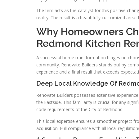
The firm acts as the catalyst for this positive change
reality. The result is a beautifully customized area
Why Homeowners Choo
Redmond Kitchen Re
A successful home transformation hinges on choosi
community. Renovate Builders stands out by combini
experience and a final result that exceeds expectat
Deep Local Knowledge Of Redmo
Renovate Builders possesses extensive experience w
the Eastside. This familiarity is crucial for any si
code requirements of the City of Redmond.
This local expertise ensures a smoother project from
acquisition. Full compliance with all local regulatio