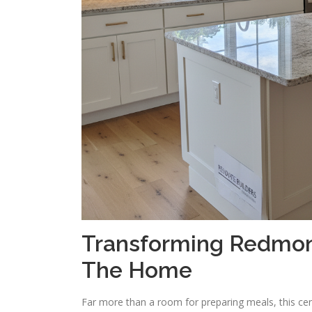
Transforming Redmond
The Home
Far more than a room for preparing meals, this centr