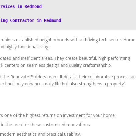
ervices in Redmond
ling Contractor in Redmond
ombines established neighborhoods with a thriving tech sector. Home
highly functional living.
ated and inefficient areas. They create beautiful, high-performing
rk centers on seamless design and quality craftsmanship.
 the Renovate Builders team. It details their collaborative process a
ject not only enhances daily life but also strengthens a property’s
rs one of the highest returns on investment for your home.
r in the area for these customized renovations.
modern aesthetics and practical usability.