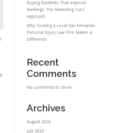
Buying Backlinks That Improve
Rankings: The Marketing 1on1
Approach
Why Trusting a Local San Fernando
Personal Injury Law Firm Makes a
s
Difference
Recent
Comments
nd
No comments to show.
Archives
August 2026
July 2026