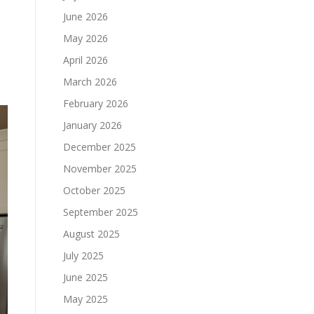
June 2026
.
May 2026
April 2026
March 2026
February 2026
January 2026
December 2025
November 2025
October 2025
September 2025
August 2025
July 2025
June 2025
May 2025