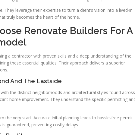
. They leverage their expertise to turn a client’s vision into a lived-in
 that truly becomes the heart of the home.
se Renovate Builders For A
model
ng a contractor with proven skills and a deep understanding of the
ng these essential qualities. Their approach delivers a superior
ions.
nd And The Eastside
ith the distinct neighborhoods and architectural styles found across
gnificant home improvement. They understand the specific permitting an
 the very start. Accurate initial planning leads to hassle-free permit
ns is guaranteed, preventing costly delays.