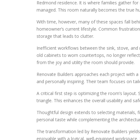
Redmond residence. It is where families gather for
managed. This room naturally becomes the true hu
With time, however, many of these spaces fall behi
homeowner’s current lifestyle. Common frustration
storage that leads to clutter.
Inefficient workflows between the sink, stove, and
old cabinets to worn countertops, no longer reflect
from the joy and utility the room should provide.
Renovate Builders approaches each project with a cl
and personally inspiring. Their team focuses on tailor
A critical first step is optimizing the room’s layout
triangle. This enhances the overall usability and s
Thoughtful design extends to selecting materials, 
personal taste while complementing the architectural
The transformation led by Renovate Builders yield
enjoyable with a logical, well-equipped workspace.