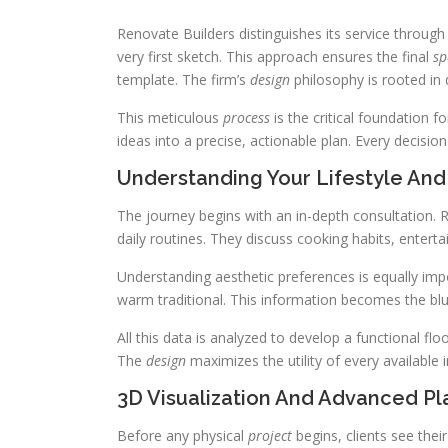
Renovate Builders distinguishes its service through
very first sketch. This approach ensures the final
sp
template. The firm’s
design
philosophy is rooted in 
This meticulous
process
is the critical foundation f
ideas into a precise, actionable plan. Every decis
Understanding Your Lifestyle And
The journey begins with an in-depth consultation. 
daily routines. They discuss cooking habits, entert
Understanding aesthetic preferences is equally imp
warm traditional. This information becomes the blu
All this data is analyzed to develop a functional fl
The
design
maximizes the utility of every available i
3D Visualization And Advanced Pl
Before any physical
project
begins, clients see thei