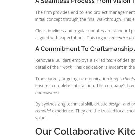
A Seamless Process From Vision T
The firm provides end-to-end project management f
initial concept through the final walkthrough. This
Clear timelines and regular updates are standard p
aligned with expectations. This organized
entire pr
A Commitment To Craftsmanship
Renovate Builders employs a skilled
team
of design
detail of their
work
. This dedication is evident in th
Transparent, ongoing communication keeps
clients
ensures complete satisfaction. The company’s licen
homeowners
.
By synthesizing technical skill, artistic
design
, and p
remodel
experience. They are the trusted local choi
value.
Our Collaborative Ki