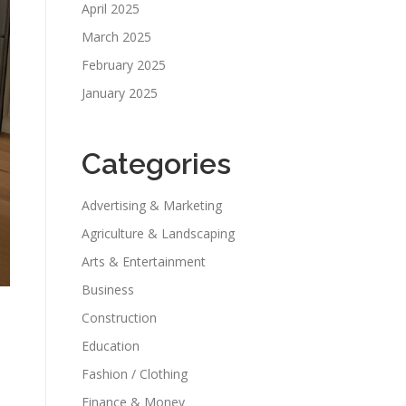
April 2025
March 2025
February 2025
January 2025
Categories
Advertising & Marketing
Agriculture & Landscaping
Arts & Entertainment
Business
Construction
Education
Fashion / Clothing
Finance & Money