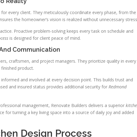
o Reality
or every client. They meticulously coordinate every phase, from the
 ensures the homeowner’s vision is realized without unnecessary stress
ractice. Proactive problem-solving keeps every task on schedule and
ocess
is designed for client peace of mind.
 And Communication
ers, craftsmen, and project managers. They prioritize quality in every
e finished product.
informed and involved at every decision point. This builds trust and
sed and insured status provides additional security for
Redmond
rofessional management, Renovate Builders delivers a superior
kitch
ce for turning a key living space into a source of daily joy and added
tchen Design Process