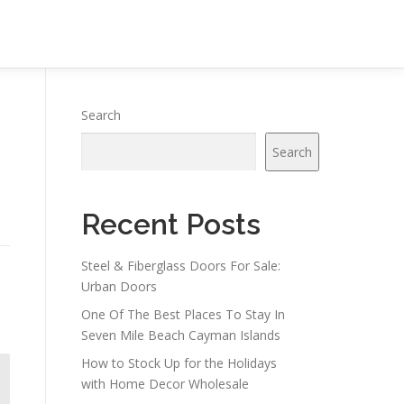
Search
Search
Recent Posts
Steel & Fiberglass Doors For Sale:
Urban Doors
One Of The Best Places To Stay In
Seven Mile Beach Cayman Islands
How to Stock Up for the Holidays
with Home Decor Wholesale