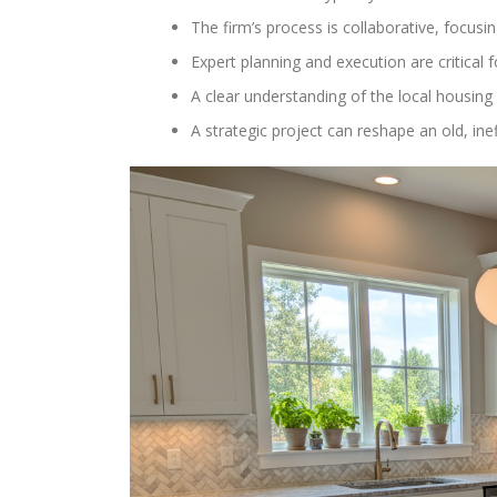
The firm’s process is collaborative, focusing 
Expert planning and execution are critical
A clear understanding of the local housing
A strategic project can reshape an old, ine