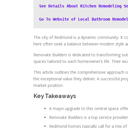
See Details About Kitchen Remodeling S
Go To Website of Local Bathroom Remode
The city of Redmond is a dynamic community. It c
here often seek a balance between modern style and 
Renovate Builders is dedicated to transforming outd
spaces tailored to each homeowner’s life. Their wo
This article outlines the comprehensive approach of
the exceptional value they deliver. A successful pro
market position.
Key Takeaways
A major upgrade to this central space offe
Renovate Builders is a top service provide
Redmond homes typically call for a mix of 