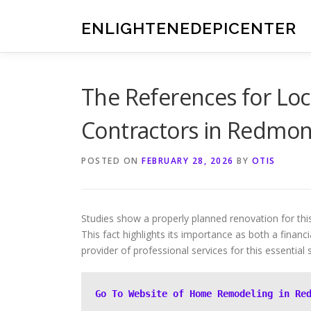
Skip
to
ENLIGHTENEDEPICENTER
content
The References for Lo
Contractors in Redmo
POSTED ON
FEBRUARY 28, 2026
BY
OTIS
Studies show a properly planned renovation for thi
This fact highlights its importance as both a financ
provider of professional services for this essential 
Go To Website of Home Remodeling in Re