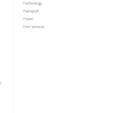
Technology
Transport
Travel
Tree Services
d