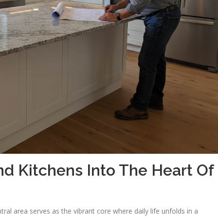
 Kitchens Into The Heart Of
al area serves as the vibrant core where daily life unfolds in a