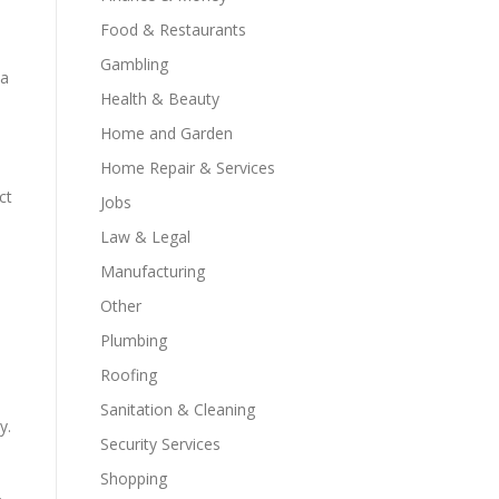
Food & Restaurants
Gambling
 a
Health & Beauty
Home and Garden
Home Repair & Services
ct
Jobs
Law & Legal
Manufacturing
Other
Plumbing
Roofing
Sanitation & Cleaning
y.
Security Services
Shopping
.