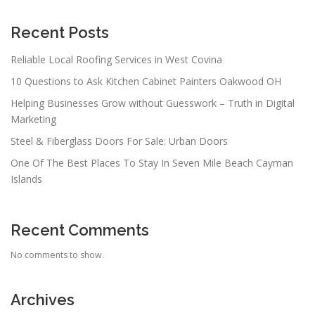
Recent Posts
Reliable Local Roofing Services in West Covina
10 Questions to Ask Kitchen Cabinet Painters Oakwood OH
Helping Businesses Grow without Guesswork – Truth in Digital
Marketing
Steel & Fiberglass Doors For Sale: Urban Doors
One Of The Best Places To Stay In Seven Mile Beach Cayman
Islands
Recent Comments
No comments to show.
Archives