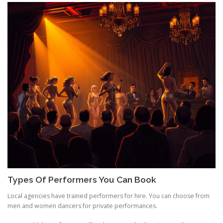
Types Of Performers You Can Book
Local agencies have trained performers for hire. You can choose from
men and women dancers for private performances.