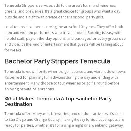
Temecula Strippers services add to the area’s fun mix of wineries,
greens, and breweries. It’s a great choice for groups who want a day
outside and a night with private dancers or pool party girls.
Local teams have been serving the area for 10+ years. They offer both
men and women performers who travel around. Booking is easy with
helpful staff, pay-on-the-day options, and packages for every group size
and vibe. It’s the kind of entertainment that guests will be talking about
for weeks.
Bachelor Party Strippers Temecula
Temecula is known for its wineries, golf courses, and vibrant downtown.
It’s perfect for planning fun activities during the day and ending with
entertainment. Many choose to tour wineries or golf a round before
enjoying private celebrations.
What Makes Temecula A Top Bachelor Party
Destination
Temecula offers vineyards, breweries, and outdoor activities. It’s close
to San Diego and Orange County, making it easy to visit. Local spots are
ready for parties, whether it’s for a single night or a weekend getaway.