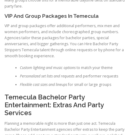
Many groups choose this for a memorable daytime twist on standard
party fare.
VIP And Group Packages In Temecula
VIP and group packages offer additional performers, mix men and
women performers, and include choreographed group numbers.
Agencies tailor these packages for bachelor parties, special
anniversaries, and bigger gatherings. You can Hire Bachelor Party
Strippers Temecula talent through online requests or by phone for a
smooth booking experience.
Custom lighting and music options
to match your theme
Personalized set lists and requests
and performer requests
Flexible cast sizes and lineups
for small or large groups
Temecula Bachelor Party
Entertainment: Extras And Party
Services
Planning a memorable night is more than just one act. Temecula
Bachelor Party Entertainment agencies offer extras to keep the party