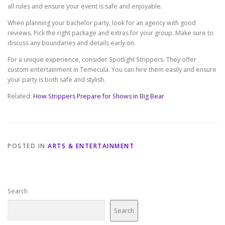
all rules and ensure your event is safe and enjoyable.
When planning your bachelor party, look for an agency with good
reviews. Pick the right package and extras for your group. Make sure to
discuss any boundaries and details early on.
For a unique experience, consider Spotlight Strippers. They offer
custom entertainment in Temecula. You can hire them easily and ensure
your party is both safe and stylish.
Related:
How Strippers Prepare for Shows in Big Bear
POSTED IN
ARTS & ENTERTAINMENT
Search
Search