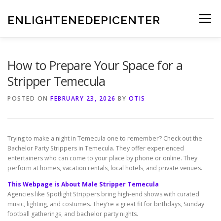
Skip
to
ENLIGHTENEDEPICENTER
Menu
content
How to Prepare Your Space for a
Stripper Temecula
POSTED ON
FEBRUARY 23, 2026
BY
OTIS
Trying to make a night in Temecula one to remember? Check out the
Bachelor Party Strippers in Temecula. They offer experienced
entertainers who can come to your place by phone or online. They
perform at homes, vacation rentals, local hotels, and private venues.
This Webpage is About Male Stripper Temecula
Agencies like Spotlight Strippers bring high-end shows with curated
music, lighting, and costumes. They’re a great fit for birthdays, Sunday
football gatherings, and bachelor party nights.