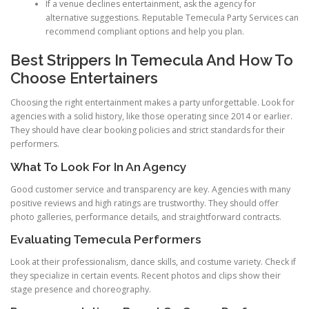
If a venue declines entertainment, ask the agency for
alternative suggestions. Reputable Temecula Party Services can
recommend compliant options and help you plan.
Best Strippers In Temecula And How To
Choose Entertainers
Choosing the right entertainment makes a party unforgettable. Look for
agencies with a solid history, like those operating since 2014 or earlier.
They should have clear booking policies and strict standards for their
performers.
What To Look For In An Agency
Good customer service and transparency are key. Agencies with many
positive reviews and high ratings are trustworthy. They should offer
photo galleries, performance details, and straightforward contracts.
Evaluating Temecula Performers
Look at their professionalism, dance skills, and costume variety. Check if
they specialize in certain events. Recent photos and clips show their
stage presence and choreography.