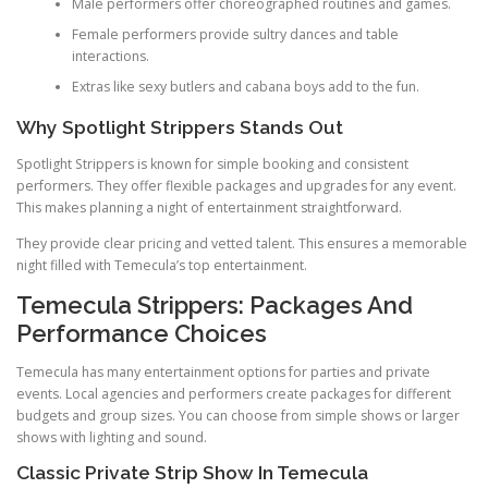
Male performers offer choreographed routines and games.
Female performers provide sultry dances and table
interactions.
Extras like sexy butlers and cabana boys add to the fun.
Why Spotlight Strippers Stands Out
Spotlight Strippers is known for simple booking and consistent
performers. They offer flexible packages and upgrades for any event.
This makes planning a night of entertainment straightforward.
They provide clear pricing and vetted talent. This ensures a memorable
night filled with Temecula’s top entertainment.
Temecula Strippers: Packages And
Performance Choices
Temecula has many entertainment options for parties and private
events. Local agencies and performers create packages for different
budgets and group sizes. You can choose from simple shows or larger
shows with lighting and sound.
Classic Private Strip Show In Temecula