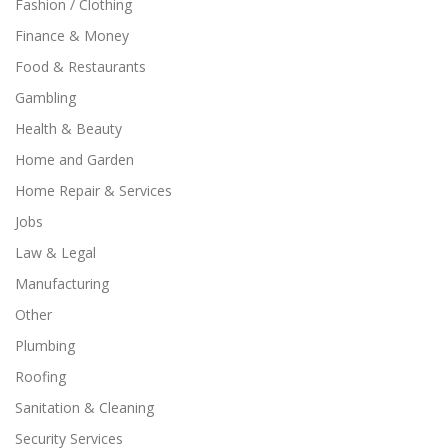
Fashion / Clothing
Finance & Money
Food & Restaurants
Gambling
Health & Beauty
Home and Garden
Home Repair & Services
Jobs
Law & Legal
Manufacturing
Other
Plumbing
Roofing
Sanitation & Cleaning
Security Services