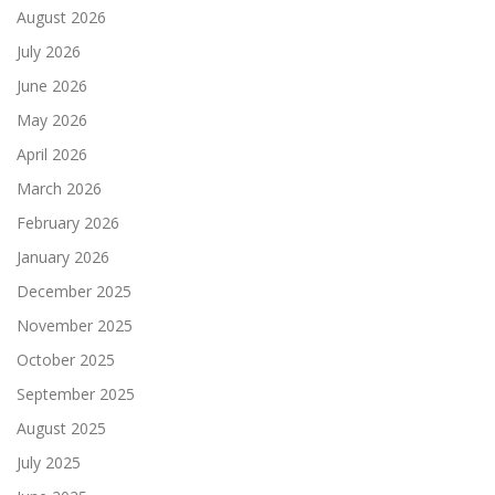
August 2026
July 2026
June 2026
May 2026
April 2026
March 2026
February 2026
January 2026
December 2025
November 2025
October 2025
September 2025
August 2025
July 2025