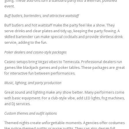
going. These add-ons turn a standard party into a well-run, polished
event.
Buff butlers, bartenders, and attractive waitstaff
Buff butlers and hot waitstaff make the party feel like a show. They
serve drinks and clear plates and tidy up, keeping the party flowing. A
skilled bartender can make special cocktails and provide shirtless drink
service, adding to the fun.
Poker dealers and casino-style packages
Casino setups bring Vegas vibes to Temecula. Professional dealers run
games like blackjack games and poker tables. These packages are great
for interactive fun between performances.
Music, lighting, and party production
Great sound and lighting make any show better. Many performers come
with basic equipment. For a club-style vibe, add LED lights, fog machines,
and DJ services.
Custom themes and outfit options
Themed nights create unforgettable moments. Agencies offer costumes
like police-themed outfits or nurse outfits. They can also design full