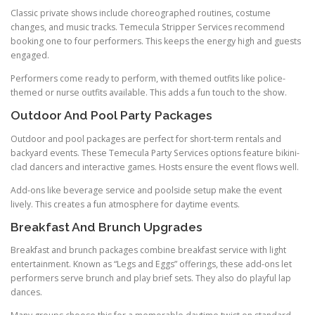
Classic private shows include choreographed routines, costume
changes, and music tracks. Temecula Stripper Services recommend
booking one to four performers. This keeps the energy high and guests
engaged.
Performers come ready to perform, with themed outfits like police-
themed or nurse outfits available. This adds a fun touch to the show.
Outdoor And Pool Party Packages
Outdoor and pool packages are perfect for short-term rentals and
backyard events. These Temecula Party Services options feature bikini-
clad dancers and interactive games. Hosts ensure the event flows well.
Add-ons like beverage service and poolside setup make the event
lively. This creates a fun atmosphere for daytime events.
Breakfast And Brunch Upgrades
Breakfast and brunch packages combine breakfast service with light
entertainment. Known as “Legs and Eggs” offerings, these add-ons let
performers serve brunch and play brief sets. They also do playful lap
dances.