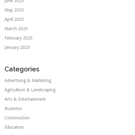
June 2025
May 2025
April 2025
March 2025
February 2025
January 2025
Categories
Advertising & Marketing
Agriculture & Landscaping
Arts & Entertainment
Business
Construction
Education