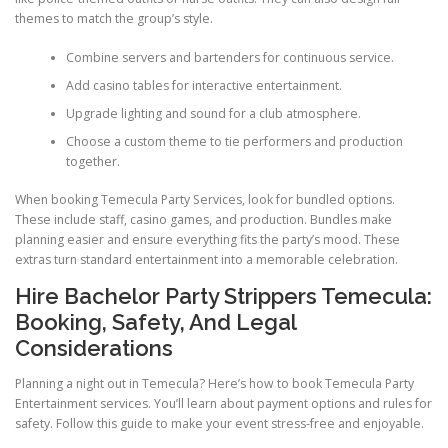
themes to match the group’s style.
Combine servers and bartenders for continuous service.
Add casino tables for interactive entertainment.
Upgrade lighting and sound for a club atmosphere.
Choose a custom theme to tie performers and production
together.
When booking Temecula Party Services, look for bundled options.
These include staff, casino games, and production. Bundles make
planning easier and ensure everything fits the party’s mood. These
extras turn standard entertainment into a memorable celebration.
Hire Bachelor Party Strippers Temecula:
Booking, Safety, And Legal
Considerations
Planning a night out in Temecula? Here’s how to book Temecula Party
Entertainment services. You’ll learn about payment options and rules for
safety. Follow this guide to make your event stress-free and enjoyable.