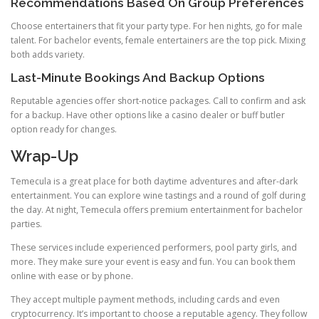
Recommendations Based On Group Preferences
Choose entertainers that fit your party type. For hen nights, go for male
talent. For bachelor events, female entertainers are the top pick. Mixing
both adds variety.
Last-Minute Bookings And Backup Options
Reputable agencies offer short-notice packages. Call to confirm and ask
for a backup. Have other options like a casino dealer or buff butler
option ready for changes.
Wrap-Up
Temecula is a great place for both daytime adventures and after-dark
entertainment. You can explore wine tastings and a round of golf during
the day. At night, Temecula offers premium entertainment for bachelor
parties.
These services include experienced performers, pool party girls, and
more. They make sure your event is easy and fun. You can book them
online with ease or by phone.
They accept multiple payment methods, including cards and even
cryptocurrency. It’s important to choose a reputable agency. They follow