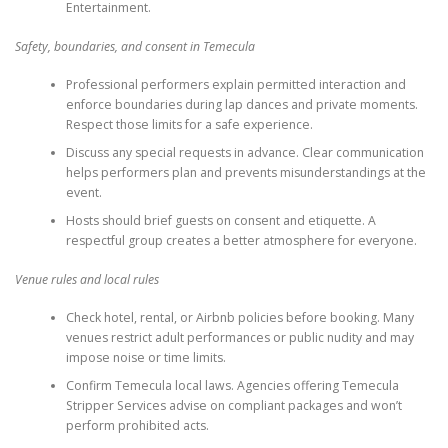
Entertainment.
Safety, boundaries, and consent in Temecula
Professional performers explain permitted interaction and
enforce boundaries during lap dances and private moments.
Respect those limits for a safe experience.
Discuss any special requests in advance. Clear communication
helps performers plan and prevents misunderstandings at the
event.
Hosts should brief guests on consent and etiquette. A
respectful group creates a better atmosphere for everyone.
Venue rules and local rules
Check hotel, rental, or Airbnb policies before booking. Many
venues restrict adult performances or public nudity and may
impose noise or time limits.
Confirm Temecula local laws. Agencies offering Temecula
Stripper Services advise on compliant packages and won’t
perform prohibited acts.