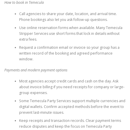
How to book in Temecula
Call agencies to share your date, location, and arrival time.
Phone bookings also let you ask follow-up questions.
Use online reservation forms when available. Many Temecula
Stripper Services use short forms that lock in details without
extra fees.
Request a confirmation email or invoice so your group has a
written record of the booking and agreed performance
window.
Payments and modern payment options
Most agencies accept credit cards and cash on the day. Ask
about invoice billing if you need receipts for company or large-
group expenses.
Some Temecula Party Services support multiple currencies and
digital wallets. Confirm accepted methods before the event to
prevent last-minute issues.
Keep receipts and transaction records. Clear payment terms
reduce disputes and keep the focus on Temecula Party