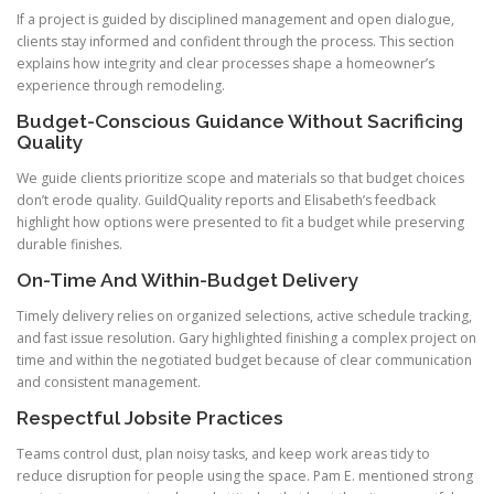
If a project is guided by disciplined management and open dialogue,
clients stay informed and confident through the process. This section
explains how integrity and clear processes shape a homeowner’s
experience through remodeling.
Budget-Conscious Guidance Without Sacrificing
Quality
We guide clients prioritize scope and materials so that budget choices
don’t erode quality. GuildQuality reports and Elisabeth’s feedback
highlight how options were presented to fit a budget while preserving
durable finishes.
On-Time And Within-Budget Delivery
Timely delivery relies on organized selections, active schedule tracking,
and fast issue resolution. Gary highlighted finishing a complex project on
time and within the negotiated budget because of clear communication
and consistent management.
Respectful Jobsite Practices
Teams control dust, plan noisy tasks, and keep work areas tidy to
reduce disruption for people using the space. Pam E. mentioned strong