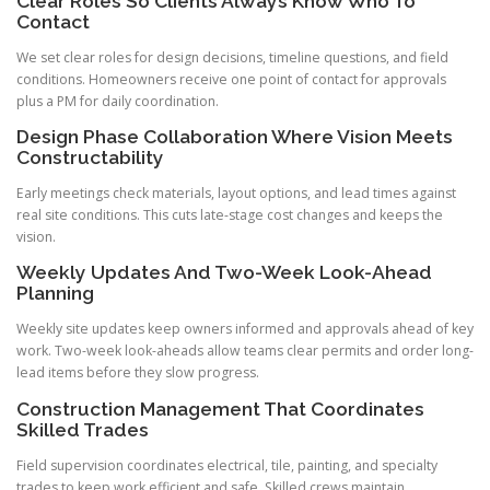
Clear Roles So Clients Always Know Who To
Contact
We set clear roles for design decisions, timeline questions, and field
conditions. Homeowners receive one point of contact for approvals
plus a PM for daily coordination.
Design Phase Collaboration Where Vision Meets
Constructability
Early meetings check materials, layout options, and lead times against
real site conditions. This cuts late-stage cost changes and keeps the
vision.
Weekly Updates And Two-Week Look-Ahead
Planning
Weekly site updates keep owners informed and approvals ahead of key
work. Two-week look-aheads allow teams clear permits and order long-
lead items before they slow progress.
Construction Management That Coordinates
Skilled Trades
Field supervision coordinates electrical, tile, painting, and specialty
trades to keep work efficient and safe. Skilled crews maintain