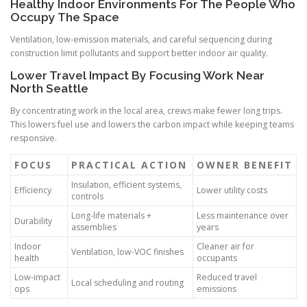
Healthy Indoor Environments For The People Who
Occupy The Space
Ventilation, low-emission materials, and careful sequencing during
construction limit pollutants and support better indoor air quality.
Lower Travel Impact By Focusing Work Near
North Seattle
By concentrating work in the local area, crews make fewer long trips.
This lowers fuel use and lowers the carbon impact while keeping teams
responsive.
FOCUS
PRACTICAL ACTION
OWNER BENEFIT
Insulation, efficient systems,
Efficiency
Lower utility costs
controls
Long-life materials +
Less maintenance over
Durability
assemblies
years
Indoor
Cleaner air for
Ventilation, low-VOC finishes
health
occupants
Low-impact
Reduced travel
Local scheduling and routing
ops
emissions