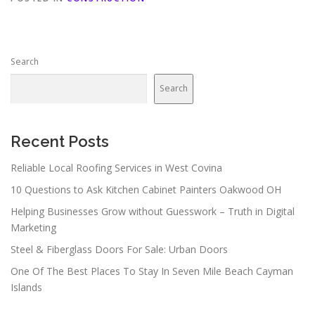
Search
Search
Recent Posts
Reliable Local Roofing Services in West Covina
10 Questions to Ask Kitchen Cabinet Painters Oakwood OH
Helping Businesses Grow without Guesswork – Truth in Digital
Marketing
Steel & Fiberglass Doors For Sale: Urban Doors
One Of The Best Places To Stay In Seven Mile Beach Cayman
Islands