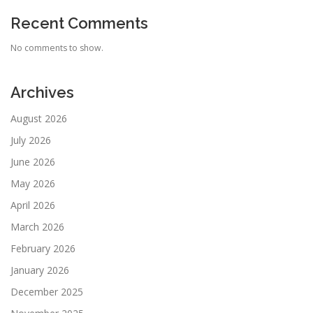
Recent Comments
No comments to show.
Archives
August 2026
July 2026
June 2026
May 2026
April 2026
March 2026
February 2026
January 2026
December 2025