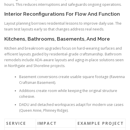
hours. This reduces interruptions and safeguards ongoing operations.
Interior Reconfigurations For Flow And Function
Layout planning borrows residential lessons to improve daily use. The
team test layouts early so that changes address real needs.
Kitchens, Bathrooms, Basements, And More
Kitchen and breakroom upgrades focus on hard-wearing surfaces and
efficient layouts guided by residential-grade craftsmanship. Bathroom
remodels include ADA-aware layouts and aging-in-place solutions seen
in Northgate and Shoreline projects.
Basement conversions create usable square footage (Ravenna
Craftsman Basement).
Additions create room while keeping the original structure
cohesive.
DADU and detached workspaces adapt for modern use cases
(Queen Anne, Phinney Ridge).
SERVICE
IMPACT
EXAMPLE PROJECT