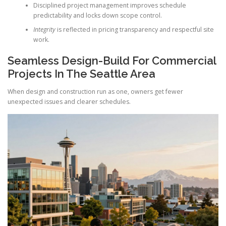
Disciplined project management improves schedule
predictability and locks down scope control.
Integrity
is reflected in pricing transparency and respectful site
work.
Seamless Design-Build For Commercial
Projects In The Seattle Area
When design and construction run as one, owners get fewer
unexpected issues and clearer schedules.