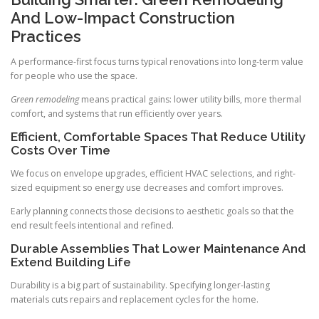
And Low-Impact Construction
Practices
A performance-first focus turns typical renovations into long-term value
for people who use the space.
Green remodeling
means practical gains: lower utility bills, more thermal
comfort, and systems that run efficiently over years.
Efficient, Comfortable Spaces That Reduce Utility
Costs Over Time
We focus on envelope upgrades, efficient HVAC selections, and right-
sized equipment so energy use decreases and comfort improves.
Early planning connects those decisions to aesthetic goals so that the
end result feels intentional and refined.
Durable Assemblies That Lower Maintenance And
Extend Building Life
Durability is a big part of sustainability. Specifying longer-lasting
materials cuts repairs and replacement cycles for the home.