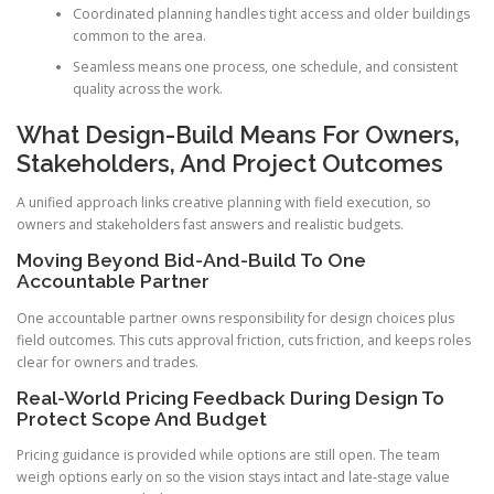
Coordinated planning handles tight access and older buildings
common to the area.
Seamless means one process, one schedule, and consistent
quality across the work.
What Design-Build Means For Owners,
Stakeholders, And Project Outcomes
A unified approach links creative planning with field execution, so
owners and stakeholders fast answers and realistic budgets.
Moving Beyond Bid-And-Build To One
Accountable Partner
One accountable partner owns responsibility for design choices plus
field outcomes. This cuts approval friction, cuts friction, and keeps roles
clear for owners and trades.
Real-World Pricing Feedback During Design To
Protect Scope And Budget
Pricing guidance is provided while options are still open. The team
weigh options early on so the vision stays intact and late-stage value