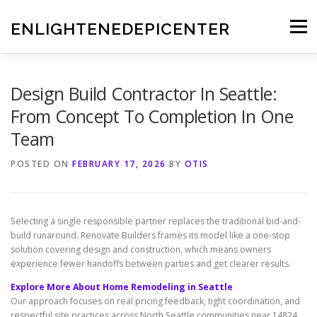
Skip
to
ENLIGHTENEDEPICENTER
Menu
content
Design Build Contractor In Seattle:
From Concept To Completion In One
Team
POSTED ON
FEBRUARY 17, 2026
BY
OTIS
Selecting a single responsible partner replaces the traditional bid-and-
build runaround. Renovate Builders frames its model like a one-stop
solution covering design and construction, which means owners
experience fewer handoffs between parties and get clearer results.
Explore More About Home Remodeling in Seattle
Our approach focuses on real pricing feedback, tight coordination, and
respectful site practices across North Seattle communities near 14824