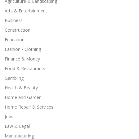
Agriculture & Landscaping
Arts & Entertainment
Business
Construction
Education
Fashion / Clothing
Finance & Money
Food & Restaurants
Gambling
Health & Beauty
Home and Garden
Home Repair & Services
Jobs
Law & Legal
Manufacturing