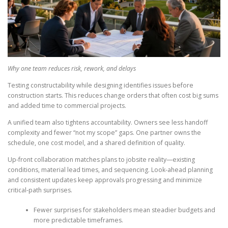
Why one team reduces risk, rework, and delays
Testing constructability while designing identifies issues before
construction starts. This reduces change orders that often cost big sums
and added time to commercial projects.
A unified team also tightens accountability. Owners see less handoff
complexity and fewer “not my scope” gaps. One partner owns the
schedule, one cost model, and a shared definition of quality.
Up-front collaboration matches plans to jobsite reality—existing
conditions, material lead times, and sequencing. Look-ahead planning
and consistent updates keep approvals progressing and minimize
critical-path surprises.
Fewer surprises for stakeholders mean steadier budgets and
more predictable timeframes.