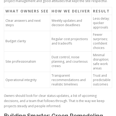
project management and good attitudes that kept the site respectful.
WHAT OWNERS SEE
HOW WE DELIVER
RESULT
Less delay;
Clear answers and next
Weekly updates and
quicker
steps
decision deadlines
approvals
Fewer
Regular cost projections
surprises;
Budget clarity
and tradeoffs
confident
choices
Minimal
Dust control, noise
disruption;
Site professionalism
planning, and courteous
safe work
crews
areas
Transparent
Trust and
Operational integrity
recommendations and
predictable
realistic timelines
outcomes
Owners
should look for clear status updates, a list of upcoming
decisions, and a team that follows through. That is the way we keep
projects steady and people informed.
Building Smarter: Green Remodeling