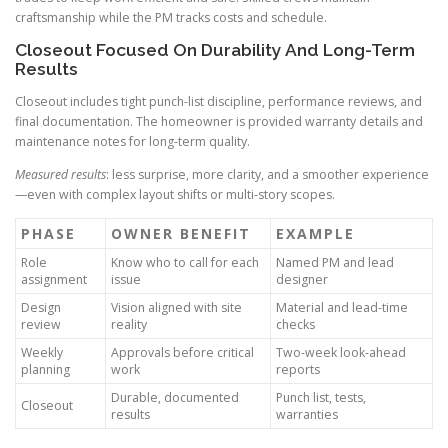
craftsmanship while the PM tracks costs and schedule.
Closeout Focused On Durability And Long-Term
Results
Closeout includes tight punch-list discipline, performance reviews, and
final documentation. The homeowner is provided warranty details and
maintenance notes for long-term quality.
Measured results
: less surprise, more clarity, and a smoother experience
—even with complex layout shifts or multi-story scopes.
PHASE
OWNER BENEFIT
EXAMPLE
Role
Know who to call for each
Named PM and lead
assignment
issue
designer
Design
Vision aligned with site
Material and lead-time
review
reality
checks
Weekly
Approvals before critical
Two-week look-ahead
planning
work
reports
Durable, documented
Punch list, tests,
Closeout
results
warranties