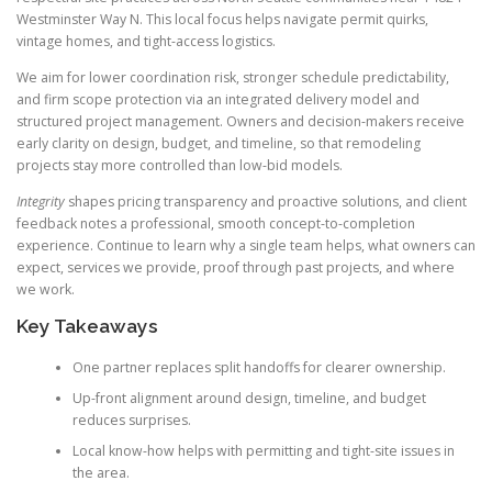
Westminster Way N. This local focus helps navigate permit quirks,
vintage homes, and tight-access logistics.
We aim for lower coordination risk, stronger schedule predictability,
and firm scope protection via an integrated delivery model and
structured project management. Owners and decision-makers receive
early clarity on design, budget, and timeline, so that remodeling
projects stay more controlled than low-bid models.
Integrity
shapes pricing transparency and proactive solutions, and client
feedback notes a professional, smooth concept-to-completion
experience. Continue to learn why a single team helps, what owners can
expect, services we provide, proof through past projects, and where
we work.
Key Takeaways
One partner replaces split handoffs for clearer ownership.
Up-front alignment around design, timeline, and budget
reduces surprises.
Local know-how helps with permitting and tight-site issues in
the area.