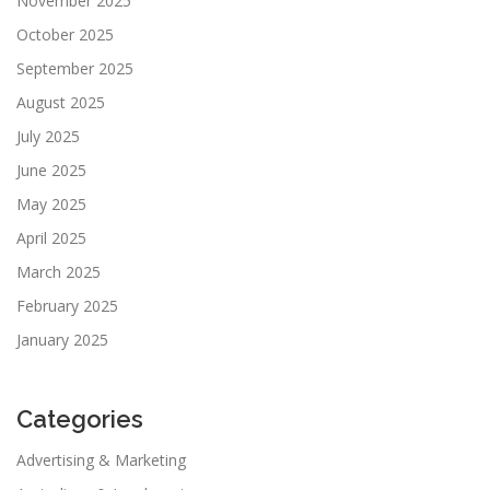
November 2025
October 2025
September 2025
August 2025
July 2025
June 2025
May 2025
April 2025
March 2025
February 2025
January 2025
Categories
Advertising & Marketing