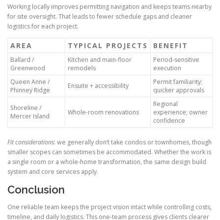
Working locally improves permitting navigation and keeps teams nearby
for site oversight. That leads to fewer schedule gaps and cleaner
logistics for each project.
AREA
TYPICAL PROJECTS
BENEFIT
Ballard /
Kitchen and main-floor
Period-sensitive
Greenwood
remodels
execution
Queen Anne /
Permit familiarity;
Ensuite + accessibility
Phinney Ridge
quicker approvals
Regional
Shoreline /
Whole-room renovations
experience; owner
Mercer Island
confidence
Fit considerations
: we generally don’t take condos or townhomes, though
smaller scopes can sometimes be accommodated. Whether the work is
a single room or a whole-home transformation, the same design build
system and core services apply.
Conclusion
One reliable team keeps the project vision intact while controlling costs,
timeline, and daily logistics. This one-team process gives clients clearer