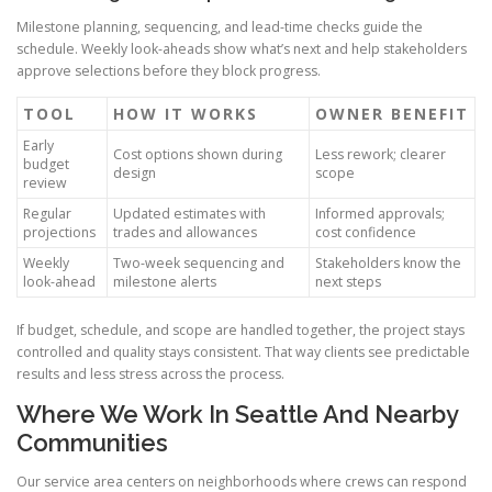
Milestone planning, sequencing, and lead-time checks guide the
schedule. Weekly look-aheads show what’s next and help stakeholders
approve selections before they block progress.
TOOL
HOW IT WORKS
OWNER BENEFIT
Early
Cost options shown during
Less rework; clearer
budget
design
scope
review
Regular
Updated estimates with
Informed approvals;
projections
trades and allowances
cost confidence
Weekly
Two-week sequencing and
Stakeholders know the
look-ahead
milestone alerts
next steps
If budget, schedule, and scope are handled together, the project stays
controlled and quality stays consistent. That way clients see predictable
results and less stress across the process.
Where We Work In Seattle And Nearby
Communities
Our service area centers on neighborhoods where crews can respond