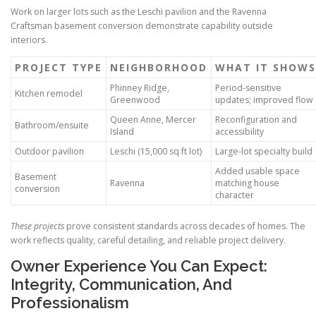
Work on larger lots such as the Leschi pavilion and the Ravenna
Craftsman basement conversion demonstrate capability outside
interiors.
PROJECT TYPE
NEIGHBORHOOD
WHAT IT SHOWS
Phinney Ridge,
Period-sensitive
Kitchen remodel
Greenwood
updates; improved flow
Queen Anne, Mercer
Reconfiguration and
Bathroom/ensuite
Island
accessibility
Outdoor pavilion
Leschi (15,000 sq ft lot)
Large-lot specialty build
Added usable space
Basement
Ravenna
matching house
conversion
character
These projects
prove consistent standards across decades of homes. The
work reflects quality, careful detailing, and reliable project delivery.
Owner Experience You Can Expect:
Integrity, Communication, And
Professionalism