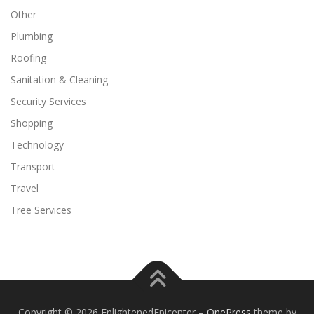
Other
Plumbing
Roofing
Sanitation & Cleaning
Security Services
Shopping
Technology
Transport
Travel
Tree Services
Copyright © 2026 EnlightenedEpicenter
–
OnePress
theme by