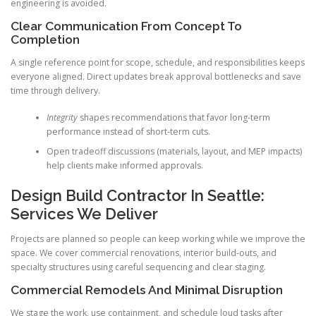
engineering is avoided.
Clear Communication From Concept To
Completion
A single reference point for scope, schedule, and responsibilities keeps
everyone aligned. Direct updates break approval bottlenecks and save
time through delivery.
Integrity
shapes recommendations that favor long-term
performance instead of short-term cuts.
Open tradeoff discussions (materials, layout, and MEP impacts)
help clients make informed approvals.
Design Build Contractor In Seattle:
Services We Deliver
Projects are planned so people can keep working while we improve the
space. We cover commercial renovations, interior build-outs, and
specialty structures using careful sequencing and clear staging.
Commercial Remodels And Minimal Disruption
We stage the work, use containment, and schedule loud tasks after