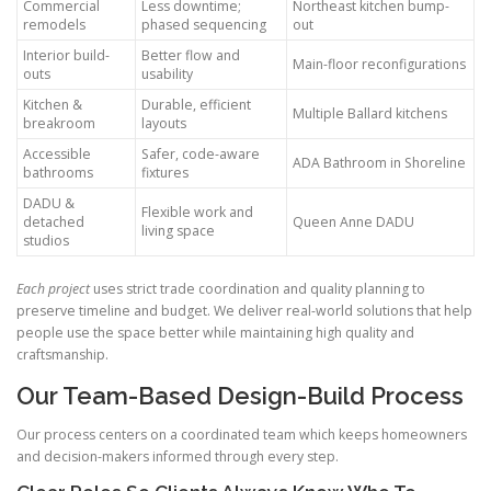
Commercial
Less downtime;
Northeast kitchen bump-
remodels
phased sequencing
out
Interior build-
Better flow and
Main-floor reconfigurations
outs
usability
Kitchen &
Durable, efficient
Multiple Ballard kitchens
breakroom
layouts
Accessible
Safer, code-aware
ADA Bathroom in Shoreline
bathrooms
fixtures
DADU &
Flexible work and
detached
Queen Anne DADU
living space
studios
Each project
uses strict trade coordination and quality planning to
preserve timeline and budget. We deliver real-world solutions that help
people use the space better while maintaining high quality and
craftsmanship.
Our Team-Based Design-Build Process
Our process centers on a coordinated team which keeps homeowners
and decision-makers informed through every step.