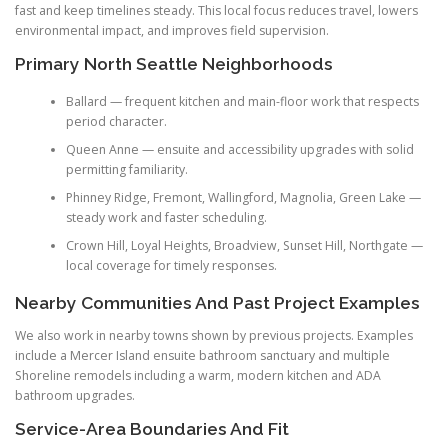
fast and keep timelines steady. This local focus reduces travel, lowers
environmental impact, and improves field supervision.
Primary North Seattle Neighborhoods
Ballard — frequent kitchen and main-floor work that respects
period character.
Queen Anne — ensuite and accessibility upgrades with solid
permitting familiarity.
Phinney Ridge, Fremont, Wallingford, Magnolia, Green Lake —
steady work and faster scheduling.
Crown Hill, Loyal Heights, Broadview, Sunset Hill, Northgate —
local coverage for timely responses.
Nearby Communities And Past Project Examples
We also work in nearby towns shown by previous projects. Examples
include a Mercer Island ensuite bathroom sanctuary and multiple
Shoreline remodels including a warm, modern kitchen and ADA
bathroom upgrades.
Service-Area Boundaries And Fit