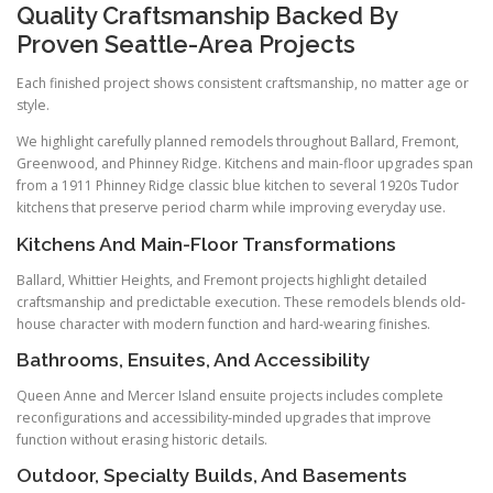
Quality Craftsmanship Backed By
Proven Seattle-Area Projects
Each finished project shows consistent craftsmanship, no matter age or
style.
We highlight carefully planned remodels throughout Ballard, Fremont,
Greenwood, and Phinney Ridge. Kitchens and main-floor upgrades span
from a 1911 Phinney Ridge classic blue kitchen to several 1920s Tudor
kitchens that preserve period charm while improving everyday use.
Kitchens And Main-Floor Transformations
Ballard, Whittier Heights, and Fremont projects highlight detailed
craftsmanship and predictable execution. These remodels blends old-
house character with modern function and hard-wearing finishes.
Bathrooms, Ensuites, And Accessibility
Queen Anne and Mercer Island ensuite projects includes complete
reconfigurations and accessibility-minded upgrades that improve
function without erasing historic details.
Outdoor, Specialty Builds, And Basements