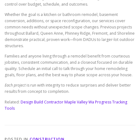
control over budget, schedule, and outcomes.
Whether the goal is a kitchen or bathroom remodel, basement
conversion, additions, or space reconfiguration, our services cover
common needs without unexpected scope changes. Previous projects
throughout Ballard, Queen Anne, Phinney Ridge, Fremont, and Shoreline
demonstrate practical, proven work—from DADUs to larger-lot outdoor
structures.
Families and anyone living through a remodel benefit from courteous
jobsites, consistent communication, and a closeout focused on durable
quality. Schedule an initial call to talk through your home remodeling
goals, floor plans, and the best way to phase scope across your house.
Each project
is run with integrity to reduce surprises and deliver better
results from concept to completion.
Related:
Design Build Contractor Maple Valley Wa Progress Tracking
Tools
POSTED IN
CONSTRUCTION