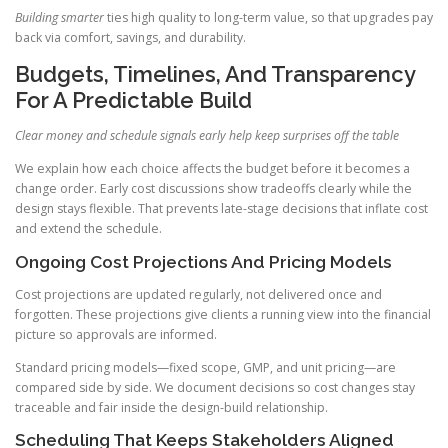
Building smarter
ties high quality to long-term value, so that upgrades pay
back via comfort, savings, and durability.
Budgets, Timelines, And Transparency
For A Predictable Build
Clear money and schedule signals early help keep surprises off the table
We explain how each choice affects the budget before it becomes a
change order. Early cost discussions show tradeoffs clearly while the
design stays flexible. That prevents late-stage decisions that inflate cost
and extend the schedule.
Ongoing Cost Projections And Pricing Models
Cost projections are updated regularly, not delivered once and
forgotten. These projections give clients a running view into the financial
picture so approvals are informed.
Standard pricing models—fixed scope, GMP, and unit pricing—are
compared side by side. We document decisions so cost changes stay
traceable and fair inside the design-build relationship.
Scheduling That Keeps Stakeholders Aligned