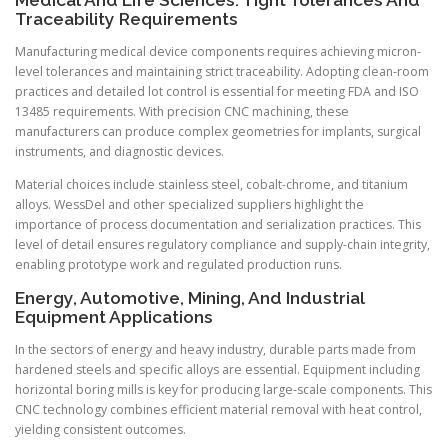
Medical And Life Sciences: Tight Tolerances And
Traceability Requirements
Manufacturing medical device components requires achieving micron-
level tolerances and maintaining strict traceability. Adopting clean-room
practices and detailed lot control is essential for meeting FDA and ISO
13485 requirements. With precision CNC machining, these
manufacturers can produce complex geometries for implants, surgical
instruments, and diagnostic devices.
Material choices include stainless steel, cobalt-chrome, and titanium
alloys. WessDel and other specialized suppliers highlight the
importance of process documentation and serialization practices. This
level of detail ensures regulatory compliance and supply-chain integrity,
enabling prototype work and regulated production runs.
Energy, Automotive, Mining, And Industrial
Equipment Applications
In the sectors of energy and heavy industry, durable parts made from
hardened steels and specific alloys are essential. Equipment including
horizontal boring mills is key for producing large-scale components. This
CNC technology combines efficient material removal with heat control,
yielding consistent outcomes.