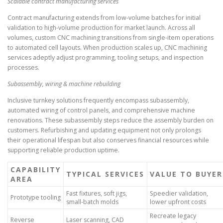
Scalable contract manufacturing services
Contract manufacturing extends from low-volume batches for initial
validation to high-volume production for market launch. Across all
volumes, custom CNC machining transitions from single-item operations
to automated cell layouts. When production scales up, CNC machining
services adeptly adjust programming, tooling setups, and inspection
processes.
Subassembly, wiring & machine rebuilding
Inclusive turnkey solutions frequently encompass subassembly,
automated wiring of control panels, and comprehensive machine
renovations. These subassembly steps reduce the assembly burden on
customers. Refurbishing and updating equipment not only prolongs
their operational lifespan but also conserves financial resources while
supporting reliable production uptime.
CAPABILITY
TYPICAL SERVICES
VALUE TO BUYER
AREA
Fast fixtures, soft jigs,
Speedier validation,
Prototype tooling
small-batch molds
lower upfront costs
Recreate legacy
Reverse
Laser scanning, CAD