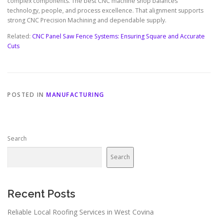
complex components. The best CNC machine shop balances
technology, people, and process excellence. That alignment supports
strong CNC Precision Machining and dependable supply.
Related:
CNC Panel Saw Fence Systems: Ensuring Square and Accurate
Cuts
POSTED IN
MANUFACTURING
Search
Search
Recent Posts
Reliable Local Roofing Services in West Covina