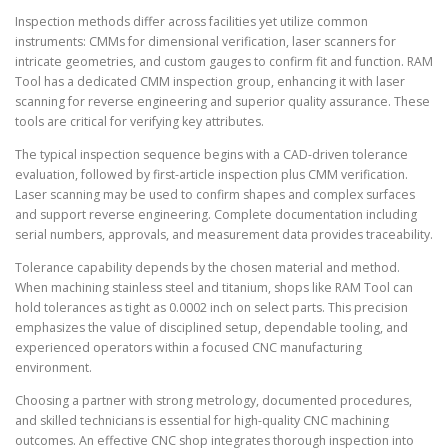
Inspection methods differ across facilities yet utilize common
instruments: CMMs for dimensional verification, laser scanners for
intricate geometries, and custom gauges to confirm fit and function. RAM
Tool has a dedicated CMM inspection group, enhancing it with laser
scanning for reverse engineering and superior quality assurance. These
tools are critical for verifying key attributes.
The typical inspection sequence begins with a CAD-driven tolerance
evaluation, followed by first-article inspection plus CMM verification.
Laser scanning may be used to confirm shapes and complex surfaces
and support reverse engineering. Complete documentation including
serial numbers, approvals, and measurement data provides traceability.
Tolerance capability depends by the chosen material and method.
When machining stainless steel and titanium, shops like RAM Tool can
hold tolerances as tight as 0.0002 inch on select parts. This precision
emphasizes the value of disciplined setup, dependable tooling, and
experienced operators within a focused CNC manufacturing
environment.
Choosing a partner with strong metrology, documented procedures,
and skilled technicians is essential for high-quality CNC machining
outcomes. An effective CNC shop integrates thorough inspection into