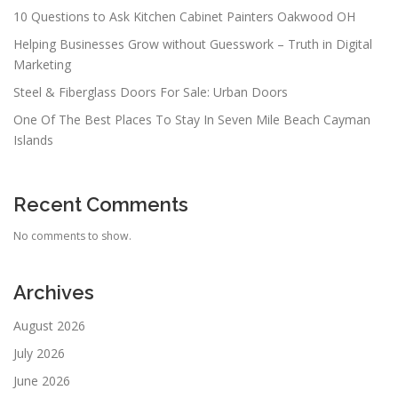
10 Questions to Ask Kitchen Cabinet Painters Oakwood OH
Helping Businesses Grow without Guesswork – Truth in Digital
Marketing
Steel & Fiberglass Doors For Sale: Urban Doors
One Of The Best Places To Stay In Seven Mile Beach Cayman
Islands
Recent Comments
No comments to show.
Archives
August 2026
July 2026
June 2026