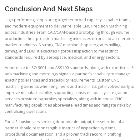
Conclusion And Next Steps
High-performing shops bring together broad capacity, capable teams,
and modern equipment to deliver reliable CNC Precision Machining
across industries. From CAD/CAM-based prototyping through volume
production, their precision machining minimizes errors and accelerates
market readiness. A strong CNC machine shop integrates milling,
turning, and EDM. It executes rigorous inspection to meet strict
standards required by aerospace, medical, and energy sectors.
Adherence to ISO 9001 and AS9100 standards, along with expertise in 5-
axis machining and metrology signals a partner’s capability to manage
exacting tolerances and traceability requirements. Custom CNC
machining benefits when engineers and machinists get involved early to
improve manufacturability, supporting consistent quality. Integration
services provided by turnkey specialists, along with in-house CNC
manufacturing capabilities abbreviate lead times and mitigate risks by
centralizing operations.
For U.S. businesses seeking dependable output, the selection of a
partner should rest on tangible metrics of inspection systems,
procedural documentation, and a proven track record in crafting