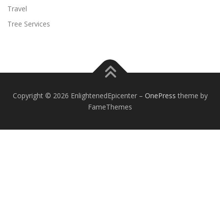
Travel
Tree Services
Copyright © 2026 EnlightenedEpicenter
–
OnePress
theme by
FameThemes