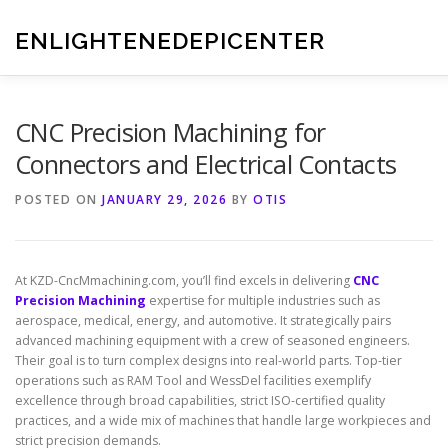
Skip
to
ENLIGHTENEDEPICENTER
content
CNC Precision Machining for
Connectors and Electrical Contacts
POSTED ON
JANUARY 29, 2026
BY
OTIS
At KZD-CncMmachining.com, you’ll find excels in delivering
CNC
Precision Machining
expertise for multiple industries such as
aerospace, medical, energy, and automotive. It strategically pairs
advanced machining equipment with a crew of seasoned engineers.
Their goal is to turn complex designs into real-world parts. Top-tier
operations such as RAM Tool and WessDel facilities exemplify
excellence through broad capabilities, strict ISO-certified quality
practices, and a wide mix of machines that handle large workpieces and
strict precision demands.