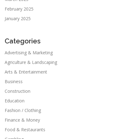
February 2025
January 2025
Categories
Advertising & Marketing
Agriculture & Landscaping
Arts & Entertainment
Business
Construction
Education
Fashion / Clothing
Finance & Money
Food & Restaurants