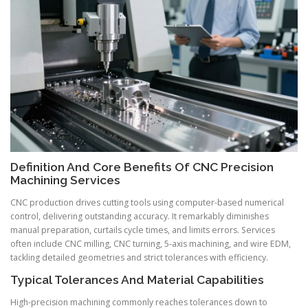
Definition And Core Benefits Of CNC Precision
Machining Services
CNC production drives cutting tools using computer-based numerical
control, delivering outstanding accuracy. It remarkably diminishes
manual preparation, curtails cycle times, and limits errors. Services
often include CNC milling, CNC turning, 5-axis machining, and wire EDM,
tackling detailed geometries and strict tolerances with efficiency.
Typical Tolerances And Material Capabilities
High-precision machining commonly reaches tolerances down to