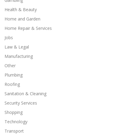
Gambling
Health & Beauty
Home and Garden
Home Repair & Services
Jobs
Law & Legal
Manufacturing
Other
Plumbing
Roofing
Sanitation & Cleaning
Security Services
Shopping
Technology
Transport