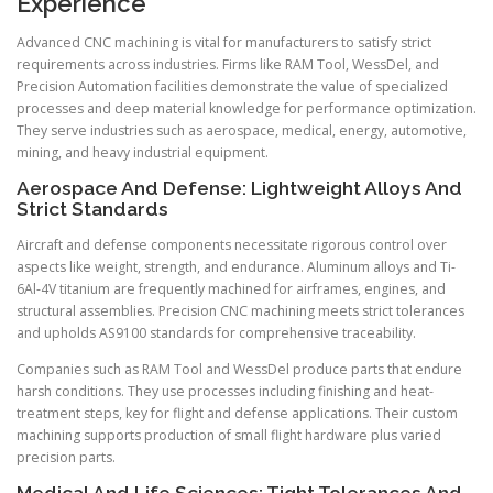
Experience
Advanced CNC machining is vital for manufacturers to satisfy strict
requirements across industries. Firms like RAM Tool, WessDel, and
Precision Automation facilities demonstrate the value of specialized
processes and deep material knowledge for performance optimization.
They serve industries such as aerospace, medical, energy, automotive,
mining, and heavy industrial equipment.
Aerospace And Defense: Lightweight Alloys And
Strict Standards
Aircraft and defense components necessitate rigorous control over
aspects like weight, strength, and endurance. Aluminum alloys and Ti-
6Al-4V titanium are frequently machined for airframes, engines, and
structural assemblies. Precision CNC machining meets strict tolerances
and upholds AS9100 standards for comprehensive traceability.
Companies such as RAM Tool and WessDel produce parts that endure
harsh conditions. They use processes including finishing and heat-
treatment steps, key for flight and defense applications. Their custom
machining supports production of small flight hardware plus varied
precision parts.