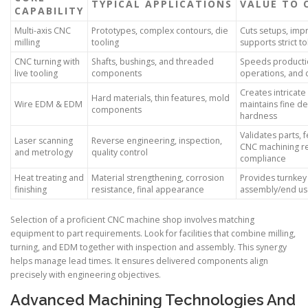
TYPICAL APPLICATIONS
VALUE TO 
CAPABILITY
Multi-axis CNC
Prototypes, complex contours, die
Cuts setups, imp
milling
tooling
supports strict t
CNC turning with
Shafts, bushings, and threaded
Speeds producti
live tooling
components
operations, and 
Creates intricate
Hard materials, thin features, mold
Wire EDM & EDM
maintains fine de
components
hardness
Validates parts,
Laser scanning
Reverse engineering, inspection,
CNC machining re
and metrology
quality control
compliance
Heat treating and
Material strengthening, corrosion
Provides turnkey
finishing
resistance, final appearance
assembly/end u
Selection of a proficient CNC machine shop involves matching
equipment to part requirements. Look for facilities that combine milling,
turning, and EDM together with inspection and assembly. This synergy
helps manage lead times. It ensures delivered components align
precisely with engineering objectives.
Advanced Machining Technologies And