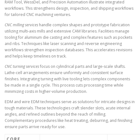
RAM Tool, WessDel, and Precision Automation illustrate integrated
workflows. This strengthens design, inspection, and shipping workflows
for tailored CNC machining ventures.
CNC milling services
handle complex shapes and prototype fabrication
utilizing multi-axis mills and extensive CAM libraries. Facilities manage
tooling for aluminum die casting and complex features such as pockets
and ribs. Techniques like laser scanning and reverse engineering
workflows strengthen inspection databases. This accelerates revisions
and helps keep timelines on track.
CNC turning services
focus on cylindrical parts and large-scale shafts.
Lathe-cell arrangements ensure uniformity and consistent surface
finishes. Integrating turning with live tooling lets complex components
be made in a single cycle. This process cuts processing time while
minimizing costs in higher-volume production.
EDM and wire EDM techniques serve as solutions for intricate designs in
tough materials. These technologies craft slender slots, acute internal
angles, and refined outlines beyond the reach of milling.
Complementary procedures like heat treating, deburring, and finishing
ensure parts arrive ready for use.
CORE