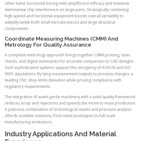
other hand, horizontal boring mills amplify tool efficacy and minimize
detrimental chip interference on large parts. Strategically combining
high-speed and horizontal equipment boosts overall versatility to
adeptly tackle both small intricate pieces and large structural
components.
Coordinate Measuring Machines (CMM) And
Metrology For Quality Assurance
A complete metrology approach brings together CMM probing, laser
checks, and digital summaries for accurate comparison to CAD designs.
Such sophisticated systems support the stringency of AS9100 and ISO
9001 stipulations. By tying measurement outputs to process changes, a
leading CNC shop limits deviation while proving compliance with
regulatory requirements.
The integration of avant-garde machinery with a solid quality framework
reduces scrap and rejections and speeds the move to mass production.
A judicious combination of technological assets and precision analysis
affords scalable solutions, from initial prototypes to full-scale
manufacturing endeavors.
Industry Applications And Material