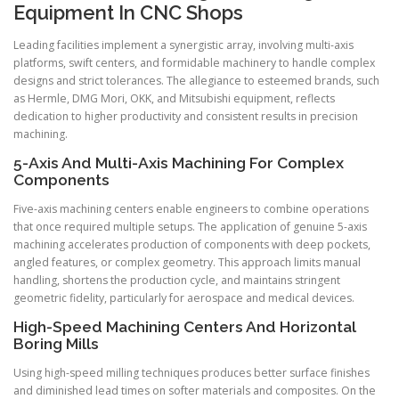
Equipment In CNC Shops
Leading facilities implement a synergistic array, involving multi-axis
platforms, swift centers, and formidable machinery to handle complex
designs and strict tolerances. The allegiance to esteemed brands, such
as Hermle, DMG Mori, OKK, and Mitsubishi equipment, reflects
dedication to higher productivity and consistent results in precision
machining.
5-Axis And Multi-Axis Machining For Complex
Components
Five-axis machining centers enable engineers to combine operations
that once required multiple setups. The application of genuine 5-axis
machining accelerates production of components with deep pockets,
angled features, or complex geometry. This approach limits manual
handling, shortens the production cycle, and maintains stringent
geometric fidelity, particularly for aerospace and medical devices.
High-Speed Machining Centers And Horizontal
Boring Mills
Using high-speed milling techniques produces better surface finishes
and diminished lead times on softer materials and composites. On the