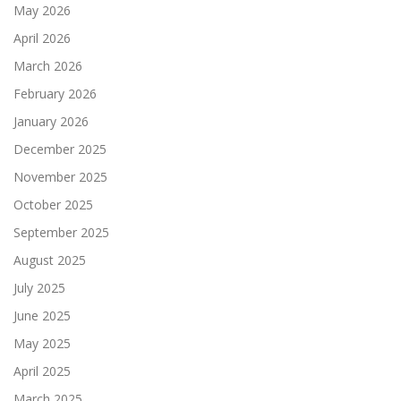
May 2026
April 2026
March 2026
February 2026
January 2026
December 2025
November 2025
October 2025
September 2025
August 2025
July 2025
June 2025
May 2025
April 2025
March 2025