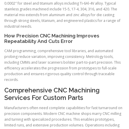
0.0002″ for steel and titanium alloys including Ti-6Al-4V alloy. Typical
stainless grades machined include 15-5, 17-4, 304, 316, and 420. The
material mix extends from aluminum and zinc alloys for die casting
through strong steels, titanium, and engineered plastics for a range of
industrial needs.
How Precision CNC Machining Improves
Repeatability And Cuts Error
CAM programming, comprehensive tool libraries, and automated
probing reduce variation, improving consistency. Metrology tools,
including CMMs and laser scanners bolster part-to-part precision. This
efficiency accelerates the progression from prototypes to full-scale
production and ensures rigorous quality control through traceable
records.
Comprehensive CNC Machining
Services For Custom Parts
Manufacturers often need complete capabilities for fast turnaround on
precision components. Modern CNC machine shops marry CNC milling
and turning with specialized procedures. This enables prototypes,
limited runs, and extensive production volumes. Operations including