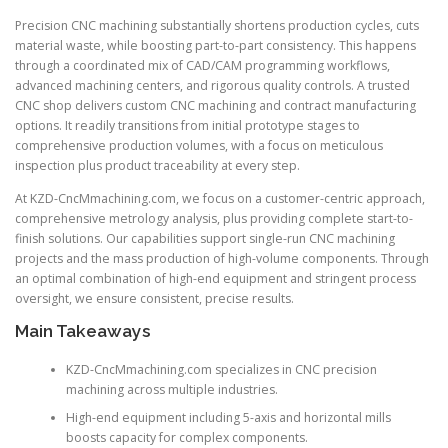
Precision CNC machining substantially shortens production cycles, cuts
material waste, while boosting part-to-part consistency. This happens
through a coordinated mix of CAD/CAM programming workflows,
advanced machining centers, and rigorous quality controls. A trusted
CNC shop delivers custom CNC machining and contract manufacturing
options. It readily transitions from initial prototype stages to
comprehensive production volumes, with a focus on meticulous
inspection plus product traceability at every step.
At KZD-CncMmachining.com, we focus on a customer-centric approach,
comprehensive metrology analysis, plus providing complete start-to-
finish solutions. Our capabilities support single-run CNC machining
projects and the mass production of high-volume components. Through
an optimal combination of high-end equipment and stringent process
oversight, we ensure consistent, precise results.
Main Takeaways
KZD-CncMmachining.com specializes in CNC precision
machining across multiple industries.
High-end equipment including 5-axis and horizontal mills
boosts capacity for complex components.