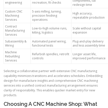
components, cut
engineering
recreation, fit checks
redesign time
Custom CNC
5-axis milling, turning,
High accuracy,
Machining
precision finishing
repeatable production
Services
operations
Contract
Low-to-high volume runs,
Scale without capital
Manufacturing
kitting, logistics
expansion
Services
Subassembly &
Automated panel wiring,
Plug-and-play delivery
Wiring
functional tests
and less assembly time
Machine
Refurbish spindles, retrofit
Longer asset life,
Rebuilding
controls
improved performance
Services
Selecting a collaborative partner with extensive CNC manufacturing
capability minimizes transitions and accelerates schedules. Embedding
design-for-manufacture insights and comprehensive CNC machining
services into a unified contract manufacturing arrangement ensures
clarity of responsibility. This enables quicker market entry for new
products.
Choosing A CNC Machine Shop: What