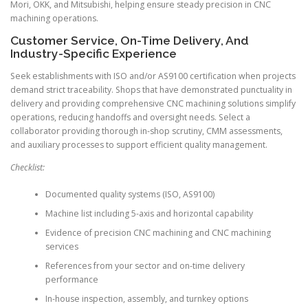
Mori, OKK, and Mitsubishi, helping ensure steady precision in CNC
machining operations.
Customer Service, On-Time Delivery, And
Industry-Specific Experience
Seek establishments with ISO and/or AS9100 certification when projects
demand strict traceability. Shops that have demonstrated punctuality in
delivery and providing comprehensive CNC machining solutions simplify
operations, reducing handoffs and oversight needs. Select a
collaborator providing thorough in-shop scrutiny, CMM assessments,
and auxiliary processes to support efficient quality management.
Checklist:
Documented quality systems (ISO, AS9100)
Machine list including 5-axis and horizontal capability
Evidence of precision CNC machining and CNC machining
services
References from your sector and on-time delivery
performance
In-house inspection, assembly, and turnkey options