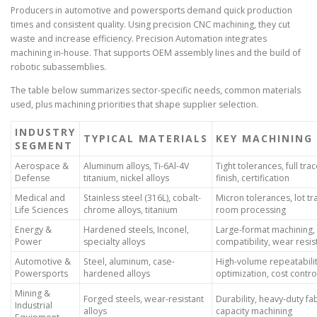
Producers in automotive and powersports demand quick production
times and consistent quality. Using precision CNC machining, they cut
waste and increase efficiency. Precision Automation integrates
machining in-house. That supports OEM assembly lines and the build of
robotic subassemblies.
The table below summarizes sector-specific needs, common materials
used, plus machining priorities that shape supplier selection.
INDUSTRY
TYPICAL MATERIALS
KEY MACHINING 
SEGMENT
Aerospace &
Aluminum alloys, Ti-6Al-4V
Tight tolerances, full trac
Defense
titanium, nickel alloys
finish, certification
Medical and
Stainless steel (316L), cobalt-
Micron tolerances, lot tra
Life Sciences
chrome alloys, titanium
room processing
Energy &
Hardened steels, Inconel,
Large-format machining, 
Power
specialty alloys
compatibility, wear resi
Automotive &
Steel, aluminum, case-
High-volume repeatabilit
Powersports
hardened alloys
optimization, cost contro
Mining &
Forged steels, wear-resistant
Durability, heavy-duty fab
Industrial
alloys
capacity machining