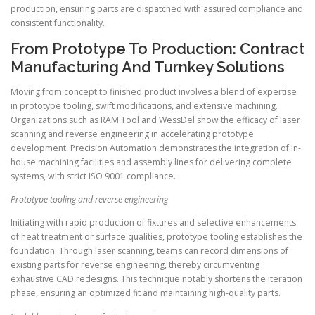
production, ensuring parts are dispatched with assured compliance and
consistent functionality.
From Prototype To Production: Contract
Manufacturing And Turnkey Solutions
Moving from concept to finished product involves a blend of expertise
in prototype tooling, swift modifications, and extensive machining.
Organizations such as RAM Tool and WessDel show the efficacy of laser
scanning and reverse engineering in accelerating prototype
development. Precision Automation demonstrates the integration of in-
house machining facilities and assembly lines for delivering complete
systems, with strict ISO 9001 compliance.
Prototype tooling and reverse engineering
Initiating with rapid production of fixtures and selective enhancements
of heat treatment or surface qualities, prototype tooling establishes the
foundation. Through laser scanning, teams can record dimensions of
existing parts for reverse engineering, thereby circumventing
exhaustive CAD redesigns. This technique notably shortens the iteration
phase, ensuring an optimized fit and maintaining high-quality parts.