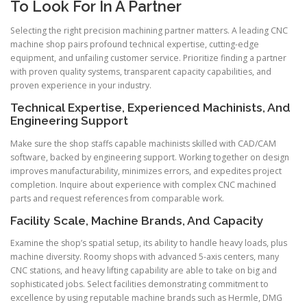
To Look For In A Partner
Selecting the right precision machining partner matters. A leading CNC
machine shop pairs profound technical expertise, cutting-edge
equipment, and unfailing customer service. Prioritize finding a partner
with proven quality systems, transparent capacity capabilities, and
proven experience in your industry.
Technical Expertise, Experienced Machinists, And
Engineering Support
Make sure the shop staffs capable machinists skilled with CAD/CAM
software, backed by engineering support. Working together on design
improves manufacturability, minimizes errors, and expedites project
completion. Inquire about experience with complex CNC machined
parts and request references from comparable work.
Facility Scale, Machine Brands, And Capacity
Examine the shop’s spatial setup, its ability to handle heavy loads, plus
machine diversity. Roomy shops with advanced 5-axis centers, many
CNC stations, and heavy lifting capability are able to take on big and
sophisticated jobs. Select facilities demonstrating commitment to
excellence by using reputable machine brands such as Hermle, DMG