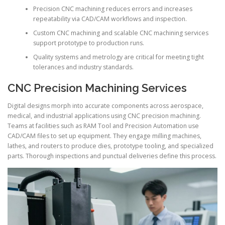
Precision CNC machining reduces errors and increases
repeatability via CAD/CAM workflows and inspection.
Custom CNC machining and scalable CNC machining services
support prototype to production runs.
Quality systems and metrology are critical for meeting tight
tolerances and industry standards.
CNC Precision Machining Services
Digital designs morph into accurate components across aerospace,
medical, and industrial applications using CNC precision machining.
Teams at facilities such as RAM Tool and Precision Automation use
CAD/CAM files to set up equipment. They engage milling machines,
lathes, and routers to produce dies, prototype tooling, and specialized
parts. Thorough inspections and punctual deliveries define this process.