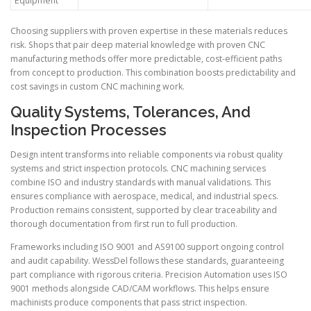
Equipment
Choosing suppliers with proven expertise in these materials reduces
risk. Shops that pair deep material knowledge with proven CNC
manufacturing methods offer more predictable, cost-efficient paths
from concept to production. This combination boosts predictability and
cost savings in custom CNC machining work.
Quality Systems, Tolerances, And
Inspection Processes
Design intent transforms into reliable components via robust quality
systems and strict inspection protocols. CNC machining services
combine ISO and industry standards with manual validations. This
ensures compliance with aerospace, medical, and industrial specs.
Production remains consistent, supported by clear traceability and
thorough documentation from first run to full production.
Frameworks including ISO 9001 and AS9100 support ongoing control
and audit capability. WessDel follows these standards, guaranteeing
part compliance with rigorous criteria. Precision Automation uses ISO
9001 methods alongside CAD/CAM workflows. This helps ensure
machinists produce components that pass strict inspection.