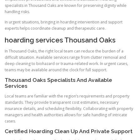
specialists in Thousand Oaks are known for preserving dignity while
handling risks.
In urgent situations, bringing in hoarding intervention and support
experts helps coordinate cleanup and therapeutic care.
hoarding services Thousand Oaks
In Thousand Oaks, the right local team can reduce the burden of a
difficult situation. Available services range from clutter removal and
deep cleaning to biohazard or trauma-related work. In urgent cases,
teams may be available around the clock for full support.
Thousand Oaks Specialists And Available
Services
Local teams are familiar with the region’s requirements and property
standards. They provide transparent cost estimates, necessary
insurance details, and scheduling flexibility. Collaborating with property
managers and health authorities allows for safe handling of intricate
cases.
Certified Hoarding Clean Up And Private Support