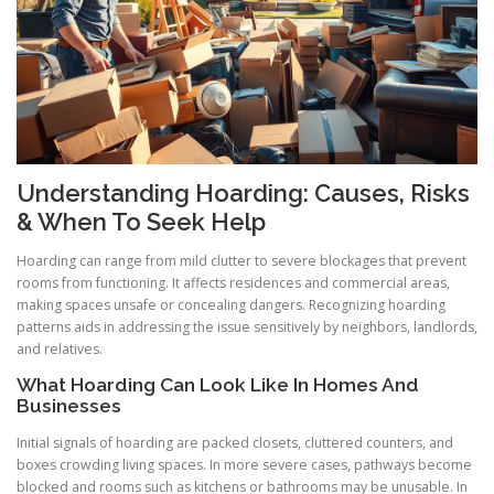
Understanding Hoarding: Causes, Risks
& When To Seek Help
Hoarding can range from mild clutter to severe blockages that prevent
rooms from functioning. It affects residences and commercial areas,
making spaces unsafe or concealing dangers. Recognizing hoarding
patterns aids in addressing the issue sensitively by neighbors, landlords,
and relatives.
What Hoarding Can Look Like In Homes And
Businesses
Initial signals of hoarding are packed closets, cluttered counters, and
boxes crowding living spaces. In more severe cases, pathways become
blocked and rooms such as kitchens or bathrooms may be unusable. In