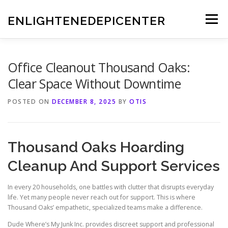
Skip
to
ENLIGHTENEDEPICENTER
Menu
content
Office Cleanout Thousand Oaks:
Clear Space Without Downtime
POSTED ON
DECEMBER 8, 2025
BY
OTIS
Thousand Oaks Hoarding
Cleanup And Support Services
In every 20 households, one battles with clutter that disrupts everyday
life. Yet many people never reach out for support. This is where
Thousand Oaks’ empathetic, specialized teams make a difference.
Dude Where’s My Junk Inc. provides discreet support and professional