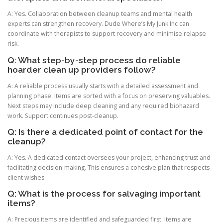
A: Yes. Collaboration between cleanup teams and mental health
experts can strengthen recovery. Dude Where’s My Junk Inc can
coordinate with therapists to support recovery and minimise relapse
risk.
Q: What step-by-step process do reliable
hoarder clean up providers follow?
A: A reliable process usually starts with a detailed assessment and
planning phase. Items are sorted with a focus on preserving valuables.
Next steps may include deep cleaning and any required biohazard
work. Support continues post-cleanup.
Q: Is there a dedicated point of contact for the
cleanup?
A: Yes. A dedicated contact oversees your project, enhancing trust and
facilitating decision-making. This ensures a cohesive plan that respects
client wishes.
Q: What is the process for salvaging important
items?
A: Precious items are identified and safeguarded first. Items are