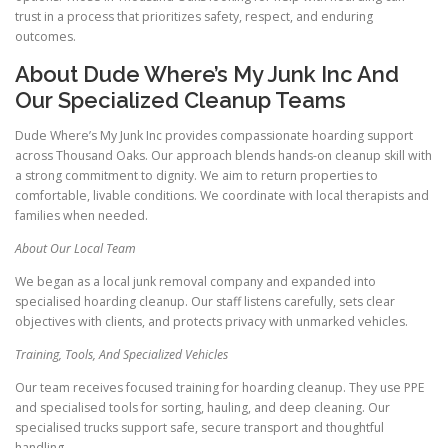
trust in a process that prioritizes safety, respect, and enduring
outcomes.
About Dude Where’s My Junk Inc And
Our Specialized Cleanup Teams
Dude Where’s My Junk Inc provides compassionate hoarding support
across Thousand Oaks. Our approach blends hands-on cleanup skill with
a strong commitment to dignity. We aim to return properties to
comfortable, livable conditions. We coordinate with local therapists and
families when needed.
About Our Local Team
We began as a local junk removal company and expanded into
specialised hoarding cleanup. Our staff listens carefully, sets clear
objectives with clients, and protects privacy with unmarked vehicles.
Training, Tools, And Specialized Vehicles
Our team receives focused training for hoarding cleanup. They use PPE
and specialised tools for sorting, hauling, and deep cleaning. Our
specialised trucks support safe, secure transport and thoughtful
handling.