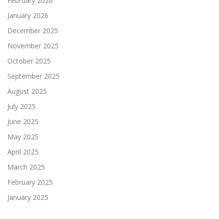
February 2026
January 2026
December 2025
November 2025
October 2025
September 2025
August 2025
July 2025
June 2025
May 2025
April 2025
March 2025
February 2025
January 2025