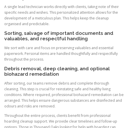
A single lead technician works directly with clients, taking note of their
specific needs and wishes. This personalized attention allows for the
development of a meticulous plan. This helps keep the cleanup
organised and predictable.
Sorting, salvage of important documents and
valuables, and respectful handling
We sort with care and focus on preserving valuables and essential
paperwork. Personal items are handled thoughtfully and respectfully
throughout the process.
Debris removal, deep cleaning, and optional
biohazard remediation
After sorting, our teams remove debris and complete thorough
cleaning. This step is crucial for reinstating safe and healthy living
conditions. Where required, professional biohazard remediation can be
arranged. This helps ensure dangerous substances are disinfected and
odours and risks are removed.
Throughout the entire process, clients benefit from professional
hoarding cleanup support. We provide clear timelines and follow-up
options. Those in Thousand Oaks looking for help with hoarding can