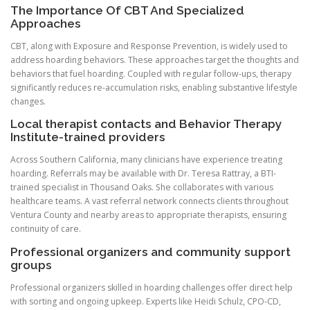
The Importance Of CBT And Specialized
Approaches
CBT, along with Exposure and Response Prevention, is widely used to
address hoarding behaviors. These approaches target the thoughts and
behaviors that fuel hoarding. Coupled with regular follow-ups, therapy
significantly reduces re-accumulation risks, enabling substantive lifestyle
changes.
Local therapist contacts and Behavior Therapy
Institute-trained providers
Across Southern California, many clinicians have experience treating
hoarding. Referrals may be available with Dr. Teresa Rattray, a BTI-
trained specialist in Thousand Oaks. She collaborates with various
healthcare teams. A vast referral network connects clients throughout
Ventura County and nearby areas to appropriate therapists, ensuring
continuity of care.
Professional organizers and community support
groups
Professional organizers skilled in hoarding challenges offer direct help
with sorting and ongoing upkeep. Experts like Heidi Schulz, CPO-CD,