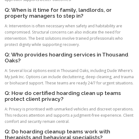
Q: When is it time for family, landlords, or
property managers to step in?
A: Intervention is often necessary when safety and habitability are
compromised. Structural concerns can also indicate the need for
intervention. The best solutions involve trained professionals who
protect dignity while supporting recovery.
Q: Who provides hoarding services in Thousand
Oaks?
A: Several local options exist in Thousand Oaks, including Dude Where’s
My Junk Inc. Options can include decluttering, deep cleaning, and trauma
or biohazard support. These teams are ready 24/7 for urgent situations.
Q: How do certified hoarding clean up teams
protect client privacy?
A: Privacy is prioritised with unmarked vehicles and discreet operations.
This reduces attention and supports a judgment-free experience. Client
comfort and security remain central.
Q: Do hoarding cleanup teams work with
therapists and behavioral specialists?