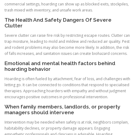
commercial settings, hoarding can show up as blocked exits, stockpiles,
trash mixed with inventory, and unsafe work areas.
The Health And Safety Dangers Of Severe
Clutter
Severe clutter can raise fire risk by restricting escape routes. Clutter can
trap moisture, leading to mold and mildew and reduced air quality. Pest
and rodent problems may also become more likely. In addition, the risk
of falls increases, and sanitation issues can create biohazard concerns.
Emotional and mental health factors behind
hoarding behavior
Hoarding is often fueled by attachment, fear of loss, and challenges with
letting go. It can be connected to conditions that respond to specialised
therapies. Approaching hoarders with empathy and without judgment
encourages positive outcomes in professional intervention.
When family members, landlords, or property
managers should intervene
Intervention may be needed when safety is at risk, neighbors complain,
habitability declines, or property damage appears. Engaging
empathetic professionals and clinicians is advisable. Hoarding