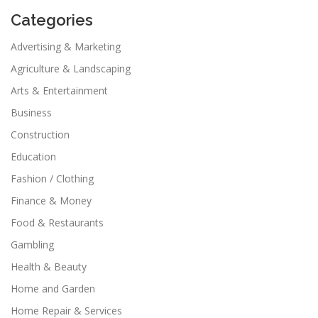
Categories
Advertising & Marketing
Agriculture & Landscaping
Arts & Entertainment
Business
Construction
Education
Fashion / Clothing
Finance & Money
Food & Restaurants
Gambling
Health & Beauty
Home and Garden
Home Repair & Services