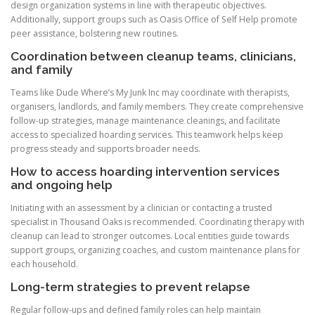
design organization systems in line with therapeutic objectives.
Additionally, support groups such as Oasis Office of Self Help promote
peer assistance, bolstering new routines.
Coordination between cleanup teams, clinicians,
and family
Teams like Dude Where’s My Junk Inc may coordinate with therapists,
organisers, landlords, and family members. They create comprehensive
follow-up strategies, manage maintenance cleanings, and facilitate
access to specialized hoarding services. This teamwork helps keep
progress steady and supports broader needs.
How to access hoarding intervention services
and ongoing help
Initiating with an assessment by a clinician or contacting a trusted
specialist in Thousand Oaks is recommended. Coordinating therapy with
cleanup can lead to stronger outcomes. Local entities guide towards
support groups, organizing coaches, and custom maintenance plans for
each household.
Long-term strategies to prevent relapse
Regular follow-ups and defined family roles can help maintain