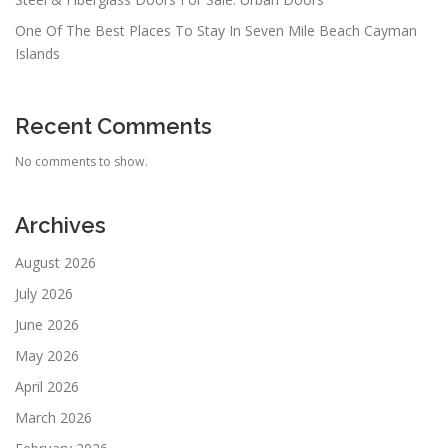
One Of The Best Places To Stay In Seven Mile Beach Cayman
Islands
Recent Comments
No comments to show.
Archives
August 2026
July 2026
June 2026
May 2026
April 2026
March 2026