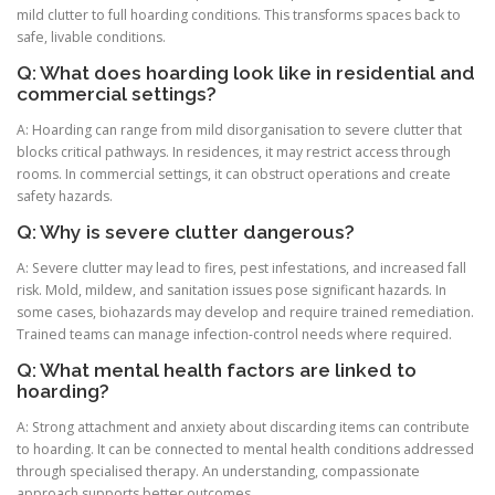
mild clutter to full hoarding conditions. This transforms spaces back to
safe, livable conditions.
Q: What does hoarding look like in residential and
commercial settings?
A: Hoarding can range from mild disorganisation to severe clutter that
blocks critical pathways. In residences, it may restrict access through
rooms. In commercial settings, it can obstruct operations and create
safety hazards.
Q: Why is severe clutter dangerous?
A: Severe clutter may lead to fires, pest infestations, and increased fall
risk. Mold, mildew, and sanitation issues pose significant hazards. In
some cases, biohazards may develop and require trained remediation.
Trained teams can manage infection-control needs where required.
Q: What mental health factors are linked to
hoarding?
A: Strong attachment and anxiety about discarding items can contribute
to hoarding. It can be connected to mental health conditions addressed
through specialised therapy. An understanding, compassionate
approach supports better outcomes.