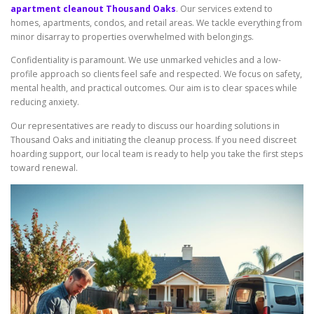
apartment cleanout Thousand Oaks
. Our services extend to
homes, apartments, condos, and retail areas. We tackle everything from
minor disarray to properties overwhelmed with belongings.
Confidentiality is paramount. We use unmarked vehicles and a low-
profile approach so clients feel safe and respected. We focus on safety,
mental health, and practical outcomes. Our aim is to clear spaces while
reducing anxiety.
Our representatives are ready to discuss our hoarding solutions in
Thousand Oaks and initiating the cleanup process. If you need discreet
hoarding support, our local team is ready to help you take the first steps
toward renewal.