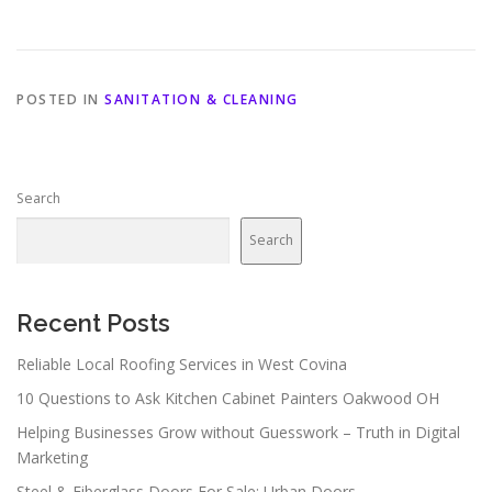
POSTED IN
SANITATION & CLEANING
Search
Search
Recent Posts
Reliable Local Roofing Services in West Covina
10 Questions to Ask Kitchen Cabinet Painters Oakwood OH
Helping Businesses Grow without Guesswork – Truth in Digital
Marketing
Steel & Fiberglass Doors For Sale: Urban Doors