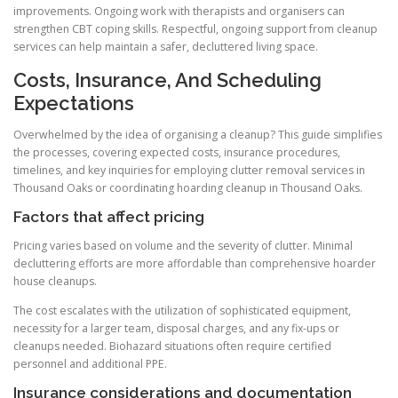
improvements. Ongoing work with therapists and organisers can
strengthen CBT coping skills. Respectful, ongoing support from cleanup
services can help maintain a safer, decluttered living space.
Costs, Insurance, And Scheduling
Expectations
Overwhelmed by the idea of organising a cleanup? This guide simplifies
the processes, covering expected costs, insurance procedures,
timelines, and key inquiries for employing clutter removal services in
Thousand Oaks or coordinating hoarding cleanup in Thousand Oaks.
Factors that affect pricing
Pricing varies based on volume and the severity of clutter. Minimal
decluttering efforts are more affordable than comprehensive hoarder
house cleanups.
The cost escalates with the utilization of sophisticated equipment,
necessity for a larger team, disposal charges, and any fix-ups or
cleanups needed. Biohazard situations often require certified
personnel and additional PPE.
Insurance considerations and documentation