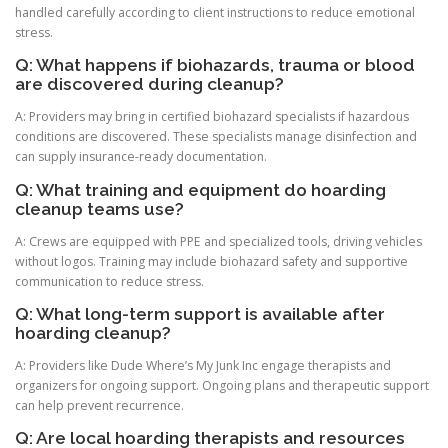
handled carefully according to client instructions to reduce emotional
stress.
Q: What happens if biohazards, trauma or blood
are discovered during cleanup?
A: Providers may bring in certified biohazard specialists if hazardous
conditions are discovered. These specialists manage disinfection and
can supply insurance-ready documentation.
Q: What training and equipment do hoarding
cleanup teams use?
A: Crews are equipped with PPE and specialized tools, driving vehicles
without logos. Training may include biohazard safety and supportive
communication to reduce stress.
Q: What long-term support is available after
hoarding cleanup?
A: Providers like Dude Where’s My Junk Inc engage therapists and
organizers for ongoing support. Ongoing plans and therapeutic support
can help prevent recurrence.
Q: Are local hoarding therapists and resources