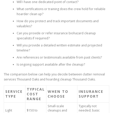
Will I have one dedicated point of contact?
What certifications or training does the crew hold for reliable
hoarder clean up?
How do you protect and track important documents and
valuables?
Can you provide or refer insurance biohazard cleanup
specialists if required?
Will you provide a detailed written estimate and projected
timeline?
Are references or testimonials available from past clients?
Is ongoing support available after the cleanup?
The comparison below can help you decide between clutter removal
services Thousand Oaks and hoarding cleanup Thousand Oaks.
TYPICAL
SERVICE
WHEN TO
INSURANCE
COST
TYPE
CHOOSE
SUPPORT
RANGE
Small-scale
Typically not
Light
$150 to
cleanups and
needed; basic