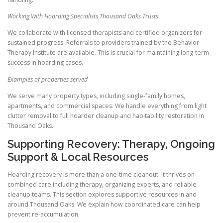
Working With Hoarding Specialists Thousand Oaks Trusts
We collaborate with licensed therapists and certified organizers for
sustained progress. Referrals to providers trained by the Behavior
Therapy Institute are available. This is crucial for maintaining long-term
success in hoarding cases.
Examples of properties served
We serve many property types, including single-family homes,
apartments, and commercial spaces. We handle everything from light
clutter removal to full hoarder cleanup and habitability restoration in
Thousand Oaks.
Supporting Recovery: Therapy, Ongoing
Support & Local Resources
Hoarding recovery is more than a one-time cleanout. It thrives on
combined care including therapy, organizing experts, and reliable
cleanup teams. This section explores supportive resources in and
around Thousand Oaks. We explain how coordinated care can help
prevent re-accumulation.