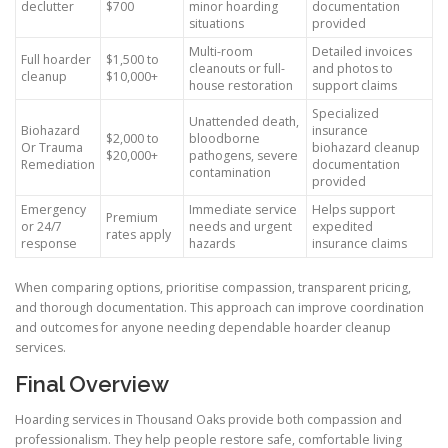
declutter
$700
minor hoarding
documentation
situations
provided
Multi-room
Detailed invoices
Full hoarder
$1,500 to
cleanouts or full-
and photos to
cleanup
$10,000+
house restoration
support claims
Specialized
Unattended death,
Biohazard
insurance
$2,000 to
bloodborne
Or Trauma
biohazard cleanup
$20,000+
pathogens, severe
Remediation
documentation
contamination
provided
Emergency
Immediate service
Helps support
Premium
or 24/7
needs and urgent
expedited
rates apply
response
hazards
insurance claims
When comparing options, prioritise compassion, transparent pricing,
and thorough documentation. This approach can improve coordination
and outcomes for anyone needing dependable hoarder cleanup
services.
Final Overview
Hoarding services in Thousand Oaks provide both compassion and
professionalism. They help people restore safe, comfortable living