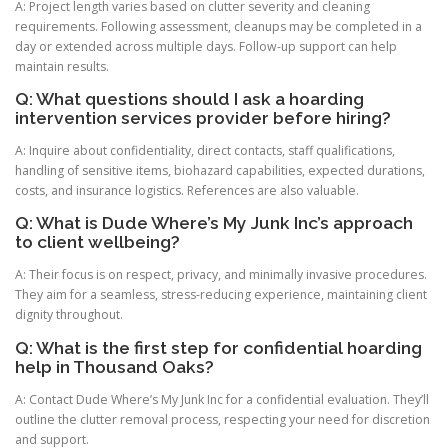
A: Project length varies based on clutter severity and cleaning
requirements. Following assessment, cleanups may be completed in a
day or extended across multiple days. Follow-up support can help
maintain results.
Q: What questions should I ask a hoarding
intervention services provider before hiring?
A: Inquire about confidentiality, direct contacts, staff qualifications,
handling of sensitive items, biohazard capabilities, expected durations,
costs, and insurance logistics. References are also valuable.
Q: What is Dude Where’s My Junk Inc’s approach
to client wellbeing?
A: Their focus is on respect, privacy, and minimally invasive procedures.
They aim for a seamless, stress-reducing experience, maintaining client
dignity throughout.
Q: What is the first step for confidential hoarding
help in Thousand Oaks?
A: Contact Dude Where’s My Junk Inc for a confidential evaluation. They’ll
outline the clutter removal process, respecting your need for discretion
and support.