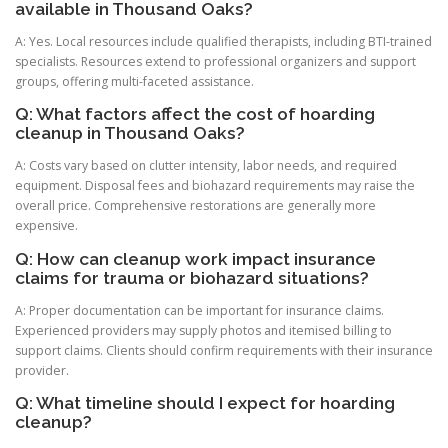
available in Thousand Oaks?
A: Yes. Local resources include qualified therapists, including BTI-trained
specialists. Resources extend to professional organizers and support
groups, offering multi-faceted assistance.
Q: What factors affect the cost of hoarding
cleanup in Thousand Oaks?
A: Costs vary based on clutter intensity, labor needs, and required
equipment. Disposal fees and biohazard requirements may raise the
overall price. Comprehensive restorations are generally more
expensive.
Q: How can cleanup work impact insurance
claims for trauma or biohazard situations?
A: Proper documentation can be important for insurance claims.
Experienced providers may supply photos and itemised billing to
support claims. Clients should confirm requirements with their insurance
provider.
Q: What timeline should I expect for hoarding
cleanup?