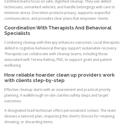
Certified teams focus on safe, dignified cleanup. They use skilled
technicians, unmarked vehicles, and handle belongings with care to
minimize stress. Discretion protects privacy, supports respectful
communication, and provides clear plans that empower clients.
Coordination With Therapists And Behavioral
Specialists
Combining cleanup with therapy enhances outcomes. Local therapists
skilled in cognitive-behavioral therapy support sustainable recovery.
Therapists can collaborate with cleanup teams, including those
associated with Teresa Rattray, PhD, to support goals and patient
wellbeing.
How reliable hoarder clean up providers work
with clients step-by-step
Effective cleanup starts with an assessment and practical priority
planning. A walkthrough on-site clarifies safety steps and target
outcomes.
A designated lead technician offers personalized contact. The team
devises a tailored plan, respecting the client’s choices for retaining,
donating, or discarding items.