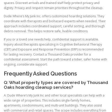
spaces. Discreet arrivals and trained staff help protect privacy and
dignity. Privacy and respect remain priorities throughout the cleanup.
Dude Where’s My Junk Inc. offers customized hoarding solutions. They
coordinate with therapists and biohazard experts when needed. Their
approach includes coordinated support, careful sorting, and thorough
debris removal. This helps restore safe, livable conditions.
If you or a loved one needs help, confidential support is available.
Inquiry about therapists specializing in Cognitive Behavioral Therapy
(CBT) and Exposure and Response Prevention (ERP) is recommended
for lasting recovery. Contact a Thousand Oaks provider for a
confidential assessment. Start the path toward a tidier, safer home with
ongoing, considerate support.
Frequently Asked Questions
Q: What property types are covered by Thousand
Oaks hoarding cleanup services?
A: Dude Where’s My Junk Inc and other local specialists can help with a
wide range of properties. This includes single-family homes,
apartments, condominiums, and multi-unit buildings. They also assist
with commercial and retail spaces. The scope includes everything from