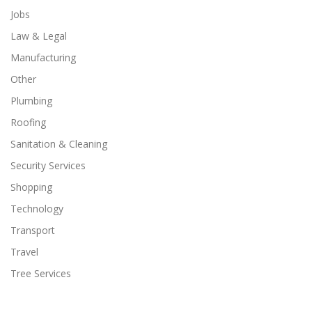
Jobs
Law & Legal
Manufacturing
Other
Plumbing
Roofing
Sanitation & Cleaning
Security Services
Shopping
Technology
Transport
Travel
Tree Services