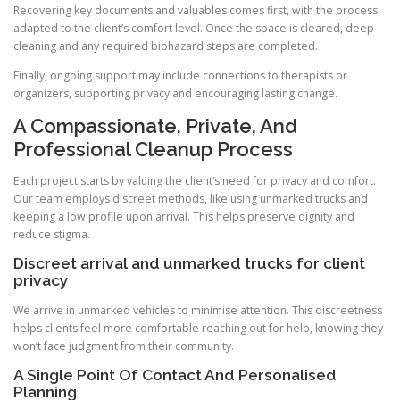
Recovering key documents and valuables comes first, with the process
adapted to the client’s comfort level. Once the space is cleared, deep
cleaning and any required biohazard steps are completed.
Finally, ongoing support may include connections to therapists or
organizers, supporting privacy and encouraging lasting change.
A Compassionate, Private, And
Professional Cleanup Process
Each project starts by valuing the client’s need for privacy and comfort.
Our team employs discreet methods, like using unmarked trucks and
keeping a low profile upon arrival. This helps preserve dignity and
reduce stigma.
Discreet arrival and unmarked trucks for client
privacy
We arrive in unmarked vehicles to minimise attention. This discreetness
helps clients feel more comfortable reaching out for help, knowing they
won’t face judgment from their community.
A Single Point Of Contact And Personalised
Planning