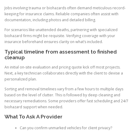
Jobs involving trauma or biohazards often demand meticulous record-
keeping for insurance claims. Reliable companies often assist with
documentation, including photos and detailed billing.
For scenarios like unattended deaths, partnering with specialized
biohazard firms might be requisite. Verifying coverage with your
insurance beforehand ensures clarity on what’s included.
Typical timeline from assessment to finished
cleanup
An initial on-site evaluation and pricing quote kick off most projects.
Next, a key technician collaborates directly with the client to devise a
personalized plan.
Sorting and removal timelines vary from a few hours to multiple days
based on the level of clutter. This is followed by deep cleaning and
necessary remediations. Some providers offer fast scheduling and 24/7
biohazard support when needed.
What To Ask A Provider
Can you confirm unmarked vehicles for client privacy?