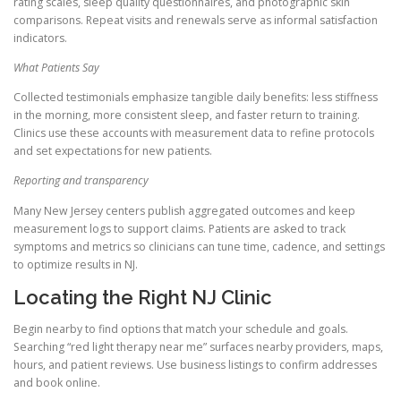
rating scales, sleep quality questionnaires, and photographic skin
comparisons. Repeat visits and renewals serve as informal satisfaction
indicators.
What Patients Say
Collected testimonials emphasize tangible daily benefits: less stiffness
in the morning, more consistent sleep, and faster return to training.
Clinics use these accounts with measurement data to refine protocols
and set expectations for new patients.
Reporting and transparency
Many New Jersey centers publish aggregated outcomes and keep
measurement logs to support claims. Patients are asked to track
symptoms and metrics so clinicians can tune time, cadence, and settings
to optimize results in NJ.
Locating the Right NJ Clinic
Begin nearby to find options that match your schedule and goals.
Searching “red light therapy near me” surfaces nearby providers, maps,
hours, and patient reviews. Use business listings to confirm addresses
and book online.