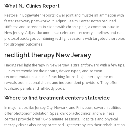
What NJ Clinics Report
Restore in Edgewater reports lower joint and muscle inflammation with
faster recovery post-workout. Adjust Health Center notes reduced
stiffness and soreness in clients with chronic pain, a common issue in
New Jersey. Adjust documents accelerated recovery timelines and runs
protocol packages combining red light sessions with targeted therapies
for stronger outcomes.
red light therapy New Jersey
Finding red light therapy in New Jersey is straightforward with a few tips.
Clinics statewide list their hours, device types, and session
recommendations online. Searching for red light therapy near me
reveals both national chains and independent providers. They offer
localized panels and full-body pods.
Where to find treatment centers statewide
In major cities like Jersey City, Newark, and Princeton, several facilities
offer photobiomodulation. Spas, chiropractic clinics, and wellness
centers provide brief 10–15 minute sessions. Hospitals and physical
therapy clinics also incorporate red light therapy into their rehabilitation