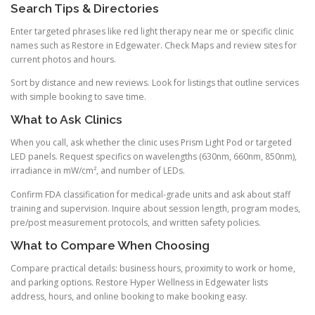
Search Tips & Directories
Enter targeted phrases like red light therapy near me or specific clinic
names such as Restore in Edgewater. Check Maps and review sites for
current photos and hours.
Sort by distance and new reviews. Look for listings that outline services
with simple booking to save time.
What to Ask Clinics
When you call, ask whether the clinic uses Prism Light Pod or targeted
LED panels. Request specifics on wavelengths (630nm, 660nm, 850nm),
irradiance in mW/cm², and number of LEDs.
Confirm FDA classification for medical-grade units and ask about staff
training and supervision. Inquire about session length, program modes,
pre/post measurement protocols, and written safety policies.
What to Compare When Choosing
Compare practical details: business hours, proximity to work or home,
and parking options. Restore Hyper Wellness in Edgewater lists
address, hours, and online booking to make booking easy.