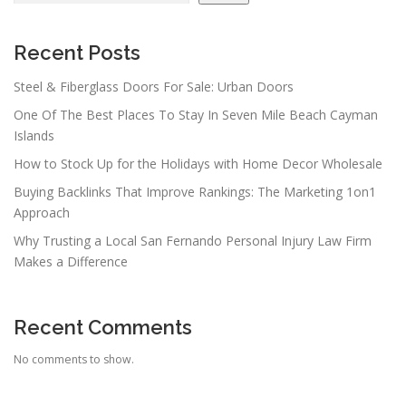
Recent Posts
Steel & Fiberglass Doors For Sale: Urban Doors
One Of The Best Places To Stay In Seven Mile Beach Cayman
Islands
How to Stock Up for the Holidays with Home Decor Wholesale
Buying Backlinks That Improve Rankings: The Marketing 1on1
Approach
Why Trusting a Local San Fernando Personal Injury Law Firm
Makes a Difference
Recent Comments
No comments to show.