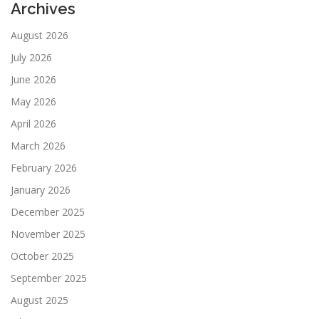
Archives
August 2026
July 2026
June 2026
May 2026
April 2026
March 2026
February 2026
January 2026
December 2025
November 2025
October 2025
September 2025
August 2025