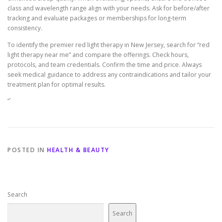
class and wavelength range align with your needs. Ask for before/after
tracking and evaluate packages or memberships for long-term
consistency.
To identify the premier red light therapy in New Jersey, search for “red
light therapy near me” and compare the offerings. Check hours,
protocols, and team credentials. Confirm the time and price. Always
seek medical guidance to address any contraindications and tailor your
treatment plan for optimal results.
“`
POSTED IN
HEALTH & BEAUTY
Search
Search