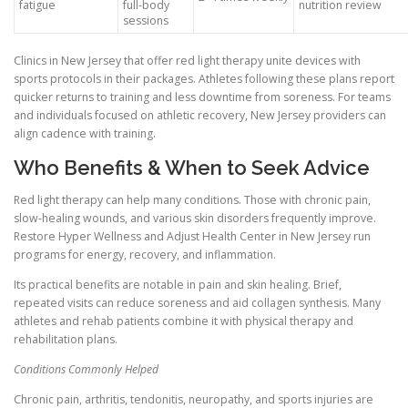
fatigue
full-body
nutrition review
sessions
Clinics in New Jersey that offer red light therapy unite devices with
sports protocols in their packages. Athletes following these plans report
quicker returns to training and less downtime from soreness. For teams
and individuals focused on athletic recovery, New Jersey providers can
align cadence with training.
Who Benefits & When to Seek Advice
Red light therapy can help many conditions. Those with chronic pain,
slow-healing wounds, and various skin disorders frequently improve.
Restore Hyper Wellness and Adjust Health Center in New Jersey run
programs for energy, recovery, and inflammation.
Its practical benefits are notable in pain and skin healing. Brief,
repeated visits can reduce soreness and aid collagen synthesis. Many
athletes and rehab patients combine it with physical therapy and
rehabilitation plans.
Conditions Commonly Helped
Chronic pain, arthritis, tendonitis, neuropathy, and sports injuries are