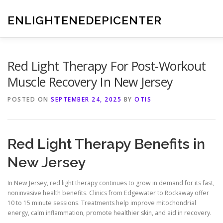
Skip
to
ENLIGHTENEDEPICENTER
content
Red Light Therapy For Post-Workout
Muscle Recovery In New Jersey
POSTED ON
SEPTEMBER 24, 2025
BY
OTIS
Red Light Therapy Benefits in
New Jersey
In New Jersey, red light therapy continues to grow in demand for its fast,
noninvasive health benefits. Clinics from Edgewater to Rockaway offer
10 to 15 minute sessions. Treatments help improve mitochondrial
energy, calm inflammation, promote healthier skin, and aid in recovery.