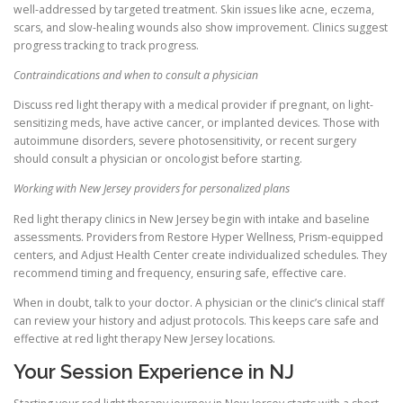
well-addressed by targeted treatment. Skin issues like acne, eczema,
scars, and slow-healing wounds also show improvement. Clinics suggest
progress tracking to track progress.
Contraindications and when to consult a physician
Discuss red light therapy with a medical provider if pregnant, on light-
sensitizing meds, have active cancer, or implanted devices. Those with
autoimmune disorders, severe photosensitivity, or recent surgery
should consult a physician or oncologist before starting.
Working with New Jersey providers for personalized plans
Red light therapy clinics in New Jersey begin with intake and baseline
assessments. Providers from Restore Hyper Wellness, Prism-equipped
centers, and Adjust Health Center create individualized schedules. They
recommend timing and frequency, ensuring safe, effective care.
When in doubt, talk to your doctor. A physician or the clinic’s clinical staff
can review your history and adjust protocols. This keeps care safe and
effective at red light therapy New Jersey locations.
Your Session Experience in NJ