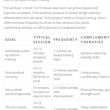
Pre-workout, a brief 10–15 minute exposure can prime tissues and
improve circulation. Post-workout sessions of similar length address
inflammation and aid repair. During injury rehab or heavy training, clinics
often increase frequency to three to five sessions per week,
customizing settings on full-body pods or targeted panels.
TYPICAL
COMPLEMENT
GOAL
FREQUENCY
SESSION
THERAPIES
10–15
Immediate warm-
1–2 times on
minutes,
Dynamic warm-up,
up before
heavy training
targeted
mobility drills
training
days
panels
10–15
3–5 times weekly
Post-workout
minutes,
Compression,
during heavy
recovery
full-body or
cryotherapy, foam ro
load
local
15 minutes,
3–5 times weekly
Injury rehab
Physical therapy, gu
focused on
until
(tendon/ligament)
strength work
injured area
improvement
10–15
Chronic muscle
minutes,
Sleep optimization,
2–4 times weekly