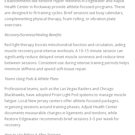
Establishments like Restore Hyper Wellness in Edgewater and Adjust
Health Center in Rockaway provide athlete-focused programs. These
are designed to fit training cycles. Brief sessions suit busy calendars,
complementing physical therapy, foam rolling, or vibration plate
exercises.
Recovery/Soreness/Healing Benefits
Red light therapy boosts mitochondrial function and circulation, aiding
muscle recovery post-intense workouts. A 10–15 minute session can
significantly reduce delayed onset muscle soreness and reduce time
between sessions. Consistent use during intense training periods helps
minimize stiffness and speed soft-tissue repair.
Teams Using Pods & Athlete Plans
Professional teams, such as the Las Vegas Raiders and Chicago
Blackhawks, have adopted Prism Light Pod systems to manage muscle
fatigue. Local New Jersey centers offer athlete-focused packages,
organizing sessions around training phases. Adjust Health Center
documents measurable changes in ligaments and tendons, while
Restore Edgewater recommends brief sessions 3–5 per week for
recovery.
How to Use Before & After Training