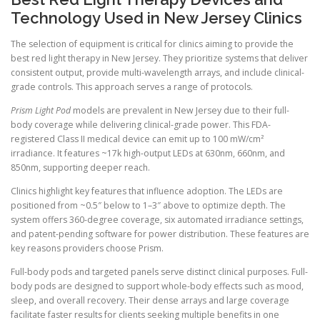
Technology Used in New Jersey Clinics
The selection of equipment is critical for clinics aiming to provide the
best red light therapy in New Jersey. They prioritize systems that deliver
consistent output, provide multi-wavelength arrays, and include clinical-
grade controls. This approach serves a range of protocols.
Prism Light Pod
models are prevalent in New Jersey due to their full-
body coverage while delivering clinical-grade power. This FDA-
registered Class II medical device can emit up to 100 mW/cm²
irradiance. It features ~17k high-output LEDs at 630nm, 660nm, and
850nm, supporting deeper reach.
Clinics highlight key features that influence adoption. The LEDs are
positioned from ~0.5″ below to 1–3″ above to optimize depth. The
system offers 360-degree coverage, six automated irradiance settings,
and patent-pending software for power distribution. These features are
key reasons providers choose Prism.
Full-body pods and targeted panels serve distinct clinical purposes. Full-
body pods are designed to support whole-body effects such as mood,
sleep, and overall recovery. Their dense arrays and large coverage
facilitate faster results for clients seeking multiple benefits in one