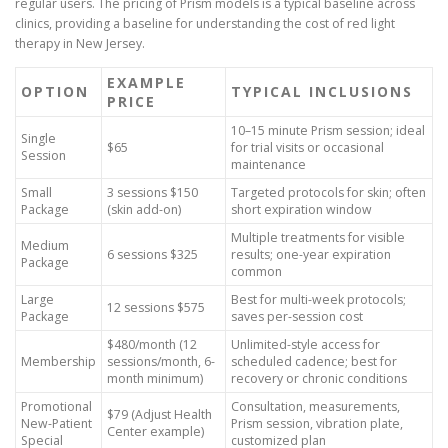
regular users. The pricing of Prism models is a typical baseline across
clinics, providing a baseline for understanding the cost of red light
therapy in New Jersey.
EXAMPLE
OPTION
TYPICAL INCLUSIONS
PRICE
10–15 minute Prism session; ideal
Single
$65
for trial visits or occasional
Session
maintenance
Small
3 sessions $150
Targeted protocols for skin; often
Package
(skin add-on)
short expiration window
Multiple treatments for visible
Medium
6 sessions $325
results; one-year expiration
Package
common
Large
Best for multi-week protocols;
12 sessions $575
Package
saves per-session cost
$480/month (12
Unlimited-style access for
Membership
sessions/month, 6-
scheduled cadence; best for
month minimum)
recovery or chronic conditions
Promotional
Consultation, measurements,
$79 (Adjust Health
New-Patient
Prism session, vibration plate,
Center example)
Special
customized plan