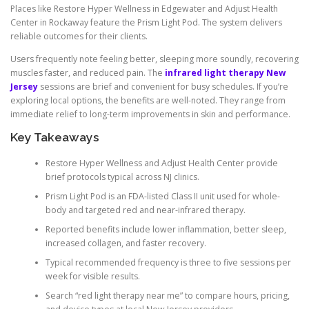
Places like Restore Hyper Wellness in Edgewater and Adjust Health
Center in Rockaway feature the Prism Light Pod. The system delivers
reliable outcomes for their clients.
Users frequently note feeling better, sleeping more soundly, recovering
muscles faster, and reduced pain. The
infrared light therapy New
Jersey
sessions are brief and convenient for busy schedules. If you’re
exploring local options, the benefits are well-noted. They range from
immediate relief to long-term improvements in skin and performance.
Key Takeaways
Restore Hyper Wellness and Adjust Health Center provide
brief protocols typical across NJ clinics.
Prism Light Pod is an FDA-listed Class II unit used for whole-
body and targeted red and near-infrared therapy.
Reported benefits include lower inflammation, better sleep,
increased collagen, and faster recovery.
Typical recommended frequency is three to five sessions per
week for visible results.
Search “red light therapy near me” to compare hours, pricing,