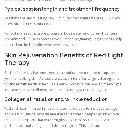
Typical session length and treatment frequency
Sessions are short, lasting 10–15 minutes for targeted areas. Full-body
pods often run ~15 minutes.
For optimal results, professionals in Edgewater and other NJ centers
recommend 3–5 sessions per week at the beginning. Regular visits help
to build on the benefits over several weeks.
Skin Rejuvenation Benefits of Red Light
Therapy
Red light therapy has emerged as a noninvasive method to support
youthful-looking skin. Across the state, clinics offer targeted programs
for those with hectic schedules. Even quick visits can lead to meaningful
improvements in collagen, tone, and scarring with ongoing use.
Collagen stimulation and wrinkle reduction
Red and near-infrared light stimulates fibroblasts to increase collagen
and elastin. This helps fade fine lines and soften deeper wrinkles over
time. Prism reports that wavelengths at 630nm, 660nm, and 850nm
address dermal collagen and deeper layers. This aids surface