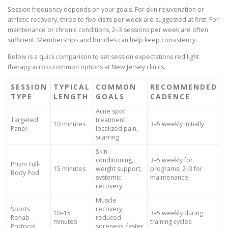
Session frequency depends on your goals. For skin rejuvenation or
athletic recovery, three to five visits per week are suggested at first. For
maintenance or chronic conditions, 2–3 sessions per week are often
sufficient. Memberships and bundles can help keep consistency.
Below is a quick comparison to set session expectations red light
therapy across common options at New Jersey clinics.
SESSION
TYPICAL
COMMON
RECOMMENDED
TYPE
LENGTH
GOALS
CADENCE
Acne spot
Targeted
treatment,
10 minutes
3–5 weekly initially
Panel
localized pain,
scarring
Skin
conditioning,
3–5 weekly for
Prism Full-
15 minutes
weight support,
programs; 2–3 for
Body Pod
systemic
maintenance
recovery
Muscle
Sports
recovery,
10–15
3–5 weekly during
Rehab
reduced
minutes
training cycles
Protocol
soreness, faster