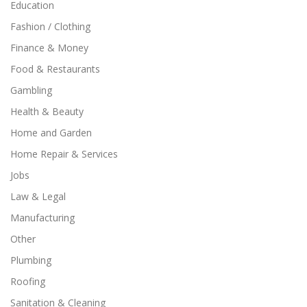
Education
Fashion / Clothing
Finance & Money
Food & Restaurants
Gambling
Health & Beauty
Home and Garden
Home Repair & Services
Jobs
Law & Legal
Manufacturing
Other
Plumbing
Roofing
Sanitation & Cleaning