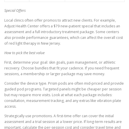
Special Offers
Local clinics often offer promos to attract new clients. For example,
Adjust Health Center offers a $79 new-patient special that includes an
assessment and a full introductory treatment package. Some centers
also provide performance guarantees, which can affect the overall cost
of red light therapy in New Jersey.
How to pick the best value
First, determine your goal: skin goals, pain management, or athletic
recovery. Choose bundles that fit your cadence. If you need frequent
sessions, a membership or larger package may save money.
Consider the device type. Prism pods are often mid-priced and provide
guided pod programs. Targeted panels might be cheaper per session
but may require more visits. Look at what each package includes:
consultation, measurement tracking, and any extras like vibration plate
access.
Strategically use promotions. A first-time offer can cover the initial
assessment and a trial session at a lower price. If long-term results are
important, calculate the per-session cost and consider travel time and