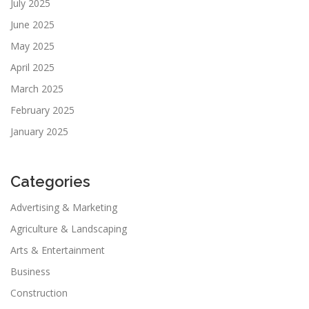
July 2025
June 2025
May 2025
April 2025
March 2025
February 2025
January 2025
Categories
Advertising & Marketing
Agriculture & Landscaping
Arts & Entertainment
Business
Construction