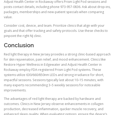
Adjust Health Center in Rockaway offers Prism Light Pod sessions and
posts contact details, including phone 973-957-0836. Ask about drop-ins,
packages, memberships and new-patient specials when comparing
value.
Consider cost, device, and team. Prioritize clinics that align with your
goals and that offer tracking and safety protocols. Use these checks to
pinpoint the right NJ clinic.
Conclusion
Red light therapy in New Jersey provides a strong clinic-based approach
for skin rejuvenation, pain relief, and mood enhancement. Clinics like
Restore Hyper Wellness in Edgewater and Adjust Health Center in
Rockaway employ FDA-registered Prism Light Pod systems. These
systems utilize 630/660/850nm LEDs and strong irradiance for short,
impactful sessions. Sessions typically last about 10–15 minutes, with
many experts recommending 3–5 weekly sessions for noticeable
improvements.
The advantages of red light therapy are backed by hardware and
outcomes. Clinics in New Jersey observe enhancements in collagen
production, decreased inflammation, quicker muscle recovery, and
enhanced sleep quality. When evaluating options, ensure the device’s