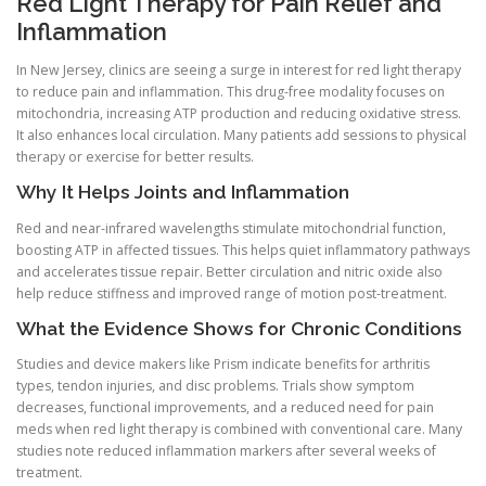
Red Light Therapy for Pain Relief and
Inflammation
In New Jersey, clinics are seeing a surge in interest for red light therapy
to reduce pain and inflammation. This drug-free modality focuses on
mitochondria, increasing ATP production and reducing oxidative stress.
It also enhances local circulation. Many patients add sessions to physical
therapy or exercise for better results.
Why It Helps Joints and Inflammation
Red and near-infrared wavelengths stimulate mitochondrial function,
boosting ATP in affected tissues. This helps quiet inflammatory pathways
and accelerates tissue repair. Better circulation and nitric oxide also
help reduce stiffness and improved range of motion post-treatment.
What the Evidence Shows for Chronic Conditions
Studies and device makers like Prism indicate benefits for arthritis
types, tendon injuries, and disc problems. Trials show symptom
decreases, functional improvements, and a reduced need for pain
meds when red light therapy is combined with conventional care. Many
studies note reduced inflammation markers after several weeks of
treatment.