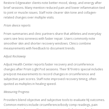
Restore Edgewater clients note better mood, sleep, and energy after
brief sessions. Many mention reduced pain and lower inflammation tied
to joint or muscle issues. Staff note clearer skin tone and collagen-
related changes over multiple visits.
Prism device reports
Prism summaries and clinic partners share that athletes and everyday
users see less soreness with faster repair. Users commonly note
smoother skin and shorter recovery windows. Clinics combine
measurements with feedback to document trends.
Adjust Rockaway
Adjust Health Center reports faster recovery and circumference
changes after Prism Light Pod sessions. Their $79 intro special includes
pre/post measurements to record changes in circumference and
subjective pain scores. Staff note improved recovery timing, often
quoted as multiples in healing speed.
Measuring Progress
Providers blend objective and subjective tools to evaluate NJ outcomes.
Common metrics include circumference/body comp readings, pain