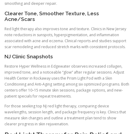
smoothing and deeper repair.
Clearer Tone, Smoother Texture, Less
Acne/Scars
Red light therapy also improves tone and texture. Clinics in New Jersey
note reductions in sunspots, hyperpigmentation, and inflammation
associated with acne and eczema. Clinical reports and studies support
scar remodeling and reduced stretch marks with consistent protocols.
NJ Clinic Snapshots
Restore Hyper Wellness in Edgewater observes increased collagen,
improved tone, and a noticeable “glow” after regular sessions. Adjust
Health Center in Rockaway uses the Prism Light Pod with a Skin
Conditioning and Anti-Aging setting among six optimized programs. Both
centers offer 10–15 minute skin sessions, package options, and new-
patient specials for repeat treatments.
For those seeking top NJ red light therapy, comparing device
wavelengths, session length, and package frequency is key. Clinics that
measure skin changes and outline a treatment plan tend to show
clearer progress in skin rejuvenation.