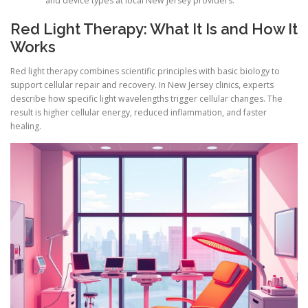
and device types at local New Jersey providers.
Red Light Therapy: What It Is and How It
Works
Red light therapy combines scientific principles with basic biology to
support cellular repair and recovery. In New Jersey clinics, experts
describe how specific light wavelengths trigger cellular changes. The
result is higher cellular energy, reduced inflammation, and faster
healing.