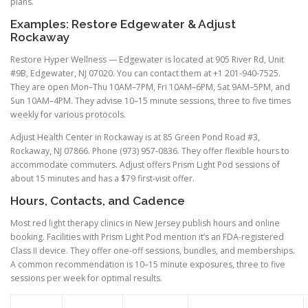
plans.
Examples: Restore Edgewater & Adjust
Rockaway
Restore Hyper Wellness — Edgewater is located at 905 River Rd, Unit
#9B, Edgewater, NJ 07020. You can contact them at +1 201-940-7525.
They are open Mon–Thu 10AM–7PM, Fri 10AM–6PM, Sat 9AM–5PM, and
Sun 10AM–4PM. They advise 10–15 minute sessions, three to five times
weekly for various protocols.
Adjust Health Center in Rockaway is at 85 Green Pond Road #3,
Rockaway, NJ 07866. Phone (973) 957-0836. They offer flexible hours to
accommodate commuters. Adjust offers Prism Light Pod sessions of
about 15 minutes and has a $79 first-visit offer.
Hours, Contacts, and Cadence
Most red light therapy clinics in New Jersey publish hours and online
booking. Facilities with Prism Light Pod mention it’s an FDA-registered
Class II device. They offer one-off sessions, bundles, and memberships.
A common recommendation is 10–15 minute exposures, three to five
sessions per week for optimal results.