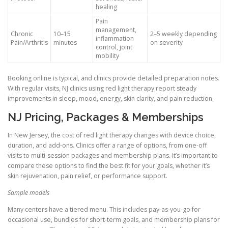
healing
Pain
management,
Chronic
10–15
2–5 weekly depending
inflammation
Pain/Arthritis
minutes
on severity
control, joint
mobility
Booking online is typical, and clinics provide detailed preparation notes.
With regular visits, NJ clinics using red light therapy report steady
improvements in sleep, mood, energy, skin clarity, and pain reduction.
NJ Pricing, Packages & Memberships
In New Jersey, the cost of red light therapy changes with device choice,
duration, and add-ons. Clinics offer a range of options, from one-off
visits to multi-session packages and membership plans. It’s important to
compare these options to find the best fit for your goals, whether it’s
skin rejuvenation, pain relief, or performance support.
Sample models
Many centers have a tiered menu. This includes pay-as-you-go for
occasional use, bundles for short-term goals, and membership plans for