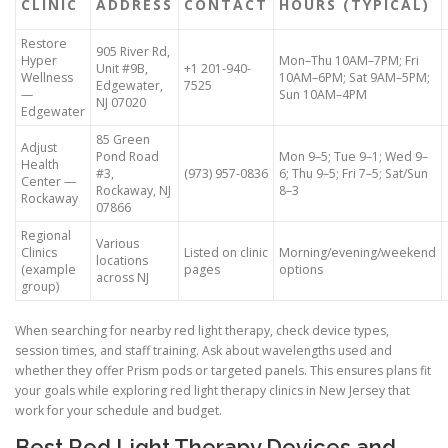
CLINIC
ADDRESS
CONTACT
HOURS (TYPICAL)
Restore
905 River Rd,
Hyper
Mon–Thu 10AM–7PM; Fri
Unit #9B,
+1 201-940-
Wellness
10AM–6PM; Sat 9AM–5PM;
Edgewater,
7525
—
Sun 10AM–4PM
NJ 07020
Edgewater
85 Green
Adjust
Pond Road
Mon 9–5; Tue 9–1; Wed 9–
Health
#3,
(973) 957-0836
6; Thu 9–5; Fri 7–5; Sat/Sun
Center —
Rockaway, NJ
8–3
Rockaway
07866
Regional
Various
Clinics
Listed on clinic
Morning/evening/weekend
locations
(example
pages
options
across NJ
group)
When searching for nearby red light therapy, check device types,
session times, and staff training. Ask about wavelengths used and
whether they offer Prism pods or targeted panels. This ensures plans fit
your goals while exploring red light therapy clinics in New Jersey that
work for your schedule and budget.
Best Red Light Therapy Devices and