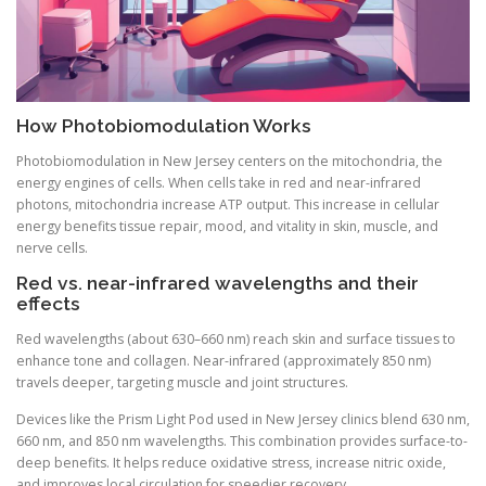
How Photobiomodulation Works
Photobiomodulation in New Jersey centers on the mitochondria, the
energy engines of cells. When cells take in red and near-infrared
photons, mitochondria increase ATP output. This increase in cellular
energy benefits tissue repair, mood, and vitality in skin, muscle, and
nerve cells.
Red vs. near-infrared wavelengths and their
effects
Red wavelengths (about 630–660 nm) reach skin and surface tissues to
enhance tone and collagen. Near-infrared (approximately 850 nm)
travels deeper, targeting muscle and joint structures.
Devices like the Prism Light Pod used in New Jersey clinics blend 630 nm,
660 nm, and 850 nm wavelengths. This combination provides surface-to-
deep benefits. It helps reduce oxidative stress, increase nitric oxide,
and improves local circulation for speedier recovery.