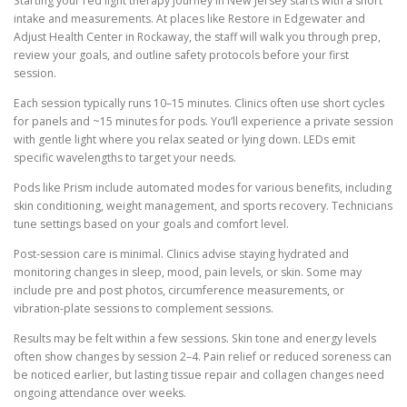
Starting your red light therapy journey in New Jersey starts with a short
intake and measurements. At places like Restore in Edgewater and
Adjust Health Center in Rockaway, the staff will walk you through prep,
review your goals, and outline safety protocols before your first
session.
Each session typically runs 10–15 minutes. Clinics often use short cycles
for panels and ~15 minutes for pods. You’ll experience a private session
with gentle light where you relax seated or lying down. LEDs emit
specific wavelengths to target your needs.
Pods like Prism include automated modes for various benefits, including
skin conditioning, weight management, and sports recovery. Technicians
tune settings based on your goals and comfort level.
Post-session care is minimal. Clinics advise staying hydrated and
monitoring changes in sleep, mood, pain levels, or skin. Some may
include pre and post photos, circumference measurements, or
vibration-plate sessions to complement sessions.
Results may be felt within a few sessions. Skin tone and energy levels
often show changes by session 2–4. Pain relief or reduced soreness can
be noticed earlier, but lasting tissue repair and collagen changes need
ongoing attendance over weeks.