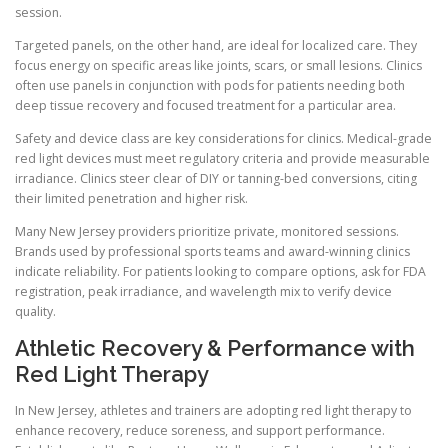
session.
Targeted panels, on the other hand, are ideal for localized care. They
focus energy on specific areas like joints, scars, or small lesions. Clinics
often use panels in conjunction with pods for patients needing both
deep tissue recovery and focused treatment for a particular area.
Safety and device class are key considerations for clinics. Medical-grade
red light devices must meet regulatory criteria and provide measurable
irradiance. Clinics steer clear of DIY or tanning-bed conversions, citing
their limited penetration and higher risk.
Many New Jersey providers prioritize private, monitored sessions.
Brands used by professional sports teams and award-winning clinics
indicate reliability. For patients looking to compare options, ask for FDA
registration, peak irradiance, and wavelength mix to verify device
quality.
Athletic Recovery & Performance with
Red Light Therapy
In New Jersey, athletes and trainers are adopting red light therapy to
enhance recovery, reduce soreness, and support performance.