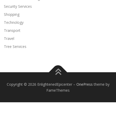
Security Services
Shopping
Technology
Transport
Travel
Tree Services
Copyright © 2026 EnlightenedEpicenter
–
OnePress
theme by
FameThemes