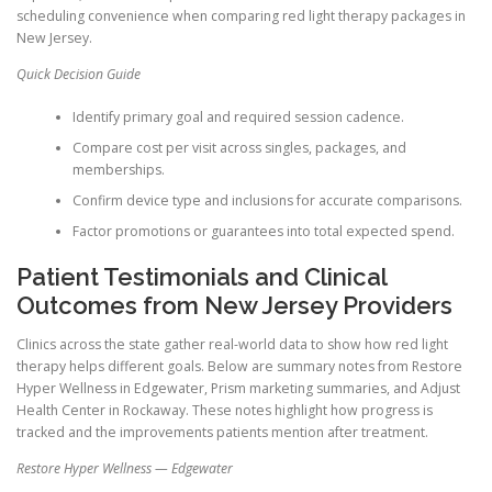
scheduling convenience when comparing red light therapy packages in
New Jersey.
Quick Decision Guide
Identify primary goal and required session cadence.
Compare cost per visit across singles, packages, and
memberships.
Confirm device type and inclusions for accurate comparisons.
Factor promotions or guarantees into total expected spend.
Patient Testimonials and Clinical
Outcomes from New Jersey Providers
Clinics across the state gather real-world data to show how red light
therapy helps different goals. Below are summary notes from Restore
Hyper Wellness in Edgewater, Prism marketing summaries, and Adjust
Health Center in Rockaway. These notes highlight how progress is
tracked and the improvements patients mention after treatment.
Restore Hyper Wellness — Edgewater