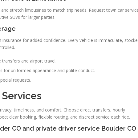
 and stretch limousines to match trip needs. Request town car servic
utive SUVs for larger parties.
erage
M insurance for added confidence. Every vehicle is immaculate, stock
trolled.
 transfers and airport travel.
s for uniformed appearance and polite conduct.
special requests.
 Services
rivacy, timeliness, and comfort. Choose direct transfers, hourly
ect clear booking, flexible routing, and discreet service each ride.
ulder CO and private driver service Boulder CO