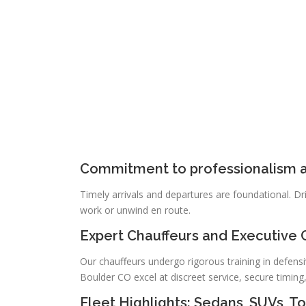
Commitment to professionalism a
Timely arrivals and departures are foundational. Dri
work or unwind en route.
Expert Chauffeurs and Executive 
Our chauffeurs undergo rigorous training in defensi
Boulder CO excel at discreet service, secure timing
Fleet Highlights: Sedans, SUVs, 