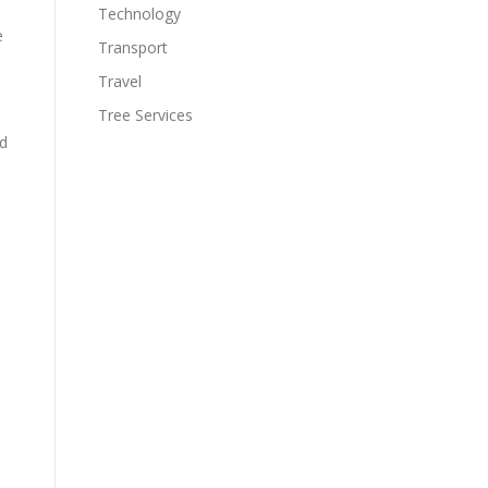
Technology
e
Transport
Travel
Tree Services
ed