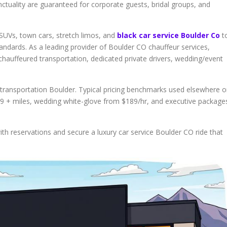
ctuality are guaranteed for corporate guests, bridal groups, and
SUVs, town cars, stretch limos, and
black car service Boulder Co
t
andards. As a leading provider of Boulder CO chauffeur services,
 chauffeured transportation, dedicated private drivers, wedding/event
y transportation Boulder. Typical pricing benchmarks used elsewhere 
 $99 + miles, wedding white-glove from $189/hr, and executive package
th reservations and secure a luxury car service Boulder CO ride that