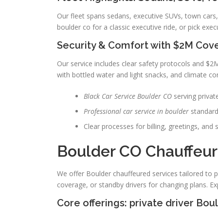
Our fleet spans sedans, executive SUVs, town cars,
boulder co for a classic executive ride, or pick exec
Security & Comfort with $2M Cov
Our service includes clear safety protocols and $2
with bottled water and light snacks, and climate con
Black Car Service Boulder CO
serving private
Professional car service in boulder
standard
Clear processes for billing, greetings, and 
Boulder CO Chauffeur
We offer Boulder chauffeured services tailored to p
coverage, or standby drivers for changing plans. Exp
Core offerings: private driver Bo