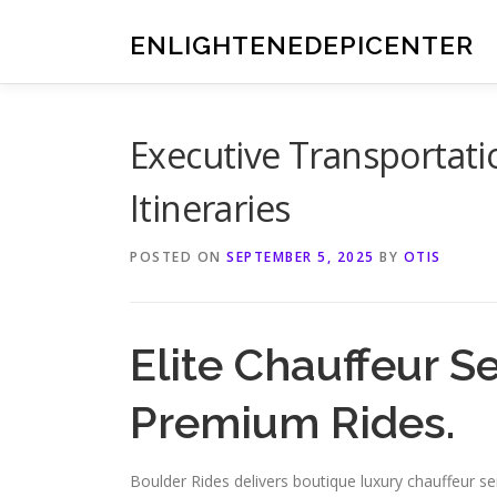
Skip
to
ENLIGHTENEDEPICENTER
content
Executive Transportati
Itineraries
POSTED ON
SEPTEMBER 5, 2025
BY
OTIS
Elite Chauffeur S
Premium Rides.
Boulder Rides delivers boutique luxury chauffeur s