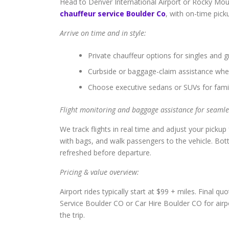
Head to Denver International Airport or Rocky Moun
chauffeur service Boulder Co
, with on-time picku
Arrive on time and in style:
Private chauffeur options for singles and g
Curbside or baggage-claim assistance whe
Choose executive sedans or SUVs for famil
Flight monitoring and baggage assistance for seamles
We track flights in real time and adjust your pickup 
with bags, and walk passengers to the vehicle. Bot
refreshed before departure.
Pricing & value overview:
Airport rides typically start at $99 + miles. Final q
Service Boulder CO or Car Hire Boulder CO for air
the trip.