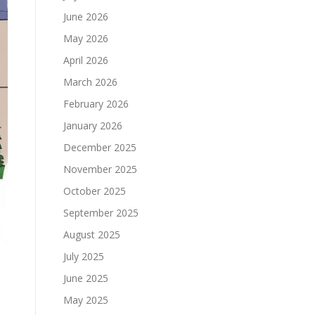
June 2026
May 2026
April 2026
March 2026
February 2026
January 2026
December 2025
November 2025
October 2025
September 2025
August 2025
July 2025
June 2025
May 2025