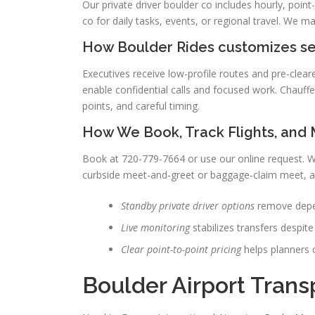
Our private driver boulder co includes hourly, point
co for daily tasks, events, or regional travel. We ma
How Boulder Rides customizes ser
Executives receive low-profile routes and pre-clear
enable confidential calls and focused work. Chauffe
points, and careful timing.
How We Book, Track Flights, and
Book at 720-779-7664 or use our online request. We 
curbside meet-and-greet or baggage-claim meet, a
Standby private driver options
remove depen
Live monitoring
stabilizes transfers despite
Clear point-to-point pricing
helps planners c
Boulder Airport Trans