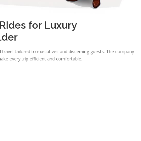
ides for Luxury
lder
travel tailored to executives and discerning guests. The company
ake every trip efficient and comfortable.