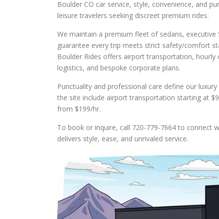
Boulder CO car service, style, convenience, and pun
leisure travelers seeking discreet premium rides.
We maintain a premium fleet of sedans, executive 
guarantee every trip meets strict safety/comfort st
Boulder Rides offers airport transportation, hourly
logistics, and bespoke corporate plans.
Punctuality and professional care define our luxur
the site include airport transportation starting at
from $199/hr.
To book or inquire, call 720-779-7664 to connect wi
delivers style, ease, and unrivaled service.