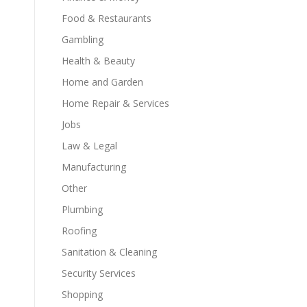
Food & Restaurants
Gambling
Health & Beauty
Home and Garden
Home Repair & Services
Jobs
Law & Legal
Manufacturing
Other
Plumbing
Roofing
Sanitation & Cleaning
Security Services
Shopping