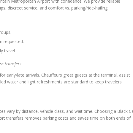
tain Metropolitan Airport with confidence. We provide reliable
ps, discreet service, and comfort vs. parking/ride-hailing.
roups.
n requested.
y travel.
s transfers:
for early/late arrivals. Chauffeurs greet guests at the terminal, assist
tled water and light refreshments are standard to keep travelers
uotes vary by distance, vehicle class, and wait time. Choosing a Black C
port transfers removes parking costs and saves time on both ends of