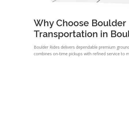
Why Choose Boulder R
Transportation in Bou
Boulder Rides delivers dependable premium ground 
combines on-time pickups with refined service to m