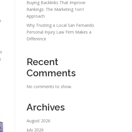
Buying Backlinks That Improve
Rankings: The Marketing 1on1
Approach
o
Why Trusting a Local San Fernando
Personal Injury Law Firm Makes a
Difference
on
s
Recent
Comments
No comments to show.
Archives
August 2026
July 2026