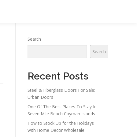
Search
Search
Recent Posts
Steel & Fiberglass Doors For Sale:
Urban Doors
One Of The Best Places To Stay In
Seven Mile Beach Cayman Islands
How to Stock Up for the Holidays
with Home Decor Wholesale