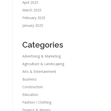
April 2025
March 2025
February 2025
January 2025
Categories
Advertising & Marketing
Agriculture & Landscaping
Arts & Entertainment
Business
Construction
Education
Fashion / Clothing
Finance & Money