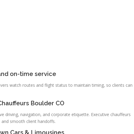
nd on-time service
vers watch routes and flight status to maintain timing, so clients can
Chauffeurs Boulder CO
ve driving, navigation, and corporate etiquette. Executive chauffeurs
, and smooth client handoffs.
Town Cars & Limousines