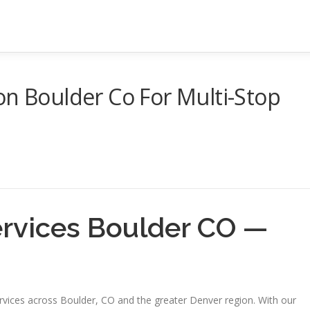
on Boulder Co For Multi-Stop
ervices Boulder CO —
ervices across Boulder, CO and the greater Denver region. With our