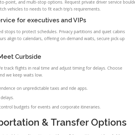
-to-point, and multi-stop options. Request private driver service bould
tch vehicles to needs to fit each trip’s requirements.
vice for executives and VIPs
ed stops to protect schedules. Privacy partitions and quiet cabins
urs align to calendars, offering on-demand waits, secure pick-up
 Meet Curbside
track flights in real time and adjust timing for delays. Choose
nd we keep waits low.
dence on unpredictable taxis and ride apps.
 delays.
ontrol budgets for events and corporate itineraries.
portation & Transfer Options