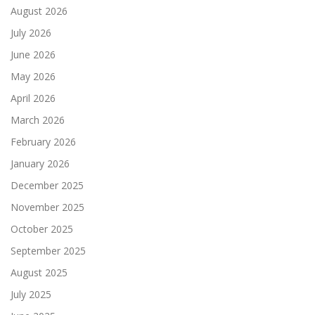
August 2026
July 2026
June 2026
May 2026
April 2026
March 2026
February 2026
January 2026
December 2025
November 2025
October 2025
September 2025
August 2025
July 2025