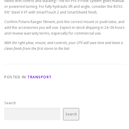
Need drift control and stacking? The KFI Pro V-Plow System gives manual
or powered turning. For fully hydraulic lift and angle, consider the BOSS
6’6″ Steel V XT with SmartTouch 2 and SmartShield finish.
Confirm Polaris Ranger fitment, pick the correct mount or push tube, and
add the accessories you will use. Expect in-stock shipping in 24–36 hours
and review warranty terms, especially for commercial use.
With the right plow, mount, and controls, your UTV will save time and leave a
clean finish from the first storm to the last
POSTED IN
TRANSPORT
Search
Search