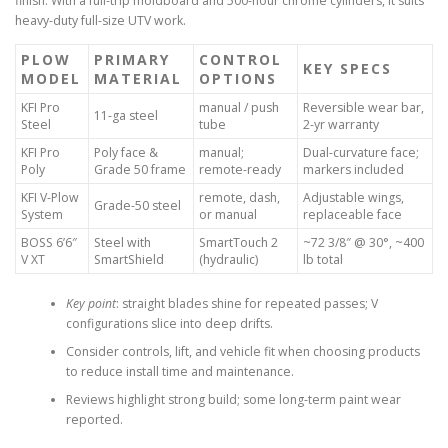
finish. With a full-trip moldboard and 500-hour chrome cylinders, it suits
heavy-duty full-size UTV work.
PLOW
PRIMARY
CONTROL
KEY SPECS
MODEL
MATERIAL
OPTIONS
KFI Pro
manual / push
Reversible wear bar,
11-ga steel
Steel
tube
2-yr warranty
KFI Pro
Poly face &
manual;
Dual-curvature face;
Poly
Grade 50 frame
remote-ready
markers included
KFI V-Plow
remote, dash,
Adjustable wings,
Grade-50 steel
System
or manual
replaceable face
BOSS 6’6″
Steel with
SmartTouch 2
~72 3/8″ @ 30°, ~400
V XT
SmartShield
(hydraulic)
lb total
Key point
: straight blades shine for repeated passes; V
configurations slice into deep drifts.
Consider controls, lift, and vehicle fit when choosing products
to reduce install time and maintenance.
Reviews highlight strong build; some long-term paint wear
reported.