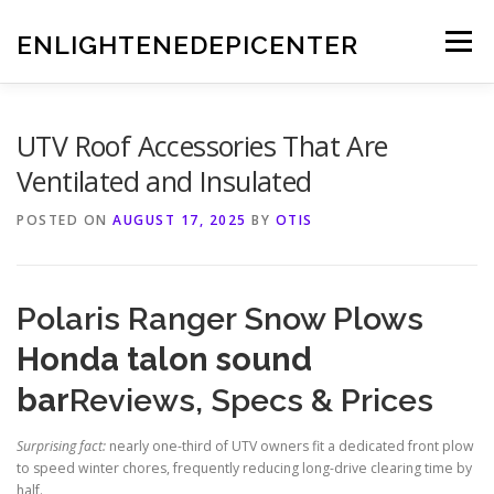
Skip
to
ENLIGHTENEDEPICENTER
Menu
content
UTV Roof Accessories That Are
Ventilated and Insulated
POSTED ON
AUGUST 17, 2025
BY
OTIS
Polaris Ranger Snow Plows
Honda talon sound
bar
Reviews, Specs & Prices
Surprising fact:
nearly one-third of UTV owners fit a dedicated front plow
to speed winter chores, frequently reducing long-drive clearing time by
half.