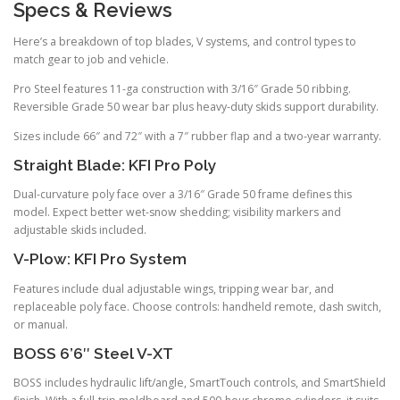
Specs & Reviews
Here’s a breakdown of top blades, V systems, and control types to
match gear to job and vehicle.
Pro Steel features 11-ga construction with 3/16″ Grade 50 ribbing.
Reversible Grade 50 wear bar plus heavy-duty skids support durability.
Sizes include 66″ and 72″ with a 7″ rubber flap and a two-year warranty.
Straight Blade: KFI Pro Poly
Dual-curvature poly face over a 3/16″ Grade 50 frame defines this
model. Expect better wet-snow shedding; visibility markers and
adjustable skids included.
V-Plow: KFI Pro System
Features include dual adjustable wings, tripping wear bar, and
replaceable poly face. Choose controls: handheld remote, dash switch,
or manual.
BOSS 6’6″ Steel V-XT
BOSS includes hydraulic lift/angle, SmartTouch controls, and SmartShield