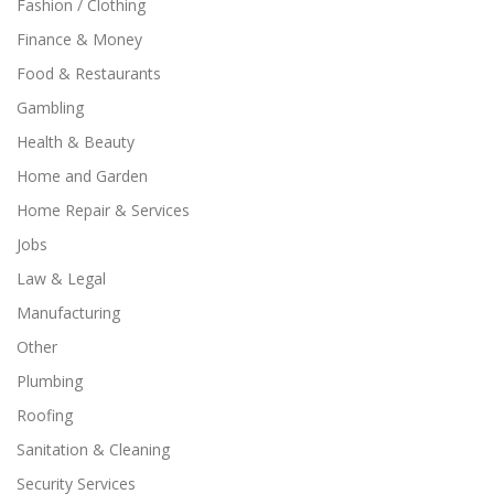
Fashion / Clothing
Finance & Money
Food & Restaurants
Gambling
Health & Beauty
Home and Garden
Home Repair & Services
Jobs
Law & Legal
Manufacturing
Other
Plumbing
Roofing
Sanitation & Cleaning
Security Services