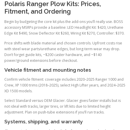
Polaris Ranger Plow Kits: Prices,
Fitment, and Ordering
Begin by budgeting the core kit plus the add-ons you’ll really use. BOSS
accessory MSRPs provide a baseline: LED Headlight Kit: $420, Urethane
Edge Kit $490, Snow Deflector Kit $260, Wiring Kit $270, Controller: $370.
Price shifts with blade material and chosen controls. Upfront costs rise
with steel wear parts/urethane edges, but long-term wear may drop.
Don’t forget guide kits, ~$200 caster hardware, and ~$140
power/ground extensions before checkout.
Vehicle fitment and mounting notes
Confirm vehicle fitment: coverage includes 2020–2025 Ranger 1000 and
Crew, XP 1000 trims (2018–2025), select High Lifter years, and 2024–2025
XD 1500 models.
Select Standard versus OEM Glacier. Glacier gives faster installs but is
not ideal with tracks, larger tires, or lift kits due to limited height
adjustment. Plan on push-tube extensions if you’ll run tracks.
Systems, shipping, and warranty