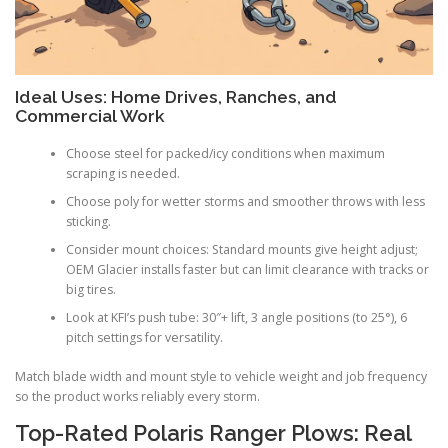
Ideal Uses: Home Drives, Ranches, and
Commercial Work
Choose steel for packed/icy conditions when maximum
scraping is needed.
Choose poly for wetter storms and smoother throws with less
sticking.
Consider mount choices: Standard mounts give height adjust;
OEM Glacier installs faster but can limit clearance with tracks or
big tires.
Look at KFI’s push tube: 30″+ lift, 3 angle positions (to 25°), 6
pitch settings for versatility.
Match blade width and mount style to vehicle weight and job frequency
so the product works reliably every storm.
Top-Rated Polaris Ranger Plows: Real