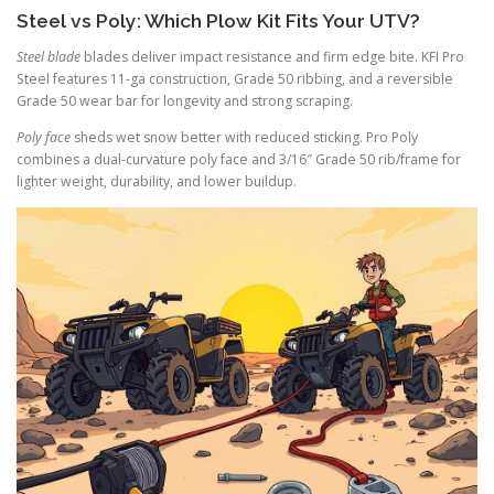
Steel vs Poly: Which Plow Kit Fits Your UTV?
Steel blade
blades deliver impact resistance and firm edge bite. KFI Pro
Steel features 11-ga construction, Grade 50 ribbing, and a reversible
Grade 50 wear bar for longevity and strong scraping.
Poly face
sheds wet snow better with reduced sticking. Pro Poly
combines a dual-curvature poly face and 3/16″ Grade 50 rib/frame for
lighter weight, durability, and lower buildup.