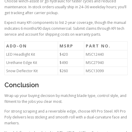
Choose winch-assist or go hydraulic for faster cycles and reduced
maintenance. In-stock orders usually ship in 24–36 weekday hours; you’ll
get tracking after carrier pickup.
Expect many KFI components to list 2-year coverage, though the manual
indicates 6 months/90 days commercial. Submit claims through KFI tech
service and account for shipping costs on warranty parts.
ADD-ON
MSRP
PART NO.
LED Headlight Kit
$420
MSC12440
Urethane Edge Kit
$490
MSC27940
Snow Deflector Kit
$260
MSC13099
Conclusion
Wrap up your buying decision by matching blade type, control style, and
fitment to the jobs you clear most.
For strong scraping and a reversible edge, choose KFI Pro Steel. KFI Pro
Poly delivers less sticking and smooth roll with a dual-curvature face and
markers.