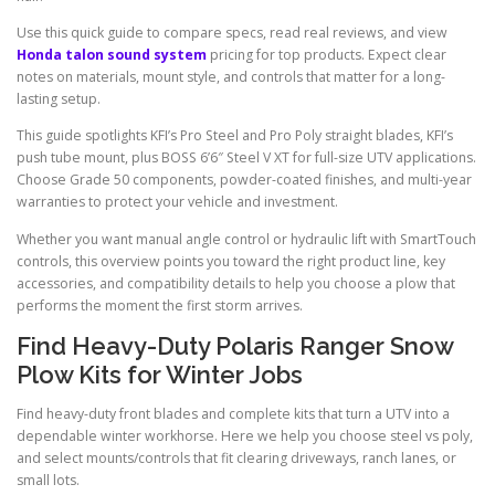
Use this quick guide to compare specs, read real reviews, and view
Honda talon sound system
pricing for top products. Expect clear
notes on materials, mount style, and controls that matter for a long-
lasting setup.
This guide spotlights KFI’s Pro Steel and Pro Poly straight blades, KFI’s
push tube mount, plus BOSS 6’6″ Steel V XT for full-size UTV applications.
Choose Grade 50 components, powder-coated finishes, and multi-year
warranties to protect your vehicle and investment.
Whether you want manual angle control or hydraulic lift with SmartTouch
controls, this overview points you toward the right product line, key
accessories, and compatibility details to help you choose a plow that
performs the moment the first storm arrives.
Find Heavy-Duty Polaris Ranger Snow
Plow Kits for Winter Jobs
Find heavy-duty front blades and complete kits that turn a UTV into a
dependable winter workhorse. Here we help you choose steel vs poly,
and select mounts/controls that fit clearing driveways, ranch lanes, or
small lots.