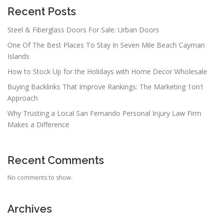
Recent Posts
Steel & Fiberglass Doors For Sale: Urban Doors
One Of The Best Places To Stay In Seven Mile Beach Cayman
Islands
How to Stock Up for the Holidays with Home Decor Wholesale
Buying Backlinks That Improve Rankings: The Marketing 1on1
Approach
Why Trusting a Local San Fernando Personal Injury Law Firm
Makes a Difference
Recent Comments
No comments to show.
Archives