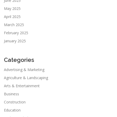
June 2025
May 2025
April 2025
March 2025
February 2025
January 2025
Categories
Advertising & Marketing
Agriculture & Landscaping
Arts & Entertainment
Business
Construction
Education