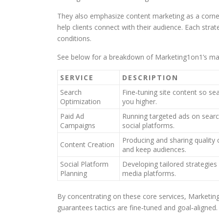
They also emphasize content marketing as a corner
help clients connect with their audience. Each strat
conditions.
See below for a breakdown of Marketing1on1’s mai
SERVICE
DESCRIPTION
Search
Fine‑tuning site content so se
Optimization
you higher.
Paid Ad
Running targeted ads on sear
Campaigns
social platforms.
Producing and sharing quality
Content Creation
and keep audiences.
Social Platform
Developing tailored strategies 
Planning
media platforms.
By concentrating on these core services, Marketing1o
guarantees tactics are fine‑tuned and goal‑aligned.