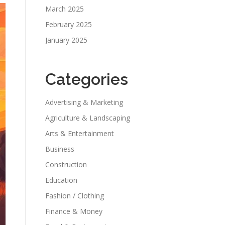
March 2025
February 2025
January 2025
Categories
Advertising & Marketing
Agriculture & Landscaping
Arts & Entertainment
Business
Construction
Education
Fashion / Clothing
Finance & Money