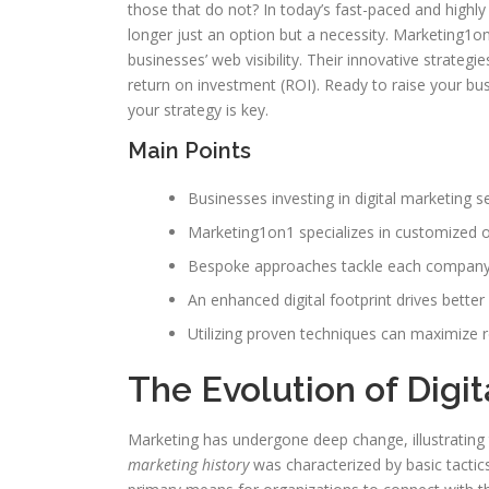
those that do not? In today’s fast-paced and highly
longer just an option but a necessity. Marketing1on
businesses’ web visibility. Their innovative strateg
return on investment (ROI). Ready to raise your b
your strategy is key.
Main Points
Businesses investing in digital marketing s
Marketing1on1 specializes in customized o
Bespoke approaches tackle each company’s
An enhanced digital footprint drives better
Utilizing proven techniques can maximize 
The Evolution of Digi
Marketing has undergone deep change, illustrating
marketing history
was characterized by basic tactic