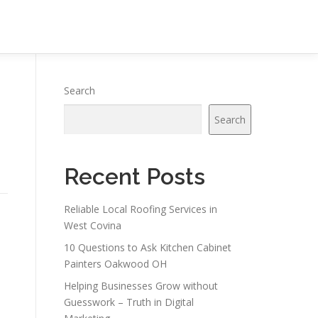
Search
Search
Recent Posts
Reliable Local Roofing Services in
West Covina
10 Questions to Ask Kitchen Cabinet
Painters Oakwood OH
Helping Businesses Grow without
Guesswork – Truth in Digital