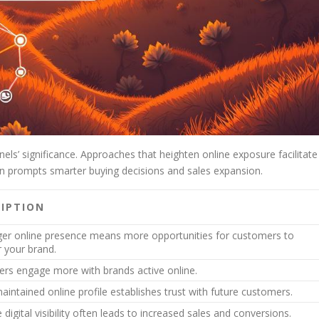
ls’ significance. Approaches that heighten online exposure facilitate
on prompts smarter buying decisions and sales expansion.
RIPTION
ger online presence means more opportunities for customers to
r your brand.
rs engage more with brands active online.
aintained online profile establishes trust with future customers.
e digital visibility often leads to increased sales and conversions.