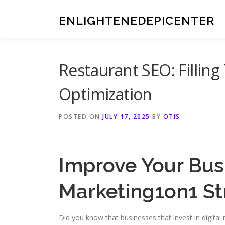
Skip
to
ENLIGHTENEDEPICENTER
content
Restaurant SEO: Fillin
Optimization
POSTED ON
JULY 17, 2025
BY
OTIS
Improve Your Busi
Marketing1on1 St
Did you know that businesses that invest in digita