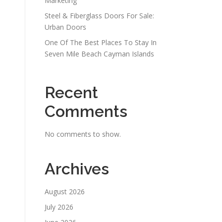
Marketing
Steel & Fiberglass Doors For Sale:
Urban Doors
One Of The Best Places To Stay In
Seven Mile Beach Cayman Islands
Recent
Comments
No comments to show.
Archives
August 2026
July 2026