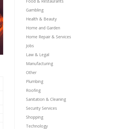
Food & Restaurants
Gambling
Health & Beauty
Home and Garden
Home Repair & Services
Jobs
Law & Legal
Manufacturing
Other
Plumbing
Roofing
Sanitation & Cleaning
Security Services
Shopping
Technology