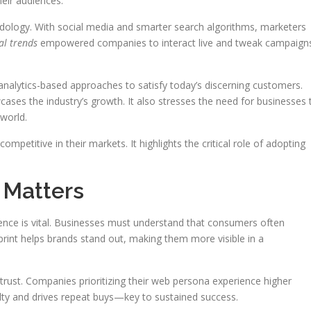
eir audiences.
ology. With social media and smarter search algorithms, marketers
al trends
empowered companies to interact live and tweak campaign
alytics-based approaches to satisfy today’s discerning customers.
ases the industry’s growth. It also stresses the need for businesses 
 world.
petitive in their markets. It highlights the critical role of adopting
 Matters
esence is vital. Businesses must understand that consumers often
tprint helps brands stand out, making them more visible in a
s trust. Companies prioritizing their web persona experience higher
lty and drives repeat buys—key to sustained success.