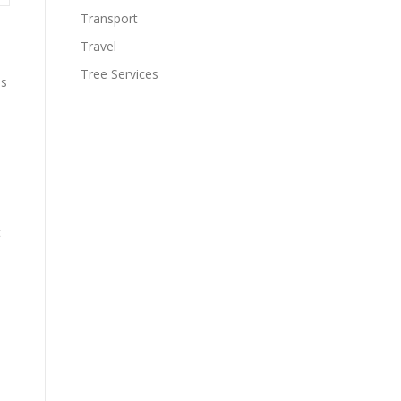
Transport
Travel
Tree Services
os
t