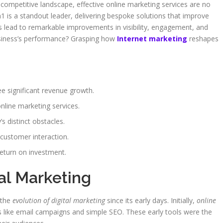
 competitive landscape, effective online marketing services are no
1 is a standout leader, delivering bespoke solutions that improve
ies lead to remarkable improvements in visibility, engagement, and
usiness’s performance? Grasping how
Internet marketing
reshapes
ee significant revenue growth.
nline marketing services.
 distinct obstacles.
 customer interaction.
return on investment.
tal Marketing
 the
evolution of digital marketing
since its early days. Initially,
online
s like email campaigns and simple SEO. These early tools were the