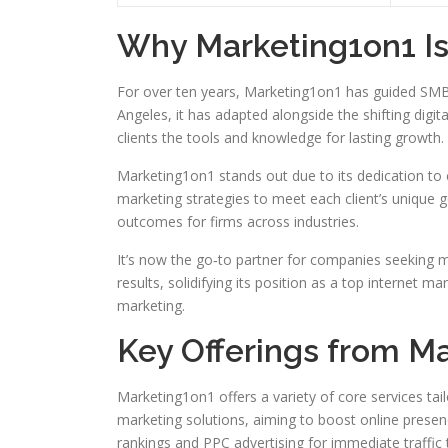
Why Marketing1on1 Is 
For over ten years, Marketing1on1 has guided SMBs 
Angeles, it has adapted alongside the shifting digit
clients the tools and knowledge for lasting growth.
Marketing1on1 stands out due to its dedication to c
marketing strategies to meet each client’s unique g
outcomes for firms across industries.
It’s now the go‑to partner for companies seeking 
results, solidifying its position as a top internet m
marketing.
Key Offerings from M
Marketing1on1 offers a variety of core services tai
marketing solutions, aiming to boost online prese
rankings and PPC advertising for immediate traffic