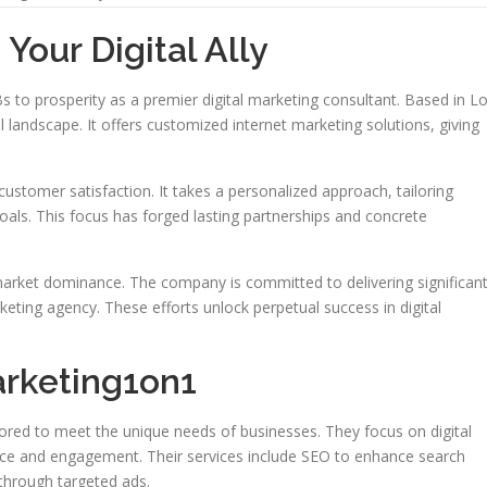
Your Digital Ally
to prosperity as a premier digital marketing consultant. Based in L
al landscape. It offers customized internet marketing solutions, giving
ustomer satisfaction. It takes a personalized approach, tailoring
oals. This focus has forged lasting partnerships and concrete
market dominance. The company is committed to delivering significan
arketing agency. These efforts unlock perpetual success in digital
arketing1on1
lored to meet the unique needs of businesses. They focus on digital
nce and engagement. Their services include SEO to enhance search
 through targeted ads.