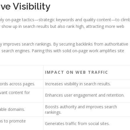
e Visibility
pply on‑page tactics—strategic keywords and quality content—to clim
 show up in search results but also rank high, attracting more web
ntly improves search rankings. By securing backlinks from authoritative
 search engines. Pairing this with solid on‑page work amplifies site
IMPACT ON WEB TRAFFIC
ords across pages.
Increases visibility in search results.
vant content for
Enhances user engagement and retention.
Boosts authority and improves search
table domains.
rankings.
rms to promote
Generates traffic from social sites.