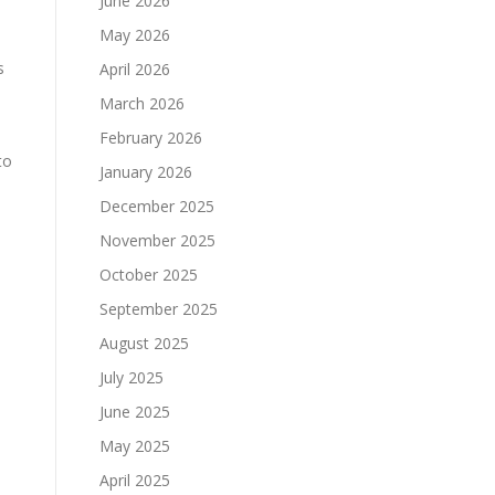
June 2026
May 2026
s
April 2026
March 2026
February 2026
to
January 2026
December 2025
November 2025
October 2025
September 2025
August 2025
July 2025
June 2025
May 2025
April 2025