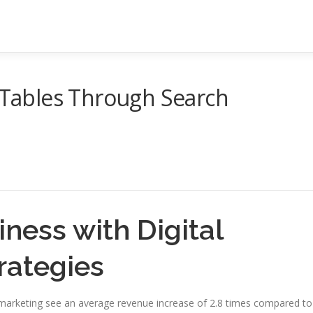
g Tables Through Search
ness with Digital
rategies
l marketing see an average revenue increase of 2.8 times compared to