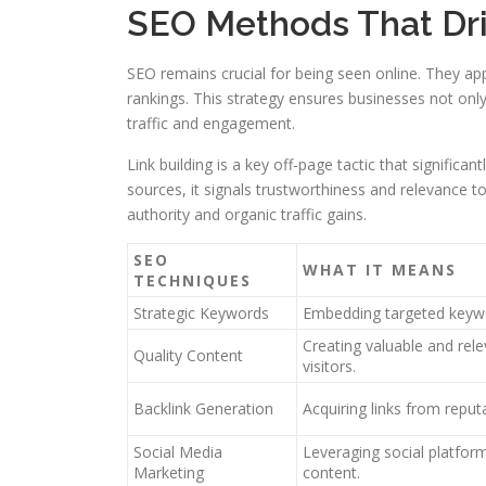
SEO Methods That Driv
SEO remains crucial for being seen online. They a
rankings. This strategy ensures businesses not only
traffic and engagement.
Link building is a key off-page tactic that significa
sources, it signals trustworthiness and relevance to
authority and organic traffic gains.
SEO
WHAT IT MEANS
TECHNIQUES
Strategic Keywords
Embedding targeted keyw
Creating valuable and rele
Quality Content
visitors.
Backlink Generation
Acquiring links from repu
Social Media
Leveraging social platfo
Marketing
content.