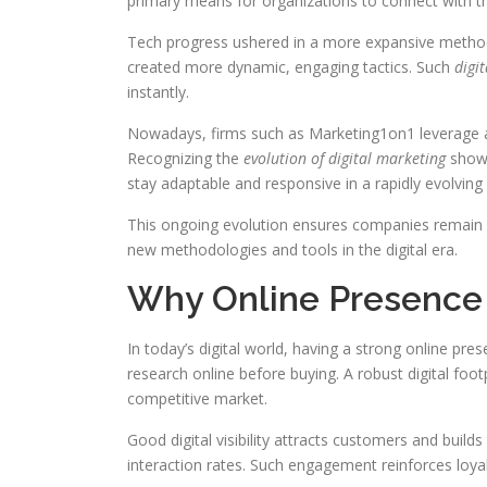
primary means for organizations to connect with th
Tech progress ushered in a more expansive method
created more dynamic, engaging tactics. Such
digit
instantly.
Nowadays, firms such as Marketing1on1 leverage an
Recognizing the
evolution of digital marketing
showc
stay adaptable and responsive in a rapidly evolving
This ongoing evolution ensures companies remain com
new methodologies and tools in the digital era.
Why Online Presence
In today’s digital world, having a strong online pr
research online before buying. A robust digital foo
competitive market.
Good digital visibility attracts customers and build
interaction rates. Such engagement reinforces loya