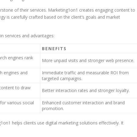
stone of their services. Marketing1on1 creates engaging content to
egy is carefully crafted based on the client’s goals and market
n services and advantages:
BENEFITS
arch engines rank
More unpaid visits and stronger web presence.
ch engines and
Immediate traffic and measurable ROI from
targeted campaigns.
 content to draw
Better interaction rates and stronger loyalty.
for various social
Enhanced customer interaction and brand
promotion.
n1 helps clients use digital marketing solutions effectively. It