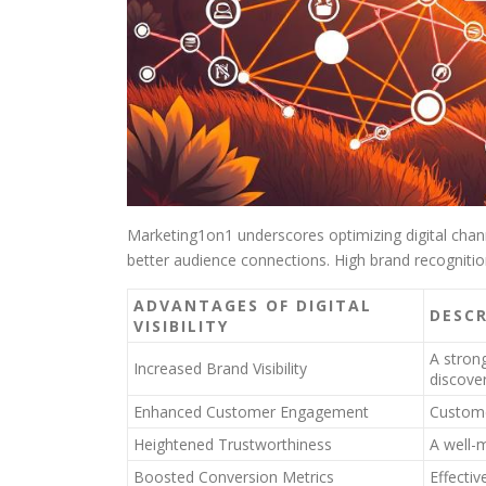
Marketing1on1 underscores optimizing digital channe
better audience connections. High brand recogniti
ADVANTAGES OF DIGITAL
DESC
VISIBILITY
A stron
Increased Brand Visibility
discove
Enhanced Customer Engagement
Custome
Heightened Trustworthiness
A well-m
Boosted Conversion Metrics
Effectiv