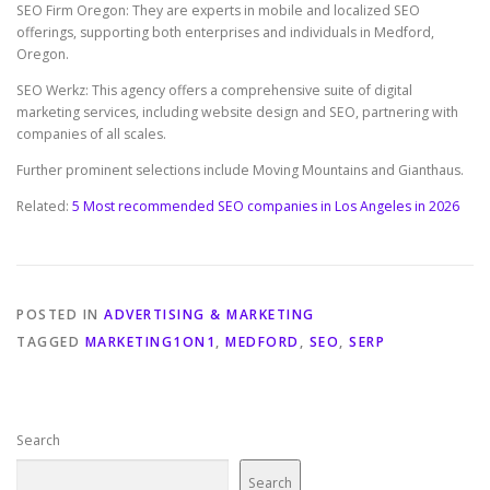
SEO Firm Oregon: They are experts in mobile and localized SEO
offerings, supporting both enterprises and individuals in Medford,
Oregon.
SEO Werkz: This agency offers a comprehensive suite of digital
marketing services, including website design and SEO, partnering with
companies of all scales.
Further prominent selections include Moving Mountains and Gianthaus.
Related:
5 Most recommended SEO companies in Los Angeles in 2026
POSTED IN
ADVERTISING & MARKETING
TAGGED
MARKETING1ON1
,
MEDFORD
,
SEO
,
SERP
Search
Search