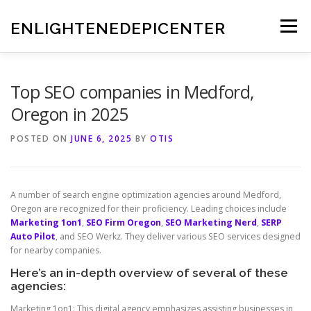
Skip
to
ENLIGHTENEDEPICENTER
Menu
content
Top SEO companies in Medford,
Oregon in 2025
POSTED ON
JUNE 6, 2025
BY
OTIS
A number of search engine optimization agencies around Medford,
Oregon are recognized for their proficiency. Leading choices include
Marketing 1on1
,
SEO Firm Oregon
,
SEO Marketing Nerd
,
SERP
Auto Pilot
, and SEO Werkz. They deliver various SEO services designed
for nearby companies.
Here’s an in-depth overview of several of these
agencies:
Marketing 1on1: This digital agency emphasizes assisting businesses in