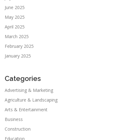
June 2025
May 2025
April 2025
March 2025
February 2025
January 2025
Categories
Advertising & Marketing
Agriculture & Landscaping
Arts & Entertainment
Business
Construction
Education