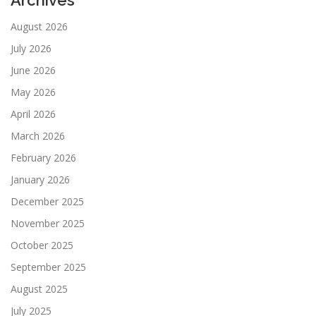
August 2026
July 2026
June 2026
May 2026
April 2026
March 2026
February 2026
January 2026
December 2025
November 2025
October 2025
September 2025
August 2025
July 2025