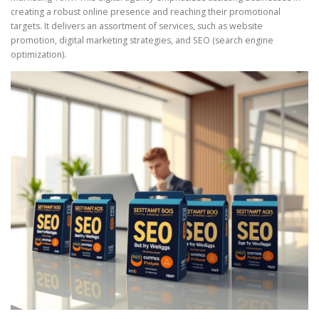
creating a robust online presence and reaching their promotional
targets. It delivers an assortment of services, such as website
promotion, digital marketing strategies, and SEO (search engine
optimization).