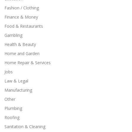
Fashion / Clothing
Finance & Money
Food & Restaurants
Gambling
Health & Beauty
Home and Garden
Home Repair & Services
Jobs
Law & Legal
Manufacturing
Other
Plumbing
Roofing
Sanitation & Cleaning