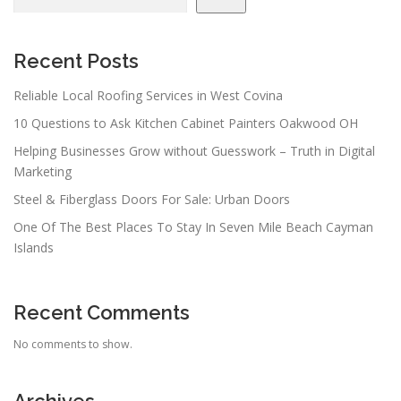
Recent Posts
Reliable Local Roofing Services in West Covina
10 Questions to Ask Kitchen Cabinet Painters Oakwood OH
Helping Businesses Grow without Guesswork – Truth in Digital
Marketing
Steel & Fiberglass Doors For Sale: Urban Doors
One Of The Best Places To Stay In Seven Mile Beach Cayman
Islands
Recent Comments
No comments to show.
Archives