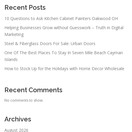
Recent Posts
10 Questions to Ask Kitchen Cabinet Painters Oakwood OH
Helping Businesses Grow without Guesswork – Truth in Digital
Marketing
Steel & Fiberglass Doors For Sale: Urban Doors
One Of The Best Places To Stay In Seven Mile Beach Cayman
Islands
How to Stock Up for the Holidays with Home Decor Wholesale
Recent Comments
No comments to show.
Archives
August 2026