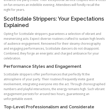
on fun ensures an indelible evening. Attendees will fondly recall the
night for years.
Scottsdale Strippers: Your Expectations
Explained
Opting for Scottsdale strippers guarantees a selection of vibrant and
mesmerizing acts. Expect diverse routines crafted to sustain high levels
of audience engagement. Renowned for their steamy choreography
and engaging performances, Scottsdale dancers do not disappoint.
Combined, they forge an energetic and charged ambiance for your
celebration.
Performance Styles and Engagement
Scottsdale strippers offer performances that perfectly fit the
atmosphere of your party. Their routines frequently invite guest
involvement, integrating everyone into the act. Through choreographed
numbers and playful interactions, the energy remains high. Such vibrant
engagement persists for around two hours, guaranteeing an
unforgettable event.
Top-Level Professionalism and Considerate