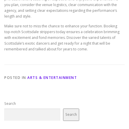
you plan, consider the venue logistics, clear communication with the
agency, and setting clear expectations regarding the performance’s
length and style.
Make sure not to miss the chance to enhance your function. Booking
top-notch Scottsdale strippers today ensures a celebration brimming
with excitement and fond memories. Discover the varied talents of
Scottsdale’s exotic dancers and get ready for a night that will be
remembered and talked about for years to come.
POSTED IN
ARTS & ENTERTAINMENT
Search
Search