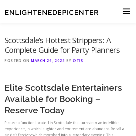
Skip
to
ENLIGHTENEDEPICENTER
Menu
content
Scottsdale’s Hottest Strippers: A
Complete Guide for Party Planners
POSTED ON
MARCH 26, 2025
BY
OTIS
Elite Scottsdale Entertainers
Available for Booking –
Reserve Today
Picture a function located in Scottsdale that turns into an indelible
experience, in which laughter and excitement are abundant. Recall a
single’s festivity which morphed into a legendary evening. This