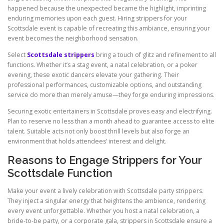
happened because the unexpected became the highlight, imprinting
enduring memories upon each guest. Hiring strippers for your
Scottsdale event is capable of recreating this ambiance, ensuring your
event becomes the neighborhood sensation.
Select
Scottsdale strippers
bring a touch of glitz and refinement to all
functions. Whether it’s a stag event, a natal celebration, or a poker
evening, these exotic dancers elevate your gathering. Their
professional performances, customizable options, and outstanding
service do more than merely amuse—they forge enduring impressions.
Securing exotic entertainers in Scottsdale proves easy and electrifying.
Plan to reserve no less than a month ahead to guarantee access to elite
talent. Suitable acts not only boost thrill levels but also forge an
environment that holds attendees’ interest and delight.
Reasons to Engage Strippers for Your
Scottsdale Function
Make your event a lively celebration with Scottsdale party strippers.
They inject a singular energy that heightens the ambience, rendering
every event unforgettable. Whether you host a natal celebration, a
bride-to-be party, or a corporate gala, strippers in Scottsdale ensure a