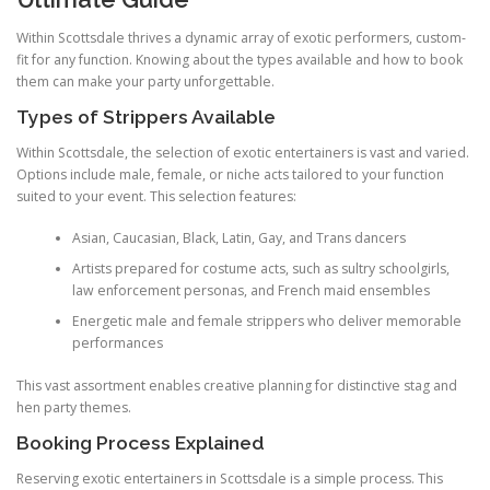
Within Scottsdale thrives a dynamic array of exotic performers, custom-
fit for any function. Knowing about the types available and how to book
them can make your party unforgettable.
Types of Strippers Available
Within Scottsdale, the selection of exotic entertainers is vast and varied.
Options include male, female, or niche acts tailored to your function
suited to your event. This selection features:
Asian, Caucasian, Black, Latin, Gay, and Trans dancers
Artists prepared for costume acts, such as sultry schoolgirls,
law enforcement personas, and French maid ensembles
Energetic male and female strippers who deliver memorable
performances
This vast assortment enables creative planning for distinctive stag and
hen party themes.
Booking Process Explained
Reserving exotic entertainers in Scottsdale is a simple process. This