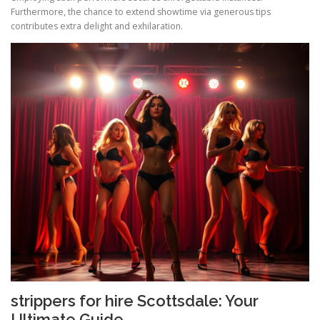
Furthermore, the chance to extend showtime via generous tips
contributes extra delight and exhilaration.
strippers for hire Scottsdale: Your
Ultimate Guide