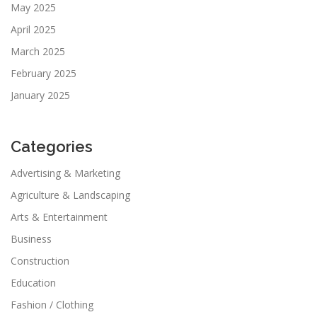
May 2025
April 2025
March 2025
February 2025
January 2025
Categories
Advertising & Marketing
Agriculture & Landscaping
Arts & Entertainment
Business
Construction
Education
Fashion / Clothing