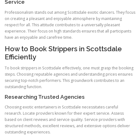
Service
Professionalism stands out among Scottsdale exotic dancers. They focus
on creating a pleasant and enjoyable atmosphere by maintaining
respect for all. This attitude contributes to a universally pleasant
experience. Their focus on high standards ensures that all participants
have an enjoyable and carefree time.
How to Book Strippers in Scottsdale
Efficiently
To book strippers in Scottsdale effectively, one must grasp the booking
steps. Choosing reputable agencies and understanding prices ensures
securing top-notch performers. This groundwork contributes to an
outstanding function.
Researching Trusted Agencies
Choosing exotic entertainers in Scottsdale necessitates careful
research. Locate providers known for their expert service. Assess
based on client reviews and service quality. Service providers with
structured methods, excellent reviews, and extensive options deliver
outstanding experiences.