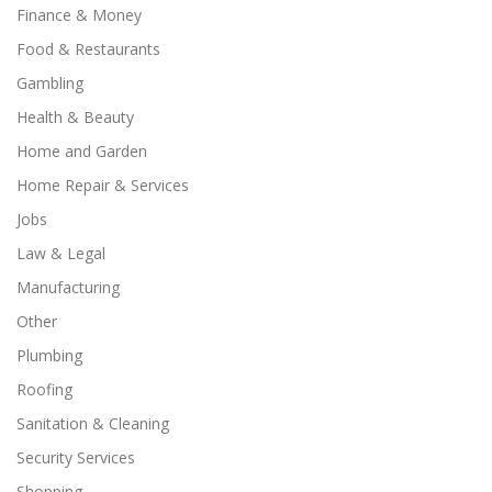
Finance & Money
Food & Restaurants
Gambling
Health & Beauty
Home and Garden
Home Repair & Services
Jobs
Law & Legal
Manufacturing
Other
Plumbing
Roofing
Sanitation & Cleaning
Security Services
Shopping