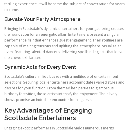
thrilling experience. It will become the subject of conversation for years
to come.
Elevate Your Party Atmosphere
Bringing in Scottsdale’s dynamic entertainers for your gathering creates
the foundation for an energetic affair. Entertainers present a singular
performance flair that enhances guest engagement. Their routines are
capable of melting tensions and uplifting the atmosphere. Visualize an
event featuring talented dancers delivering spellbinding acts that leave
the crowd exhilarated.
Dynamic Acts for Every Event
Scottsdale’s cultural milieu buzzes with a multitude of entertainment
selections. Securing local entertainers accommodates varied styles and
desires for your function. From themed hen parties to glamorous
birthday festivities, these artists intensify the enjoyment. Their lively
shows promise an indelible encounter for all guests.
Key Advantages of Engaging
Scottsdale Entertainers
Engaging exotic performers in Scottsdale yields numerous merits,