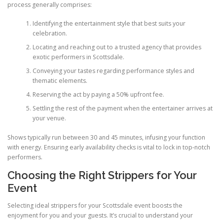
process generally comprises:
Identifying the entertainment style that best suits your
celebration.
Locating and reaching out to a trusted agency that provides
exotic performers in Scottsdale.
Conveying your tastes regarding performance styles and
thematic elements.
Reserving the act by paying a 50% upfront fee.
Settling the rest of the payment when the entertainer arrives at
your venue.
Shows typically run between 30 and 45 minutes, infusing your function
with energy. Ensuring early availability checks is vital to lock in top-notch
performers.
Choosing the Right Strippers for Your
Event
Selecting ideal strippers for your Scottsdale event boosts the
enjoyment for you and your guests. It’s crucial to understand your