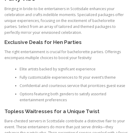
Bringing in bride-to-be entertainers in Scottsdale enhances your
celebration and crafts indelible moments. Specialized packages offer
unique experiences, focusing on the excitement of bachelorette
parties. Select from an array of tailored and themed packages to
perfectly mirror your envisioned celebration.
Exclusive Deals for Hen Parties
The right entertainment is crucial for bachelorette parties. Offerings
encompass multiple choices to boost your festivity:
Elite artists backed by significant experience
Fully customizable experiences to fit your event’s theme
Confidential and courteous service that prioritizes guest ease
Options featuring both genders to satisfy assorted
entertainment preferences
Topless Waitresses for a Unique Twist
Bare-chested servers in Scottsdale contribute a distinctive flair to your
event. These entertainers do more than just serve drinks—they
enhance the party’s vibe. Their exceptional service coupled with a focus