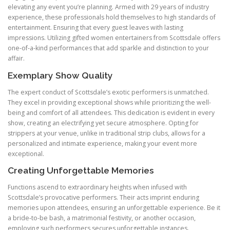
elevating any event you’re planning. Armed with 29 years of industry
experience, these professionals hold themselves to high standards of
entertainment. Ensuring that every guest leaves with lasting
impressions. Utilizing gifted women entertainers from Scottsdale offers
one-of-a-kind performances that add sparkle and distinction to your
affair.
Exemplary Show Quality
The expert conduct of Scottsdale’s exotic performers is unmatched.
They excel in providing exceptional shows while prioritizing the well-
being and comfort of all attendees. This dedication is evident in every
show, creating an electrifying yet secure atmosphere. Opting for
strippers at your venue, unlike in traditional strip clubs, allows for a
personalized and intimate experience, making your event more
exceptional.
Creating Unforgettable Memories
Functions ascend to extraordinary heights when infused with
Scottsdale’s provocative performers. Their acts imprint enduring
memories upon attendees, ensuring an unforgettable experience. Be it
a bride-to-be bash, a matrimonial festivity, or another occasion,
employing such performers secures unforgettable instances.