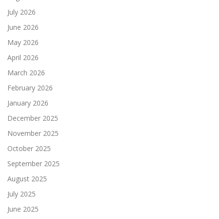
July 2026
June 2026
May 2026
April 2026
March 2026
February 2026
January 2026
December 2025
November 2025
October 2025
September 2025
August 2025
July 2025
June 2025