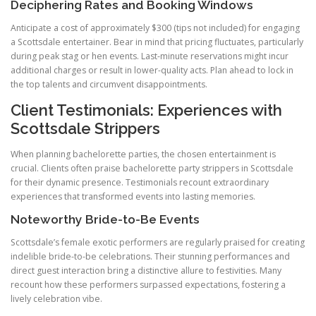
Deciphering Rates and Booking Windows
Anticipate a cost of approximately $300 (tips not included) for engaging
a Scottsdale entertainer. Bear in mind that pricing fluctuates, particularly
during peak stag or hen events. Last-minute reservations might incur
additional charges or result in lower-quality acts. Plan ahead to lock in
the top talents and circumvent disappointments.
Client Testimonials: Experiences with
Scottsdale Strippers
When planning bachelorette parties, the chosen entertainment is
crucial. Clients often praise bachelorette party strippers in Scottsdale
for their dynamic presence. Testimonials recount extraordinary
experiences that transformed events into lasting memories.
Noteworthy Bride-to-Be Events
Scottsdale’s female exotic performers are regularly praised for creating
indelible bride-to-be celebrations. Their stunning performances and
direct guest interaction bring a distinctive allure to festivities. Many
recount how these performers surpassed expectations, fostering a
lively celebration vibe.