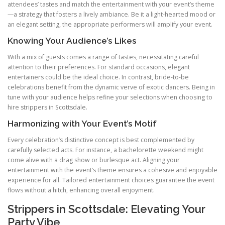
attendees’ tastes and match the entertainment with your event’s theme
—a strategy that fosters a lively ambiance. Be it a light-hearted mood or
an elegant setting, the appropriate performers will amplify your event.
Knowing Your Audience’s Likes
With a mix of guests comes a range of tastes, necessitating careful
attention to their preferences. For standard occasions, elegant
entertainers could be the ideal choice. In contrast, bride-to-be
celebrations benefit from the dynamic verve of exotic dancers. Being in
tune with your audience helps refine your selections when choosing to
hire strippers in Scottsdale.
Harmonizing with Your Event’s Motif
Every celebration’s distinctive concept is best complemented by
carefully selected acts. For instance, a bachelorette weekend might
come alive with a drag show or burlesque act. Aligning your
entertainment with the event’s theme ensures a cohesive and enjoyable
experience for all. Tailored entertainment choices guarantee the event
flows without a hitch, enhancing overall enjoyment.
Strippers in Scottsdale: Elevating Your
Party Vibe