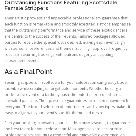
Outstanding Functions Featuring Scottsdale
Female Strippers
Their artistic prowess and impeccable professionalism guarantee that
each function is remarkable and smoothly executed. Patrons emphasize
that the outstanding performance and service of these exotic dancers
are central to the success of their events. Tailored packages allowed
parties to receive the special focus desired, making each event align
with personal preferences and themes. Such high approval frequently
results in recurring bookings, with patrons eagerly anticipating
subsequent events.
As a Final Point
Securing strippers in Scottsdale for your celebration can greatly boost
the vibe while creating unforgettable moments. Whether hosting a
bride-to-be event or a birthday bash, the entertainers contribute an
unrivaled panache. Their presence guarantees increased enjoyment for
everyone. The broad selection of entertainers and show types makes it
easy to align with your event’s specific theme and desires.
Plan your booking in advance, particularly in busy seasons, to guarantee
the best talent for your celebration. Most agencies are anchored in
professionalism, assuring a respectful and enjoyable experience. As