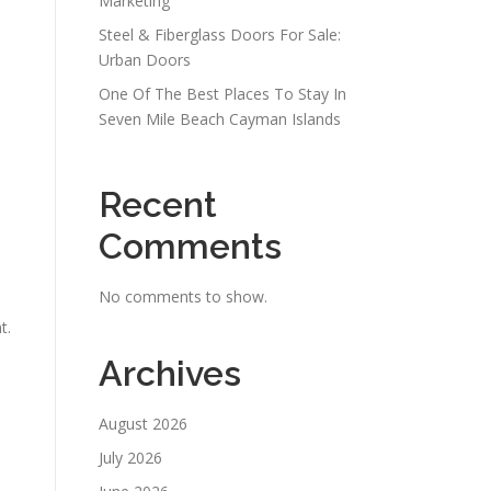
Marketing
Steel & Fiberglass Doors For Sale:
Urban Doors
One Of The Best Places To Stay In
Seven Mile Beach Cayman Islands
Recent
Comments
No comments to show.
t.
Archives
August 2026
July 2026