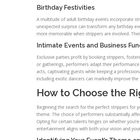
Birthday Festivities
A multitude of adult birthday events incorporate str
unexpected surprise can transform any birthday eve
more memorable when strippers are involved. Their 
Intimate Events and Business Fun
Exclusive parties profit by booking strippers, foster
or gatherings, performers adapt their performance 
acts, captivating guests while keeping a profession
including exotic dancers can markedly improve the 
How to Choose the Rig
Beginning the search for the perfect strippers for 
theme. The choice of performers substantially affec
Opting for certain talents hinges on whether you’re
entertainment aligns with both your vision and you