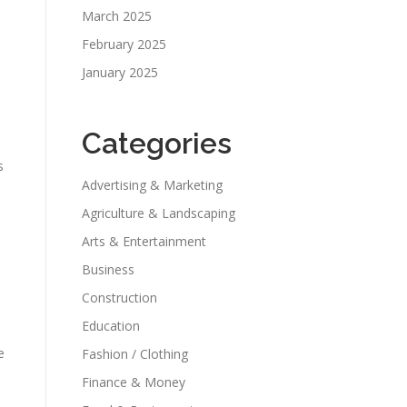
March 2025
February 2025
January 2025
Categories
s
Advertising & Marketing
Agriculture & Landscaping
Arts & Entertainment
Business
Construction
Education
e
Fashion / Clothing
Finance & Money