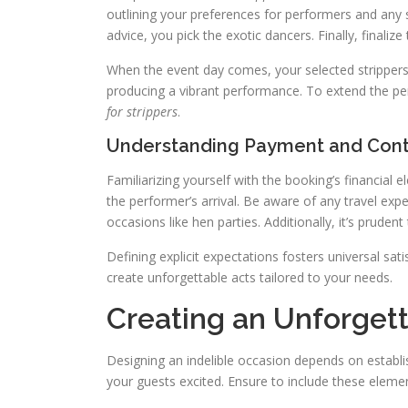
outlining your preferences for performers and any 
advice, you pick the exotic dancers. Finally, finali
When the event day comes, your selected strippers wi
producing a vibrant performance. To extend the per
for strippers
.
Understanding Payment and Cont
Familiarizing yourself with the booking’s financial e
the performer’s arrival. Be aware of any travel expe
occasions like hen parties. Additionally, it’s prude
Defining explicit expectations fosters universal sat
create unforgettable acts tailored to your needs.
Creating an Unforget
Designing an indelible occasion depends on establi
your guests excited. Ensure to include these eleme