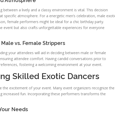
and Atmosphere
ng between a lively and a classy environment is vital. This decision
at specific atmosphere. For a energetic men’s celebration, male exoti
son, female performers might be ideal for a chic birthday party.
he event but also crafts unforgettable experiences for everyone
Male vs. Female Strippers
anding your attendees will aid in deciding between male or female
e ensuring attendee comfort. Having candid conversations prior to
 preferences, fostering a welcoming environment at your event.
ng Skilled Exotic Dancers
vate the excitement of your event. Many event organizers recognize the
ng increased fun. Incorporating these performers transforms the
 Your Needs