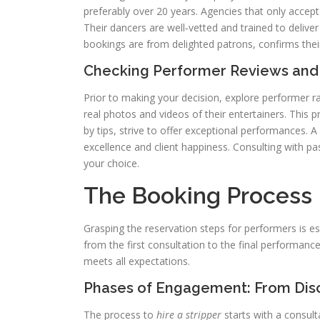
preferably over 20 years. Agencies that only accept 
Their dancers are well‑vetted and trained to delive
bookings are from delighted patrons, confirms their 
Checking Performer Reviews and
Prior to making your decision, explore performer r
real photos and videos of their entertainers. This 
by tips, strive to offer exceptional performances. A
excellence and client happiness. Consulting with p
your choice.
The Booking Process 
Grasping the reservation steps for performers is ess
from the first consultation to the final performan
meets all expectations.
Phases of Engagement: From Disc
The process to
hire a stripper
starts with a consult