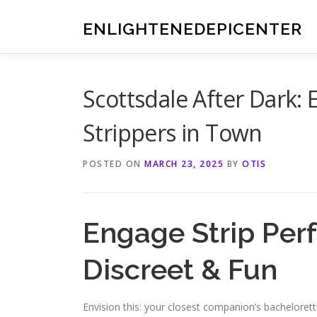
Skip
to
ENLIGHTENEDEPICENTER
content
Scottsdale After Dark: 
Strippers in Town
POSTED ON
MARCH 23, 2025
BY
OTIS
Engage Strip Perf
Discreet & Fun
Envision this: your closest companion’s bachelorett