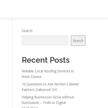
Search
Search
Recent Posts
Reliable Local Roofing Services in
West Covina
10 Questions to Ask Kitchen Cabinet
Painters Oakwood OH
Helping Businesses Grow without
Guesswork – Truth in Digital