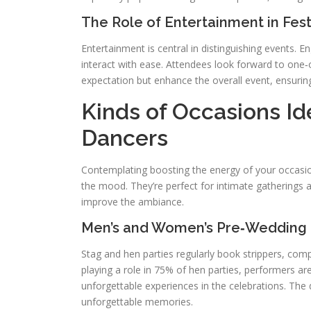
The Role of Entertainment in Festi
Entertainment is central in distinguishing events. 
interact with ease. Attendees look forward to one‑of
expectation but enhance the overall event, ensuring
Kinds of Occasions Id
Dancers
Contemplating boosting the energy of your occasion
the mood. They’re perfect for intimate gatherings an
improve the ambiance.
Men’s and Women’s Pre‑Wedding 
Stag and hen parties regularly book strippers, com
playing a role in 75% of hen parties, performers a
unforgettable experiences in the celebrations. Th
unforgettable memories.