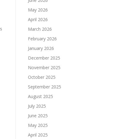
June 2026
May 2026
April 2026
is
March 2026
February 2026
January 2026
December 2025
November 2025
October 2025
September 2025
August 2025
July 2025
s
June 2025
May 2025
April 2025