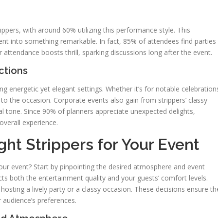
ippers, with around 60% utilizing this performance style. This
nt into something remarkable. In fact, 85% of attendees find parties
attendance boosts thrill, sparking discussions long after the event.
ctions
ing energetic yet elegant settings. Whether it’s for notable celebration
to the occasion. Corporate events also gain from strippers’ classy
al tone. Since 90% of planners appreciate unexpected delights,
overall experience.
ht Strippers for Your Event
your event? Start by pinpointing the desired atmosphere and event
ts both the entertainment quality and your guests’ comfort levels.
 hosting a lively party or a classy occasion. These decisions ensure th
r audience’s preferences.