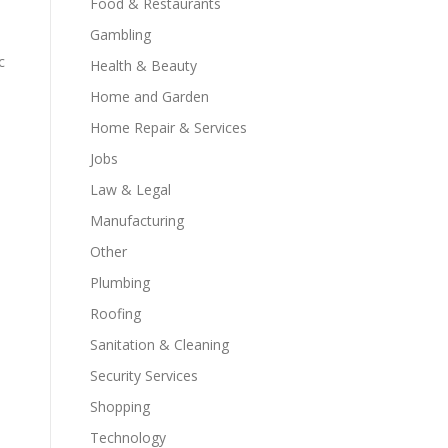
Food & Restaurants
Gambling
c
Health & Beauty
Home and Garden
Home Repair & Services
Jobs
Law & Legal
Manufacturing
Other
Plumbing
Roofing
Sanitation & Cleaning
Security Services
Shopping
Technology