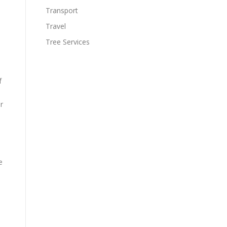
Transport
Travel
Tree Services
f
r
e