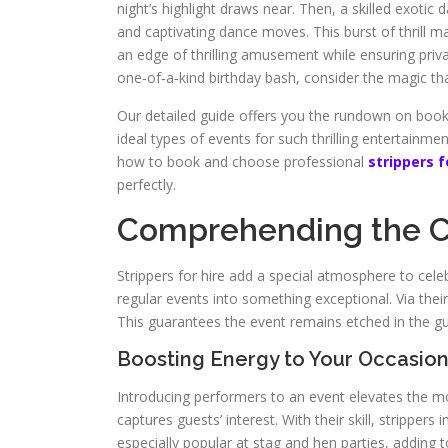
night’s highlight draws near. Then, a skilled exot
and captivating dance moves. This burst of thrill m
an edge of thrilling amusement while ensuring pri
one‑of‑a‑kind birthday bash, consider the magic tha
Our detailed guide offers you the rundown on bookin
ideal types of events for such thrilling entertainm
how to book and choose professional
strippers f
perfectly.
Comprehending the Ch
Strippers for hire add a special atmosphere to ce
regular events into something exceptional. Via the
This guarantees the event remains etched in the g
Boosting Energy to Your Occasio
Introducing performers to an event elevates the mo
captures guests’ interest. With their skill, stripper
especially popular at stag and hen parties, adding 