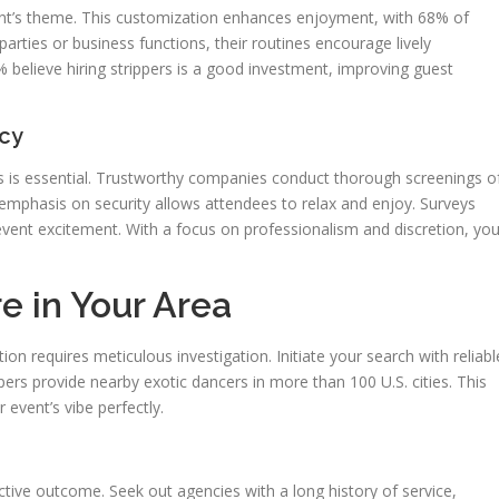
vent’s theme. This customization enhances enjoyment, with 68% of
parties or business functions, their routines encourage lively
 believe hiring strippers is a good investment, improving guest
ecy
s is essential. Trustworthy companies conduct thorough screenings o
 emphasis on security allows attendees to relax and enjoy. Surveys
vent excitement. With a focus on professionalism and discretion, you
re in Your Area
on requires meticulous investigation. Initiate your search with reliabl
ers provide nearby exotic dancers in more than 100 U.S. cities. This
 event’s vibe perfectly.
ective outcome. Seek out agencies with a long history of service,