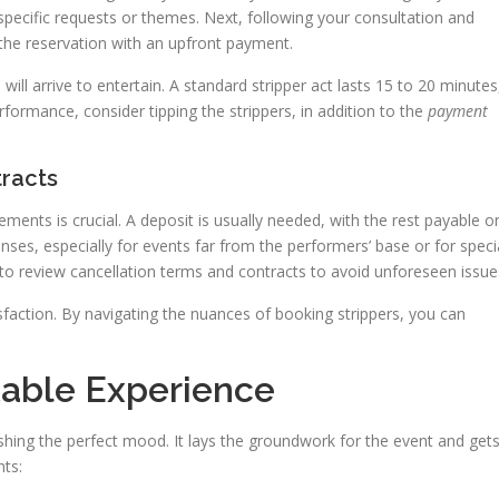
specific requests or themes. Next, following your consultation and
ze the reservation with an upfront payment.
ll arrive to entertain. A standard stripper act lasts 15 to 20 minutes
formance, consider tipping the strippers, in addition to the
payment
racts
lements is crucial. A deposit is usually needed, with the rest payable o
nses, especially for events far from the performers’ base or for speci
nt to review cancellation terms and contracts to avoid unforeseen issue
isfaction. By navigating the nuances of booking strippers, you can
table Experience
shing the perfect mood. It lays the groundwork for the event and get
nts: