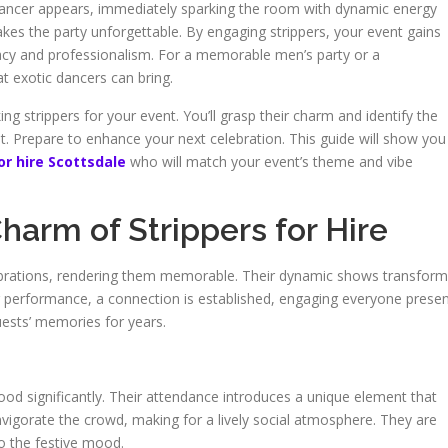
ic dancer appears, immediately sparking the room with dynamic energy
akes the party unforgettable. By engaging strippers, your event gains
vacy and professionalism. For a memorable men’s party or a
t exotic dancers can bring.
g strippers for your event. You’ll grasp their charm and identify the
ent. Prepare to enhance your next celebration. This guide will show you
or hire Scottsdale
who will match your event’s theme and vibe
arm of Strippers for Hire
lebrations, rendering them memorable. Their dynamic shows transform
ir performance, a connection is established, engaging everyone presen
uests’ memories for years.
n
od significantly. Their attendance introduces a unique element that
s invigorate the crowd, making for a lively social atmosphere. They are
to the festive mood.