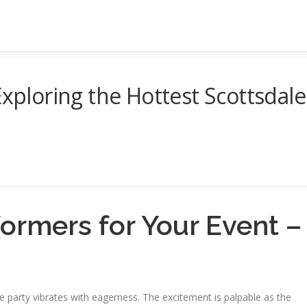
Exploring the Hottest Scottsdale
ormers for Your Event –
e party vibrates with eagerness. The excitement is palpable as the