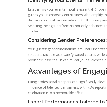
Identifying Your Event’s Theme 
Establishing your event’s motif is essential. Choosi
guides you in choosing entertainers who amplify th
dancers could deliver comedy and thrill. In compari
Selecting the right performers not only enhances t
involved.
Considering Gender Preferences: 
Your guests’ gender inclinations are vital. Underst
strippers. Multiple acts satisfy varied palates whil
booking is essential. It can reveal your audience’s
Advantages of Engagi
Hiring professional strippers can significantly ele
influence of talented performers, with 75% reporti
celebration into a memorable affair.
Expert Performances Tailored to