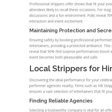
Professional strippers offer shows that fit your e
attendees likely to recall these occasions. For stag 
discussions and a fun environment. Polls reveal 70%
interaction and event excitement.
Maintaining Protection and Secr
Ensuring safety by booking professional performer
entertainers, providing a protected ambiance. This
reveal that 90% find surprise performances boost e
event becomes both pleasurable and safe.
Local Strippers for Hi
Discovering the ideal performance for your celebrati
performer agencies nearby. Firms such as HB Stripp
ensures a vast selection of entertainers that fit your
Finding Reliable Agencies
Selecting a trustworthy company is vital for an eff