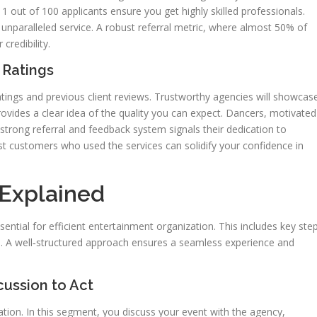
1 out of 100 applicants ensure you get highly skilled professionals.
r unparalleled service. A robust referral metric, where almost 50% of
credibility.
 Ratings
atings and previous client reviews. Trustworthy agencies will showcas
provides a clear idea of the quality you can expect. Dancers, motivated
 strong referral and feedback system signals their dedication to
ast customers who used the services can solidify your confidence in
Explained
ential for efficient entertainment organization. This includes key ste
ce. A well‑structured approach ensures a seamless experience and
ussion to Act
ation. In this segment, you discuss your event with the agency,