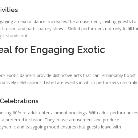
vities
Engaging an exotic dancer increases the amusement, inviting guests to
‑a‑kind and participatory shows. Skilled performers not only fulfill th
 it stands out.
eal for Engaging Exotic
? Exotic dancers provide distinctive acts that can remarkably boost
d lively celebrations. Listed are events in which performers can truly
Celebrations
prising 60% of adult entertainment bookings. With adult performance
re a preferred inclusion. They infuse amusement and produce
e dynamic and easygoing mood ensures that guests leave with