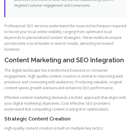
targeted customer engagement and conversions.
Professional SEO services understand the nuanced techniques required
to boost your local online visibility, ranging from optimized local
keywords to personalized content strategies. These methods ensure
you become a local leader in search results, attracting increased
business.
Content Marketing and SEO Integration
The digital landscape has transformed business-to-consumer
engagement. High-quality content creation is central to improving web
presence and connecting with audiences. Producing valuable, original
content opens growth avenues and enhances SEO performance.
Effective content marketing demands a holistic approach that aligns with
your digital marketing objectives. Cost-effective SEO providers
understand that compelling content is integral to optimization.
Strategic Content Creation
High-quality content creation is built on multiple key tactics: