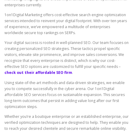
enterprises currently.
1on1Digital Marketing offers cost-effective search engine optimization
services intended to reinvent your digital footprint. With over ten years
of experience, we’ve empowered a multitude of enterprises
worldwide secure top rankings on SERPs.
Your digital success is rooted in well-planned SEO. Our team focuses on
creating personalized SEO strategies. These tactics propel specific
visitors, elevate site prominence, and improve sales conversions. We
recognize that every enterprise is distinct, which is why our cost-
effective SEO options are customized to fulfill your specific needs –
check out their affordable SEO firm
.
Using state-of-the-art methods and data-driven strategies, we enable
you to compete successfully in the cyber arena. Our 1on1Digital
affordable SEO services focus on sustainable expansion. This secures
long-term outcomes that persist in adding value long after our first
optimization steps.
Whether you’re a boutique enterprise or an established enterprise, our
verified optimization techniques are designed to help. They enable you
to reach your desired clientele and secure remarkable online visibility.