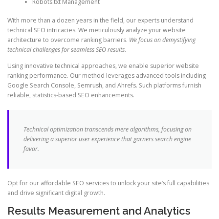
Robots.txt Management
With more than a dozen years in the field, our experts understand
technical SEO intricacies. We meticulously analyze your website
architecture to overcome ranking barriers.
We focus on demystifying
technical challenges for seamless SEO results
.
Using innovative technical approaches, we enable superior website
ranking performance. Our method leverages advanced tools including
Google Search Console, Semrush, and Ahrefs. Such platforms furnish
reliable, statistics-based SEO enhancements.
Technical optimization transcends mere algorithms, focusing on
delivering a superior user experience that garners search engine
favor.
Opt for our affordable SEO services to unlock your site’s full capabilities
and drive significant digital growth.
Results Measurement and Analytics