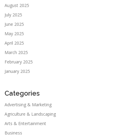
August 2025
July 2025
June 2025
May 2025
April 2025
March 2025
February 2025
January 2025
Categories
Advertising & Marketing
Agriculture & Landscaping
Arts & Entertainment
Business