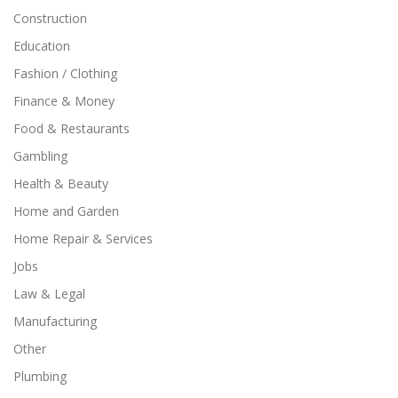
Construction
Education
Fashion / Clothing
Finance & Money
Food & Restaurants
Gambling
Health & Beauty
Home and Garden
Home Repair & Services
Jobs
Law & Legal
Manufacturing
Other
Plumbing