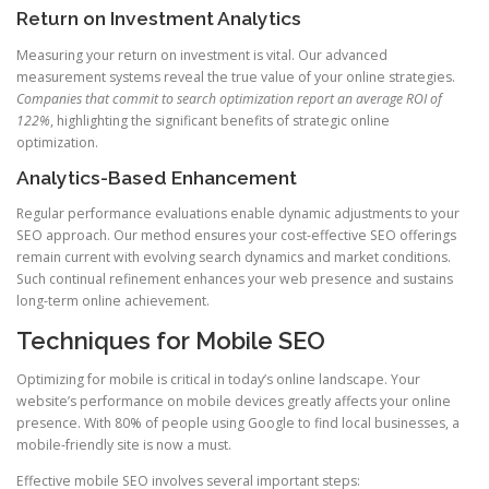
Return on Investment Analytics
Measuring your return on investment is vital. Our advanced
measurement systems reveal the true value of your online strategies.
Companies that commit to search optimization report an average ROI of
122%
, highlighting the significant benefits of strategic online
optimization.
Analytics-Based Enhancement
Regular performance evaluations enable dynamic adjustments to your
SEO approach. Our method ensures your cost-effective SEO offerings
remain current with evolving search dynamics and market conditions.
Such continual refinement enhances your web presence and sustains
long-term online achievement.
Techniques for Mobile SEO
Optimizing for mobile is critical in today’s online landscape. Your
website’s performance on mobile devices greatly affects your online
presence. With 80% of people using Google to find local businesses, a
mobile-friendly site is now a must.
Effective mobile SEO involves several important steps: