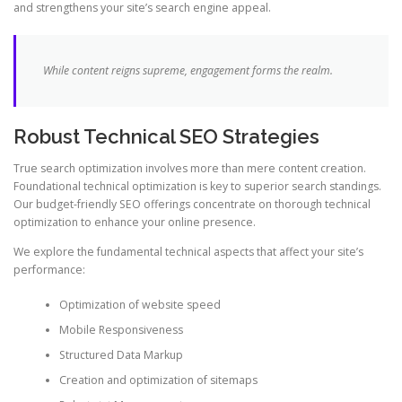
and strengthens your site’s search engine appeal.
While content reigns supreme, engagement forms the realm.
Robust Technical SEO Strategies
True search optimization involves more than mere content creation.
Foundational technical optimization is key to superior search standings.
Our budget-friendly SEO offerings concentrate on thorough technical
optimization to enhance your online presence.
We explore the fundamental technical aspects that affect your site’s
performance:
Optimization of website speed
Mobile Responsiveness
Structured Data Markup
Creation and optimization of sitemaps