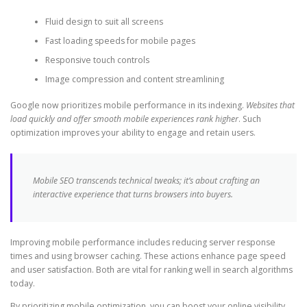
Fluid design to suit all screens
Fast loading speeds for mobile pages
Responsive touch controls
Image compression and content streamlining
Google now prioritizes mobile performance in its indexing.
Websites that
load quickly and offer smooth mobile experiences rank higher
. Such
optimization improves your ability to engage and retain users.
Mobile SEO transcends technical tweaks; it’s about crafting an
interactive experience that turns browsers into buyers.
Improving mobile performance includes reducing server response
times and using browser caching. These actions enhance page speed
and user satisfaction. Both are vital for ranking well in search algorithms
today.
By prioritizing mobile optimization, you can boost your online visibility