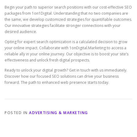
Begin your path to superior search positions with our cost-effective SEO
packages from 1on1Digital. Understanding that no two companies are
the same, we develop customized strategies for quantifiable outcomes.
Our innovative strategies facilitate stronger connections with your
desired audience.
Opting for expert search optimization is a calculated decision to grow
your online impact. Collaborate with 1onDigital.Marketing to access a
reliable ally in your online journey. Our objective is to boost your site’s
effectiveness and unlock fresh digital prospects.
Ready to unlock your digital growth? Get in touch with us immediately.
Discover how our focused SEO solutions can drive your business
forward. The path to enhanced web presence starts today.
POSTED IN
ADVERTISING & MARKETING