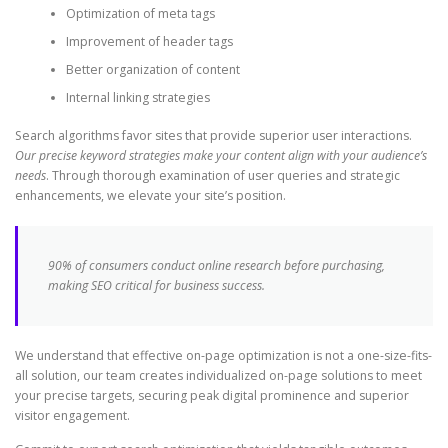
Optimization of meta tags
Improvement of header tags
Better organization of content
Internal linking strategies
Search algorithms favor sites that provide superior user interactions.
Our precise keyword strategies make your content align with your audience’s
needs
. Through thorough examination of user queries and strategic
enhancements, we elevate your site’s position.
90% of consumers conduct online research before purchasing,
making SEO critical for business success.
We understand that effective on-page optimization is not a one-size-fits-
all solution, our team creates individualized on-page solutions to meet
your precise targets, securing peak digital prominence and superior
visitor engagement.