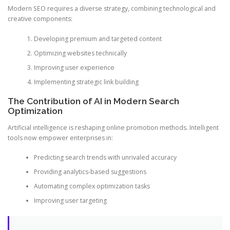
Modern SEO requires a diverse strategy, combining technological and
creative components:
Developing premium and targeted content
Optimizing websites technically
Improving user experience
Implementing strategic link building
The Contribution of AI in Modern Search
Optimization
Artificial intelligence is reshaping online promotion methods. Intelligent
tools now empower enterprises in:
Predicting search trends with unrivaled accuracy
Providing analytics-based suggestions
Automating complex optimization tasks
Improving user targeting