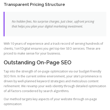
Transparent Pricing Structure
No hidden fees. No surprise charges. Just clear, upfront pricing
that helps you plan your digital marketing investment.
With 10 years of experience and a track record of serving hundreds of
clients, 1on1Digital ensures you get top-tier SEO services. These are
priced to make sense for your business.
Outstanding On-Page SEO
Tap into the strength of on-page optimization via our budget-friendly
SEO firm. In the current online environment, your site’s prominence is
driven by well-planned keyword strategies and meticulous content
refinement. We revamp your web identity through detailed optimization
of all factors considered by search algorithms.
Our method targets key aspects of your website through on-page
optimization: