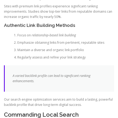
Sites with premium link profiles experience significant ranking
improvements. Studies show top-tier links from reputable domains can
increase organic traffic by nearly 50%.
Authentic Link Building Methods
Focus on
relationship-based link building
Emphasize obtaining links from pertinent, reputable sites
Maintain a diverse and organic link portfolio
Regularly assess and refine your link strategy
A varied backlink profile can lead to significant ranking
enhancements.
Our search engine optimization services aim to build a lasting, powerful
backlink profile that drive long-term digital success.
Commanding Local Search