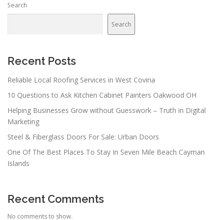
Search
Search
Recent Posts
Reliable Local Roofing Services in West Covina
10 Questions to Ask Kitchen Cabinet Painters Oakwood OH
Helping Businesses Grow without Guesswork – Truth in Digital
Marketing
Steel & Fiberglass Doors For Sale: Urban Doors
One Of The Best Places To Stay In Seven Mile Beach Cayman
Islands
Recent Comments
No comments to show.