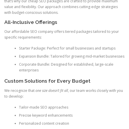
that’s why our cheap SEO packages are crafted to provide maximum
value and flexibility. Our approach combines cutting-edge strategies
with budget-conscious solutions.
All-Inclusive Offerings
Our affordable SEO company offers tiered packages tailored to your
specific requirements:
Starter Package: Perfect for small businesses and startups
Expansion Bundle: Tailored for growing mid-market businesses
Corporate Bundle: Designed for established, large-scale
enterprises
Custom Solutions for Every Budget
We recognize that
one size doesn’t fit all
, our team works closely with you
to develop:
Tailor-made SEO approaches
Precise keyword enhancements
Personalized content creation