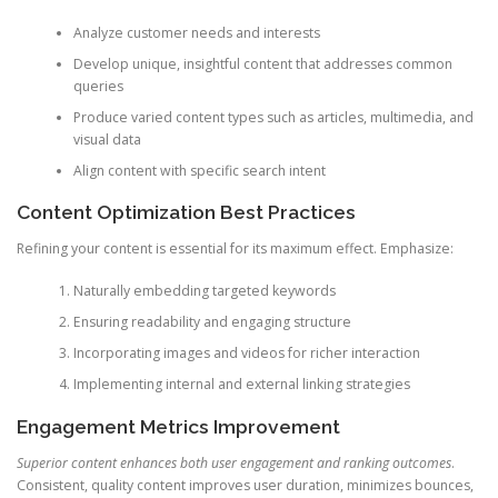
Analyze customer needs and interests
Develop unique, insightful content that addresses common
queries
Produce varied content types such as articles, multimedia, and
visual data
Align content with specific search intent
Content Optimization Best Practices
Refining your content is essential for its maximum effect. Emphasize:
Naturally embedding targeted keywords
Ensuring readability and engaging structure
Incorporating images and videos for richer interaction
Implementing internal and external linking strategies
Engagement Metrics Improvement
Superior content enhances both user engagement and ranking outcomes
.
Consistent, quality content improves user duration, minimizes bounces,