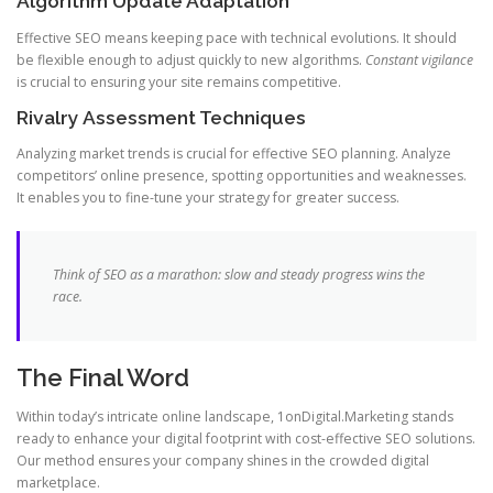
Algorithm Update Adaptation
Effective SEO means keeping pace with technical evolutions. It should
be flexible enough to adjust quickly to new algorithms.
Constant vigilance
is crucial to ensuring your site remains competitive.
Rivalry Assessment Techniques
Analyzing market trends is crucial for effective SEO planning. Analyze
competitors’ online presence, spotting opportunities and weaknesses.
It enables you to fine-tune your strategy for greater success.
Think of SEO as a marathon: slow and steady progress wins the
race.
The Final Word
Within today’s intricate online landscape, 1onDigital.Marketing stands
ready to enhance your digital footprint with cost-effective SEO solutions.
Our method ensures your company shines in the crowded digital
marketplace.