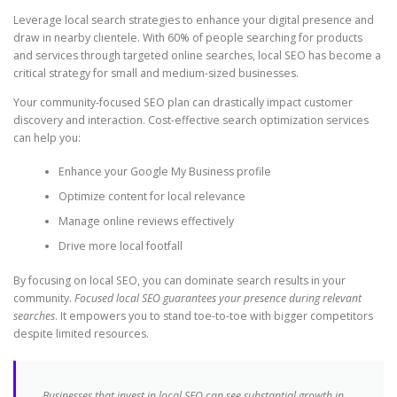
Leverage local search strategies to enhance your digital presence and
draw in nearby clientele. With 60% of people searching for products
and services through targeted online searches, local SEO has become a
critical strategy for small and medium-sized businesses.
Your community-focused SEO plan can drastically impact customer
discovery and interaction. Cost-effective search optimization services
can help you:
Enhance your Google My Business profile
Optimize content for local relevance
Manage online reviews effectively
Drive more local footfall
By focusing on local SEO, you can dominate search results in your
community.
Focused local SEO guarantees your presence during relevant
searches
. It empowers you to stand toe-to-toe with bigger competitors
despite limited resources.
Businesses that invest in local SEO can see substantial growth in