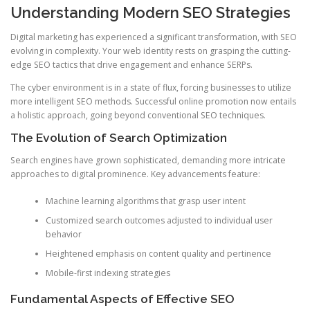
Understanding Modern SEO Strategies
Digital marketing has experienced a significant transformation, with SEO
evolving in complexity. Your web identity rests on grasping the cutting-
edge SEO tactics that drive engagement and enhance SERPs.
The cyber environment is in a state of flux, forcing businesses to utilize
more intelligent SEO methods. Successful online promotion now entails
a holistic approach, going beyond conventional SEO techniques.
The Evolution of Search Optimization
Search engines have grown sophisticated, demanding more intricate
approaches to digital prominence. Key advancements feature:
Machine learning algorithms that grasp user intent
Customized search outcomes adjusted to individual user
behavior
Heightened emphasis on content quality and pertinence
Mobile-first indexing strategies
Fundamental Aspects of Effective SEO