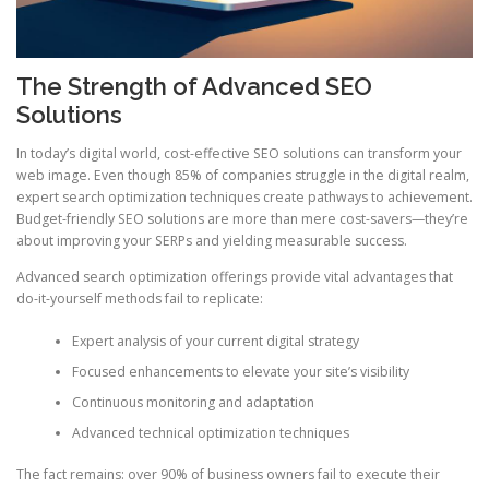
The Strength of Advanced SEO
Solutions
In today’s digital world, cost-effective SEO solutions can transform your
web image. Even though 85% of companies struggle in the digital realm,
expert search optimization techniques create pathways to achievement.
Budget-friendly SEO solutions are more than mere cost-savers—they’re
about improving your SERPs and yielding measurable success.
Advanced search optimization offerings provide vital advantages that
do-it-yourself methods fail to replicate:
Expert analysis of your current digital strategy
Focused enhancements to elevate your site’s visibility
Continuous monitoring and adaptation
Advanced technical optimization techniques
The fact remains: over 90% of business owners fail to execute their