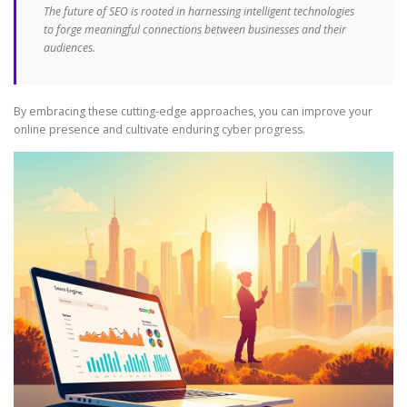
The future of SEO is rooted in harnessing intelligent technologies
to forge meaningful connections between businesses and their
audiences.
By embracing these cutting-edge approaches, you can improve your
online presence and cultivate enduring cyber progress.