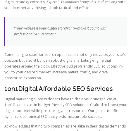
digital strategy correctly.
Expert SEO solutions bridge this void
, making sure
your internet advertising is both tactical and efficient.
“Your website is your digital storefront—make it count with
professional SEO services.”
Committing to superior search optimization not only elevates your site’s
position but also, it builds a robust digital marketing engine that
operates around the clock. Effective budget-friendly SEO solutions link
you to your desired market, increase natural traffic, and drive
enterprise expansion.
1on1Digital Affordable SEO Services
Digital marketing success doesn’t have to drain your budget. We at
1on1Digital excel in budget-friendly SEO solutions. Crafted to boost your
digital footprint while preserving your resources. Our goal is to offer
dynamic, economical SEO that yields measurable success.
Acknowledging that no two companies are alike in their digital demands,