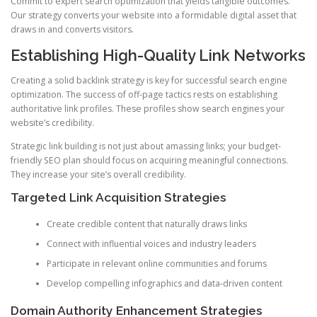
Commit to expert search optimization that yields tangible outcomes.
Our strategy converts your website into a formidable digital asset that
draws in and converts visitors.
Establishing High-Quality Link Networks
Creating a solid backlink strategy is key for successful search engine
optimization. The success of off-page tactics rests on establishing
authoritative link profiles. These profiles show search engines your
website’s credibility.
Strategic link building is not just about amassing links; your budget-
friendly SEO plan should focus on acquiring meaningful connections.
They increase your site’s overall credibility.
Targeted Link Acquisition Strategies
Create credible content that naturally draws links
Connect with influential voices and industry leaders
Participate in relevant online communities and forums
Develop compelling infographics and data-driven content
Domain Authority Enhancement Strategies