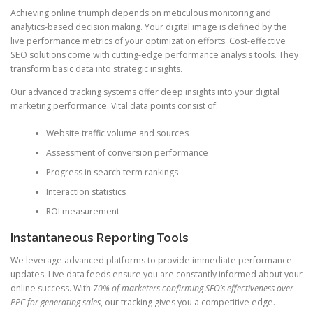
Achieving online triumph depends on meticulous monitoring and
analytics-based decision making. Your digital image is defined by the
live performance metrics of your optimization efforts. Cost-effective
SEO solutions come with cutting-edge performance analysis tools. They
transform basic data into strategic insights.
Our advanced tracking systems offer deep insights into your digital
marketing performance. Vital data points consist of:
Website traffic volume and sources
Assessment of conversion performance
Progress in search term rankings
Interaction statistics
ROI measurement
Instantaneous Reporting Tools
We leverage advanced platforms to provide immediate performance
updates. Live data feeds ensure you are constantly informed about your
online success. With
70% of marketers confirming SEO’s effectiveness over
PPC for generating sales
, our tracking gives you a competitive edge.