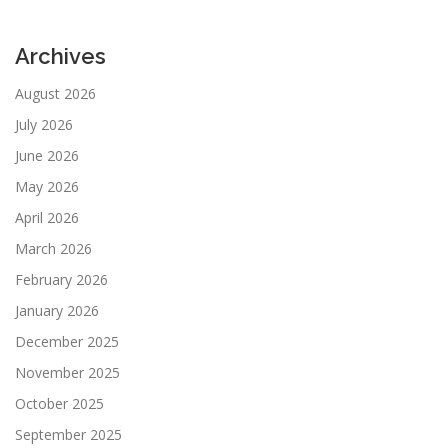
Archives
August 2026
July 2026
June 2026
May 2026
April 2026
March 2026
February 2026
January 2026
December 2025
November 2025
October 2025
September 2025