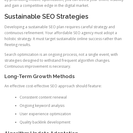
and gain a competitive edge in the digital market.
Sustainable SEO Strategies
Developing a sustainable SEO plan requires careful strategy and
continuous refinement. Your affordable SEO agency must adopt a
holistic strategy. It must target sustainable online success rather than
fleeting results.
Search optimization is an ongoing process, not a single event, with
strategies designed to withstand frequent algorithm changes.
Continuous improvement is necessary.
Long-Term Growth Methods
An effective cost-effective SEO approach should feature:
Consistent content renewal
Ongoing keyword analysis
User experience optimization
Quality backlink development