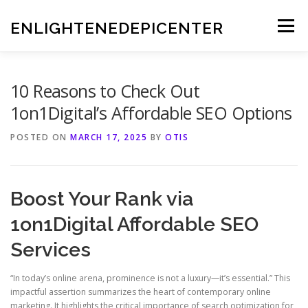
Skip
to
ENLIGHTENEDEPICENTER
Menu
content
10 Reasons to Check Out
1on1Digital’s Affordable SEO Options
POSTED ON
MARCH 17, 2025
BY
OTIS
Boost Your Rank via
1on1Digital Affordable SEO
Services
“In today’s online arena, prominence is not a luxury—it’s essential.” This
impactful assertion summarizes the heart of contemporary online
marketing. It highlights the critical importance of search optimization for