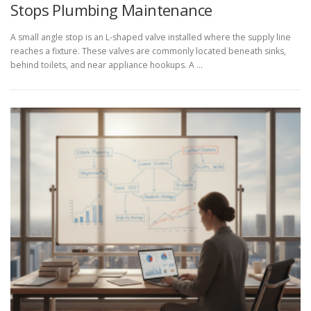
Stops Plumbing Maintenance
A small angle stop is an L-shaped valve installed where the supply line
reaches a fixture. These valves are commonly located beneath sinks,
behind toilets, and near appliance hookups. A …