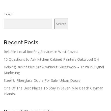
s
n
Search
a
v
Search
i
g
a
Recent Posts
t
Reliable Local Roofing Services in West Covina
i
10 Questions to Ask Kitchen Cabinet Painters Oakwood OH
o
n
Helping Businesses Grow without Guesswork – Truth in Digital
Marketing
Steel & Fiberglass Doors For Sale: Urban Doors
One Of The Best Places To Stay In Seven Mile Beach Cayman
Islands