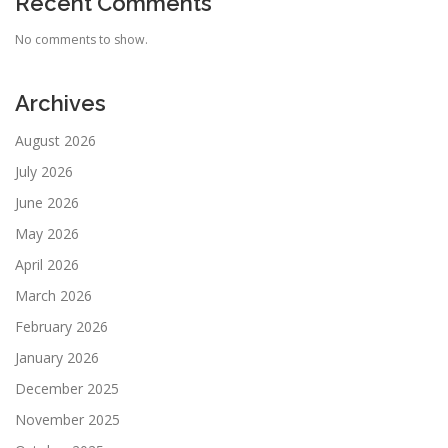
Recent Comments
No comments to show.
Archives
August 2026
July 2026
June 2026
May 2026
April 2026
March 2026
February 2026
January 2026
December 2025
November 2025