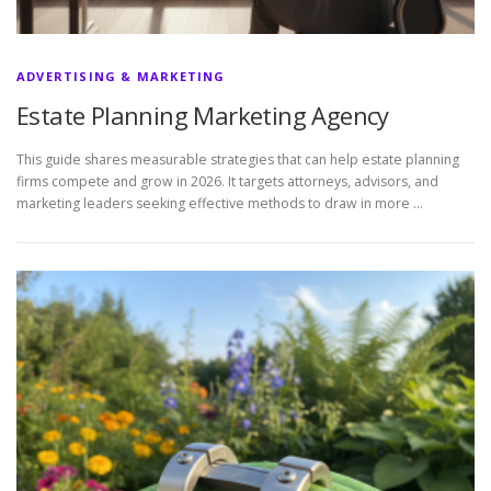
ADVERTISING & MARKETING
Estate Planning Marketing Agency
This guide shares measurable strategies that can help estate planning
firms compete and grow in 2026. It targets attorneys, advisors, and
marketing leaders seeking effective methods to draw in more …