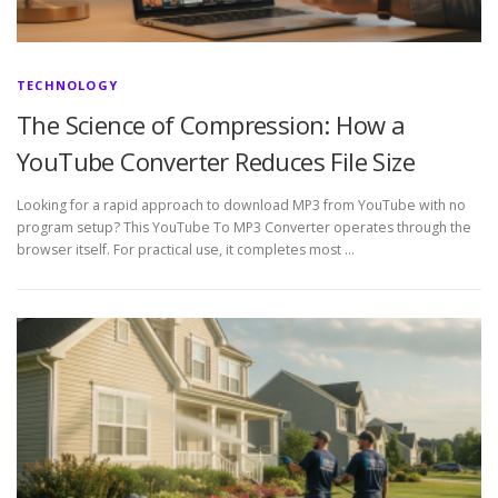
TECHNOLOGY
The Science of Compression: How a
YouTube Converter Reduces File Size
Looking for a rapid approach to download MP3 from YouTube with no
program setup? This YouTube To MP3 Converter operates through the
browser itself. For practical use, it completes most …