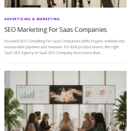
ADVERTISING & MARKETING
SEO Marketing For Saas Companies
Focused SEO Consulting For Saas Companies shifts organic visibility into
measurable pipeline and revenue. For B2B product teams, the right
SaaS SEO Agency or SaaS SEO Company does more than …