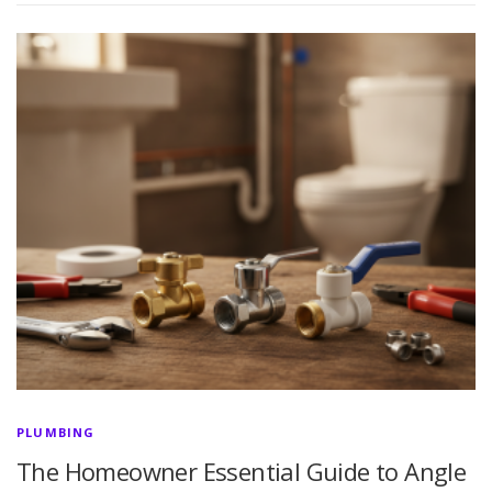
PLUMBING
The Homeowner Essential Guide to Angle