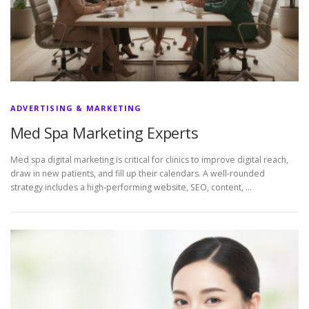
ADVERTISING & MARKETING
Med Spa Marketing Experts
Med spa digital marketing is critical for clinics to improve digital reach,
draw in new patients, and fill up their calendars. A well-rounded
strategy includes a high-performing website, SEO, content, …