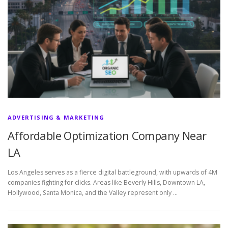
ADVERTISING & MARKETING
Affordable Optimization Company Near
LA
Los Angeles serves as a fierce digital battleground, with upwards of 4M
companies fighting for clicks. Areas like Beverly Hills, Downtown LA,
Hollywood, Santa Monica, and the Valley represent only …