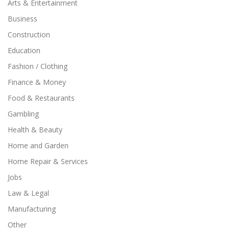
Arts & Entertainment
Business
Construction
Education
Fashion / Clothing
Finance & Money
Food & Restaurants
Gambling
Health & Beauty
Home and Garden
Home Repair & Services
Jobs
Law & Legal
Manufacturing
Other