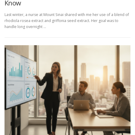
Know
Last winter, a nurse at Mount Sinai shared with me her use of a blend of
rhodiola rosea extract and griffonia seed extract. Her goal was to
handle long overnight …