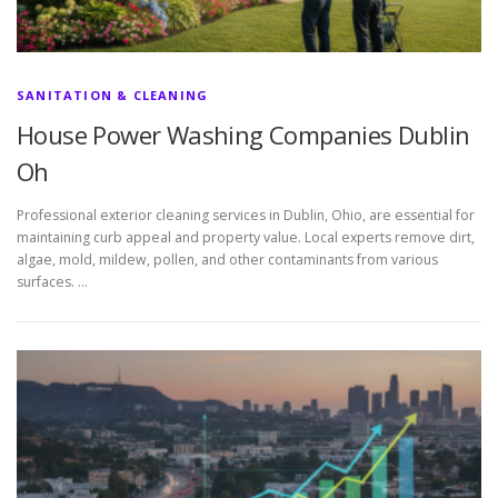
SANITATION & CLEANING
House Power Washing Companies Dublin
Oh
Professional exterior cleaning services in Dublin, Ohio, are essential for
maintaining curb appeal and property value. Local experts remove dirt,
algae, mold, mildew, pollen, and other contaminants from various
surfaces. …