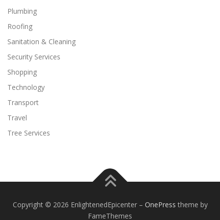
Plumbing
Roofing
Sanitation & Cleaning
Security Services
Shopping
Technology
Transport
Travel
Tree Services
Copyright © 2026 EnlightenedEpicenter
–
OnePress
theme by
FameThemes