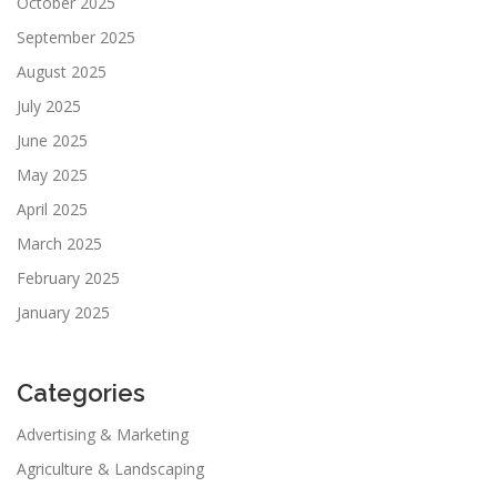
October 2025
September 2025
August 2025
July 2025
June 2025
May 2025
April 2025
March 2025
February 2025
January 2025
Categories
Advertising & Marketing
Agriculture & Landscaping