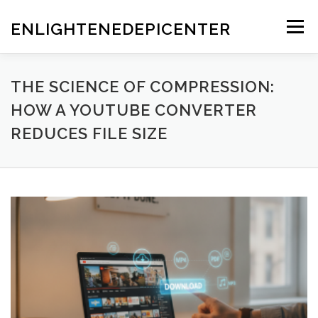
Skip
to
ENLIGHTENEDEPICENTER
Menu
content
THE SCIENCE OF COMPRESSION:
HOW A YOUTUBE CONVERTER
REDUCES FILE SIZE