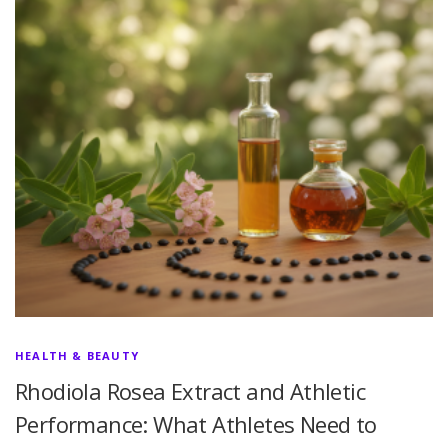
HEALTH & BEAUTY
Rhodiola Rosea Extract and Athletic
Performance: What Athletes Need to