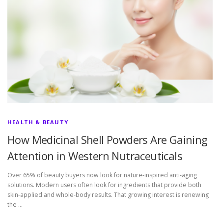
HEALTH & BEAUTY
How Medicinal Shell Powders Are Gaining
Attention in Western Nutraceuticals
Over 65% of beauty buyers now look for nature-inspired anti-aging
solutions. Modern users often look for ingredients that provide both
skin-applied and whole-body results. That growing interest is renewing
the …