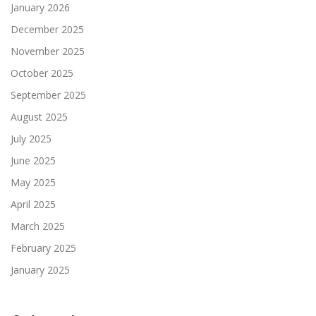
January 2026
December 2025
November 2025
October 2025
September 2025
August 2025
July 2025
June 2025
May 2025
April 2025
March 2025
February 2025
January 2025