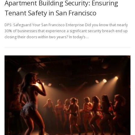
Apartment Building Security: Ensuring
Tenant Safety in San Francisco
DPS: Safeguard Your San Francisco Enterprise Did you know that nearly
30% of businesses that experience a significant security breach end up
closing their doors within two years? In today’s …