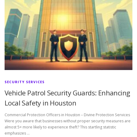
SECURITY SERVICES
Vehicle Patrol Security Guards: Enhancing
Local Safety in Houston
Commercial Protection Officers in Houston – Divine Protection Services
Were you aware that businesses without proper security measures are
almost 5× more likely to experience theft? This startling statistic
emphasizes …