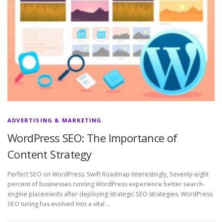
ADVERTISING & MARKETING
WordPress SEO: The Importance of
Content Strategy
Perfect SEO on WordPress: Swift Roadmap Interestingly, Seventy-eight
percent of businesses running WordPress experience better search-
engine placements after deploying strategic SEO strategies. WordPress
SEO tuning has evolved into a vital …