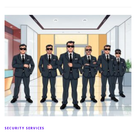
SECURITY SERVICES