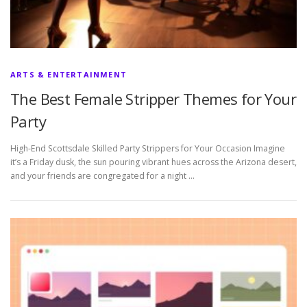
ARTS & ENTERTAINMENT
The Best Female Stripper Themes for Your
Party
High-End Scottsdale Skilled Party Strippers for Your Occasion Imagine
it’s a Friday dusk, the sun pouring vibrant hues across the Arizona desert,
and your friends are congregated for a night …