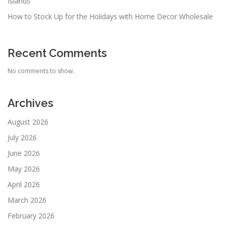
Islands
How to Stock Up for the Holidays with Home Decor Wholesale
Recent Comments
No comments to show.
Archives
August 2026
July 2026
June 2026
May 2026
April 2026
March 2026
February 2026