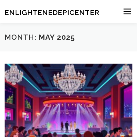
Skip
to
ENLIGHTENEDEPICENTER
Menu
content
MONTH:
MAY 2025