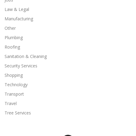
Law & Legal
Manufacturing
Other
Plumbing
Roofing
Sanitation & Cleaning
Security Services
Shopping
Technology
Transport
Travel
Tree Services