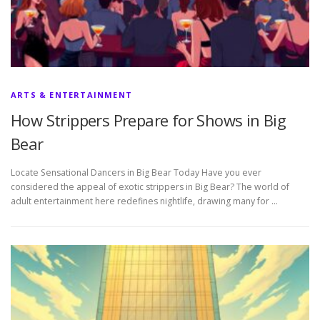
ARTS & ENTERTAINMENT
How Strippers Prepare for Shows in Big
Bear
Locate Sensational Dancers in Big Bear Today Have you ever
considered the appeal of exotic strippers in Big Bear? The world of
adult entertainment here redefines nightlife, drawing many for …