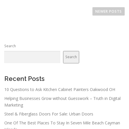
P
o
NEWER POSTS
s
t
s
n
Search
a
v
Search
i
g
a
Recent Posts
t
10 Questions to Ask Kitchen Cabinet Painters Oakwood OH
i
Helping Businesses Grow without Guesswork – Truth in Digital
o
Marketing
n
Steel & Fiberglass Doors For Sale: Urban Doors
One Of The Best Places To Stay In Seven Mile Beach Cayman