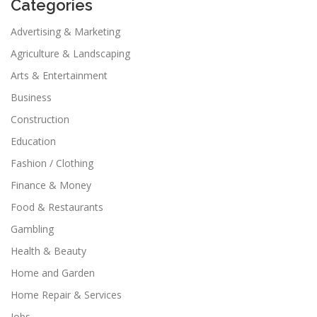
Categories
Advertising & Marketing
Agriculture & Landscaping
Arts & Entertainment
Business
Construction
Education
Fashion / Clothing
Finance & Money
Food & Restaurants
Gambling
Health & Beauty
Home and Garden
Home Repair & Services
Jobs