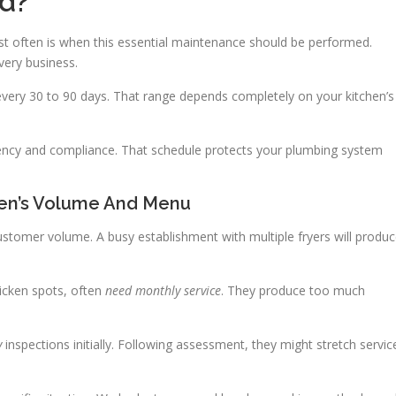
ed?
t often is when this essential maintenance should be performed.
very business.
every 30 to 90 days. That range depends completely on your kitchen’s
iency and compliance. That schedule protects your plumbing system
hen’s Volume And Menu
stomer volume. A busy establishment with multiple fryers will produ
hicken spots, often
need monthly service
. They produce too much
y
inspections initially. Following assessment, they might stretch servic