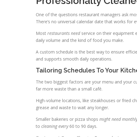
Professionally Clean
One of the questions restaurant managers ask mos
There’s no universal calendar date that works for e
Most
restaurants need
service on their equipment 
daily volume and the kind of food you make.
A custom schedule is the best way to ensure effic
and supports smooth daily operations.
Tailoring Schedules To Your Kitc
The two biggest factors are your menu and your cu
far more waste than a small café.
High-volume locations, like steakhouses or fried c
grease and waste to wait any longer.
Smaller bakeries or pizza shops
might need monthl
to
cleaning every
60 to 90 days.