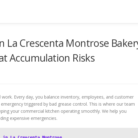
n La Crescenta Montrose Baker
at Accumulation Risks
rd work. Every day, you balance inventory, employees, and customer
emergency triggered by bad grease control. This is where our team
keeping your commercial kitchen operating smoothly. We help you
oiding expensive emergencies.
s in La Crescenta Montrose