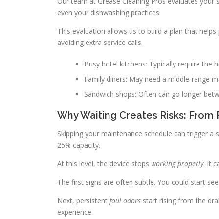
Our team at Grease Cleaning Pros evaluates your sp
even your dishwashing practices.
This evaluation allows us to build a plan that hel
avoiding extra service calls.
Busy hotel kitchens: Typically require the 
Family diners: May need a middle-range m
Sandwich shops: Often can go longer betwe
Why Waiting Creates Risks: From 
Skipping your maintenance schedule can trigger a se
25% capacity.
At this level, the device stops
working properly
. It 
The first signs are often subtle. You could start se
Next, persistent
foul odors
start rising from the dr
experience.