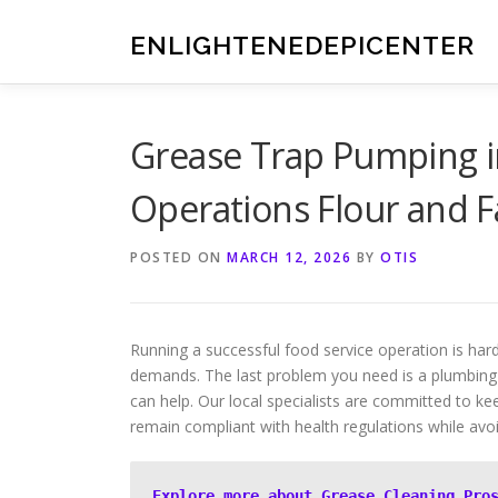
Skip
to
ENLIGHTENEDEPICENTER
content
Grease Trap Pumping i
Operations Flour and F
POSTED ON
MARCH 12, 2026
BY
OTIS
Running a successful food service operation is ha
demands. The last problem you need is a plumbing 
can help. Our local specialists are committed to 
remain compliant with health regulations while av
Explore more about Grease Cleaning Pro