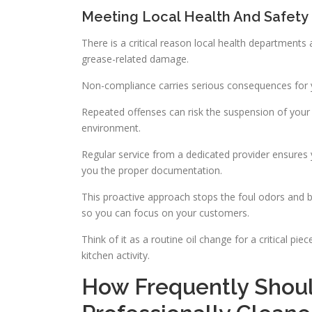
Meeting Local Health And Safety
There is a critical reason local health departments 
grease-related damage.
Non-compliance carries serious consequences for y
Repeated offenses can risk the suspension of your o
environment.
Regular service from a dedicated provider ensures
you the proper documentation.
This proactive approach stops the foul odors and b
so you can focus on your customers.
Think of it as a routine oil change for a critical p
kitchen activity.
How Frequently Shoul