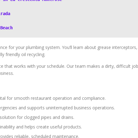
irada
 Beach
nce for your plumbing system. You’ll learn about grease interceptors,
 friendly oil recycling.
ce that works with your schedule. Our team makes a dirty, difficult jo
siness.
tal for smooth restaurant operation and compliance.
rgencies and supports uninterrupted business operations.
solution for clogged pipes and drains.
nability and helps create useful products.
provides reliable, scheduled maintenance.