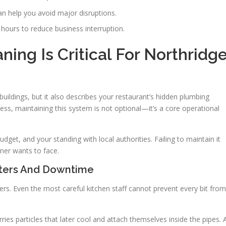
n help you avoid major disruptions.
hours to reduce business interruption.
ing Is Critical For Northridg
 buildings, but it also describes your restaurant’s hidden plumbing
ness, maintaining this system is not optional—it’s a core operational
get, and your standing with local authorities. Failing to maintain it
wner wants to face.
sters And Downtime
ers. Even the most careful kitchen staff cannot prevent every bit from
ies particles that later cool and attach themselves inside the pipes. 