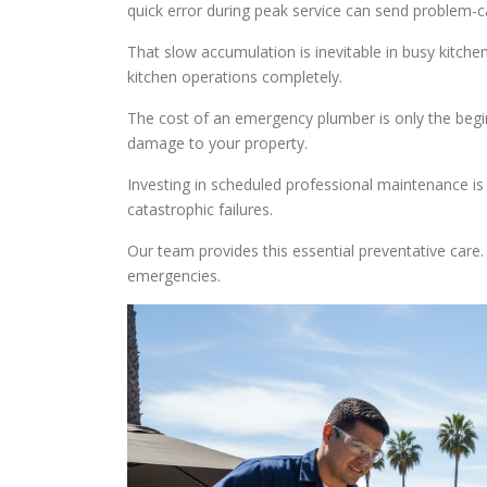
quick error during peak service can send problem-ca
That slow accumulation is inevitable in busy kitchen
kitchen operations completely.
The cost of an emergency plumber is only the begin
damage to your property.
Investing in scheduled professional maintenance is 
catastrophic failures.
Our team provides this essential preventative care
emergencies.