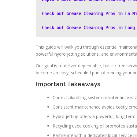
Check out Grease Cleaning Pros in La M
Check out Grease Cleaning Pros in Long
This guide will walk you through essential maintena
powerful hydro jetting solutions, and environmentally
Our goal is to deliver dependable, hassle-free servi
become an easy, scheduled part of running your bu
Important Takeaways
Correct plumbing system maintenance is vi
Consistent maintenance avoids costly eme
Hydro jetting offers a powerful, long-term 
Recycling used cooking oil promotes sustai
Partnering with a dedicated local service 