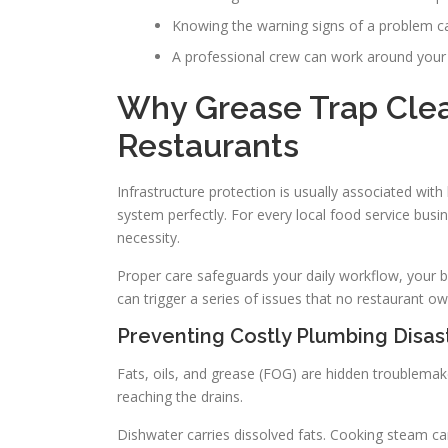
Knowing the warning signs of a problem ca
A professional crew can work around your 
Why Grease Trap Clean
Restaurants
Infrastructure protection is usually associated with
system perfectly. For every local food service busi
necessity.
Proper care safeguards your daily workflow, your bud
can trigger a series of issues that no restaurant o
Preventing Costly Plumbing Disa
Fats, oils, and grease (FOG) are hidden troublemak
reaching the drains.
Dishwater carries dissolved fats. Cooking steam carr