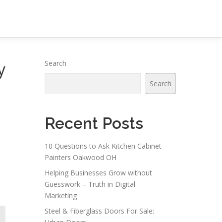
y
Search
Search
Recent Posts
10 Questions to Ask Kitchen Cabinet
Painters Oakwood OH
Helping Businesses Grow without
Guesswork – Truth in Digital
Marketing
Steel & Fiberglass Doors For Sale: