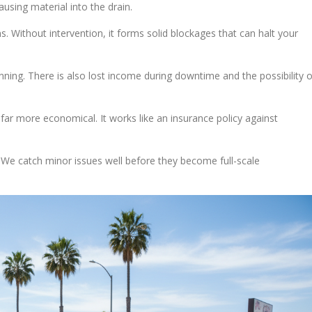
using material into the drain.
s. Without intervention, it forms solid blockages that can halt your
ning. There is also lost income during downtime and the possibility o
far more economical. It works like an insurance policy against
. We catch minor issues well before they become full-scale