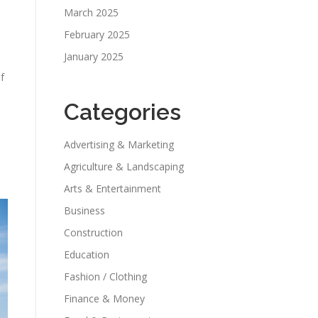
March 2025
February 2025
January 2025
f
Categories
Advertising & Marketing
Agriculture & Landscaping
Arts & Entertainment
Business
Construction
Education
Fashion / Clothing
Finance & Money